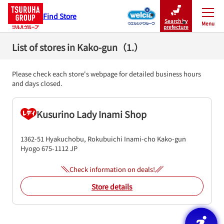
Find Store
Search by
Menu
Close
prefecture
List of stores in Kako-gun（1.）
Please check each store's webpage for detailed business hours
and days closed.
Kusurino Lady Inami Shop
1362-51 Hyakuchobu, Rokubuichi
Inami-cho
Kako-gun
Hyogo
675-1112
JP
Check information on deals!
Store details