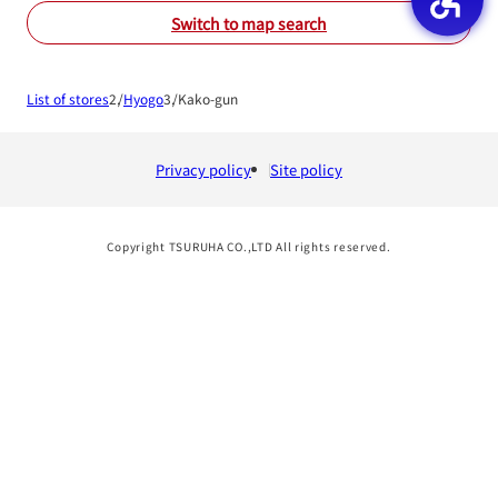
Switch to map search
List of stores
Hyogo
Kako-gun
Privacy policy
Site policy
Copyright TSURUHA CO.,LTD All rights reserved.