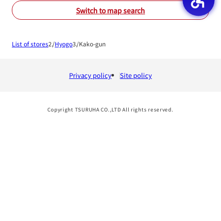
Switch to map search
List of stores
Hyogo
Kako-gun
Privacy policy
Site policy
Copyright TSURUHA CO.,LTD All rights reserved.