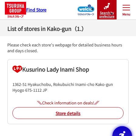
Find Store
Search by
Menu
Close
prefecture
List of stores in Kako-gun（1.）
Please check each store's webpage for detailed business hours
and days closed.
Kusurino Lady Inami Shop
1362-51 Hyakuchobu, Rokubuichi
Inami-cho
Kako-gun
Hyogo
675-1112
JP
Check information on deals!
Store details