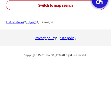
Switch to map search
List of stores
Hyogo
Kako-gun
Privacy policy
Site policy
Copyright TSURUHA CO.,LTD All rights reserved.