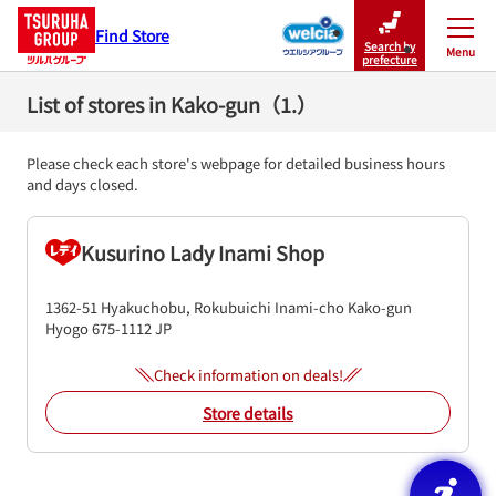
Find Store
Search by
Menu
Close
prefecture
List of stores in Kako-gun（1.）
Please check each store's webpage for detailed business hours
and days closed.
Kusurino Lady Inami Shop
1362-51 Hyakuchobu, Rokubuichi
Inami-cho
Kako-gun
Hyogo
675-1112
JP
Check information on deals!
Store details