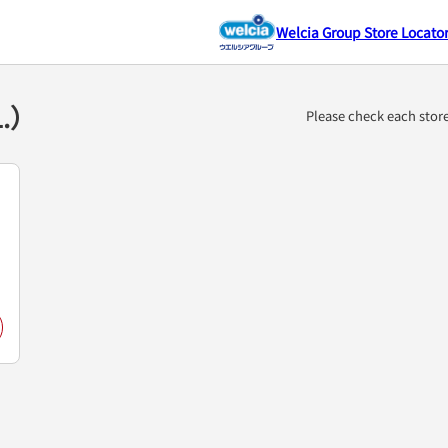
Welcia Group Store Locato
1.）
Please check each stor