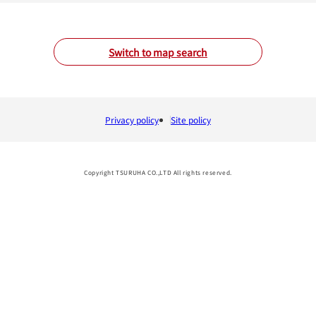
Switch to map search
Privacy policy
Site policy
Copyright TSURUHA CO.,LTD All rights reserved.