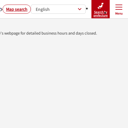
r
Map search
English
Search by
Menu
Close
prefecture
e's webpage for detailed business hours and days closed.