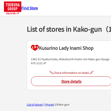
Find Store
List of stores in Kako-gun（
Kusurino Lady Inami Shop
1362-51 Hyakuchobu, Rokubuichi
Inami-cho
Kako-gun
Hyogo
675-1112
JP
Check information on deals!
Store details
List of stores
Hyogo
Kako-gun