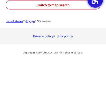
Switch to map search
List of stores
Hyogo
Kako-gun
Privacy policy
Site policy
Copyright TSURUHA CO.,LTD All rights reserved.