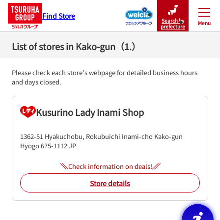
Find Store
Search by
Menu
Close
prefecture
List of stores in Kako-gun（1.）
Please check each store's webpage for detailed business hours
and days closed.
Kusurino Lady Inami Shop
1362-51 Hyakuchobu, Rokubuichi
Inami-cho
Kako-gun
Hyogo
675-1112
JP
Check information on deals!
Store details