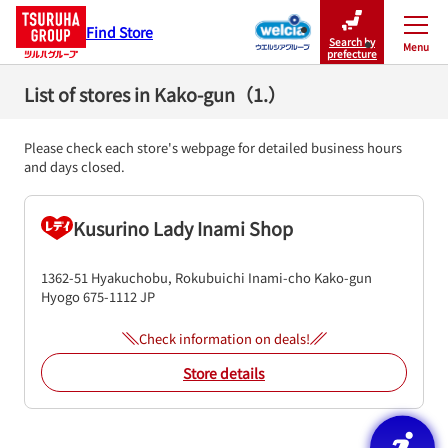
Find Store
Search by
Menu
Close
prefecture
List of stores in Kako-gun（1.）
Please check each store's webpage for detailed business hours
and days closed.
Kusurino Lady Inami Shop
1362-51 Hyakuchobu, Rokubuichi
Inami-cho
Kako-gun
Hyogo
675-1112
JP
Check information on deals!
Store details