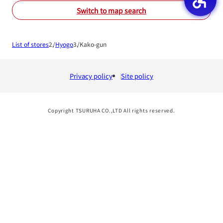
Switch to map search
List of stores
Hyogo
Kako-gun
Privacy policy
Site policy
Copyright TSURUHA CO.,LTD All rights reserved.