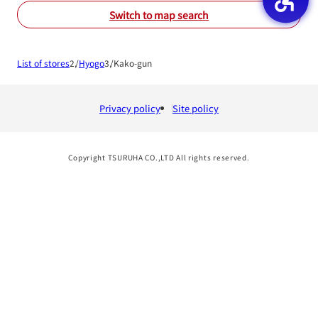
Switch to map search
List of stores
Hyogo
Kako-gun
Privacy policy
Site policy
Copyright TSURUHA CO.,LTD All rights reserved.