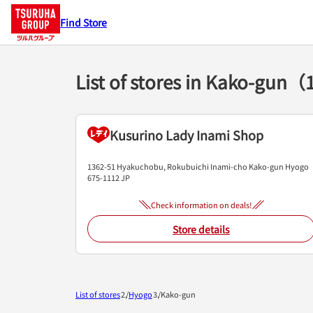
Find Store
List of stores in Kako-gun（
Kusurino Lady Inami Shop
1362-51 Hyakuchobu, Rokubuichi
Inami-cho
Kako-gun
Hyogo
675-1112
JP
Check information on deals!
Store details
List of stores
Hyogo
Kako-gun