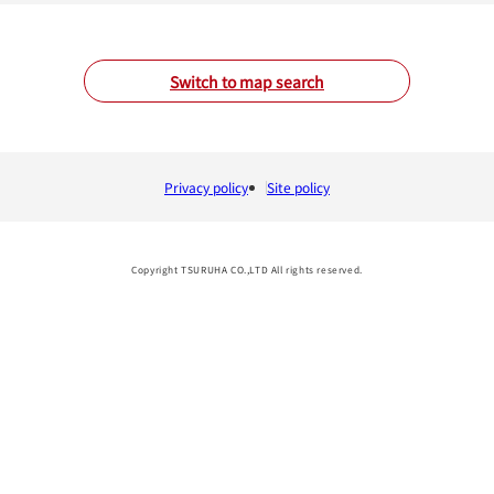
Switch to map search
Privacy policy
Site policy
Copyright TSURUHA CO.,LTD All rights reserved.