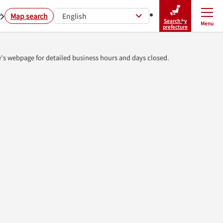
r
Map search
English
Search by
Menu
Close
prefecture
e's webpage for detailed business hours and days closed.