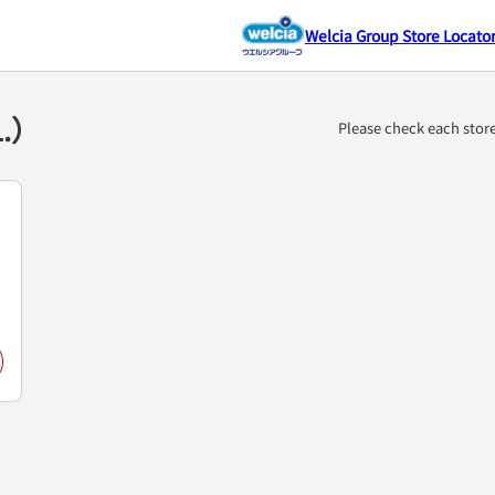
Welcia Group Store Locato
1.）
Please check each stor