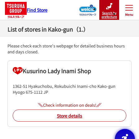
Find Store
Search by
Menu
Close
prefecture
List of stores in Kako-gun（1.）
Please check each store's webpage for detailed business hours
and days closed.
Kusurino Lady Inami Shop
1362-51 Hyakuchobu, Rokubuichi
Inami-cho
Kako-gun
Hyogo
675-1112
JP
Check information on deals!
Store details