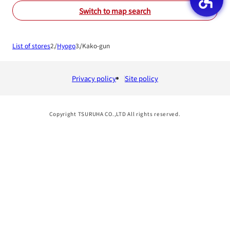
Switch to map search
List of stores
Hyogo
Kako-gun
Privacy policy
Site policy
Copyright TSURUHA CO.,LTD All rights reserved.