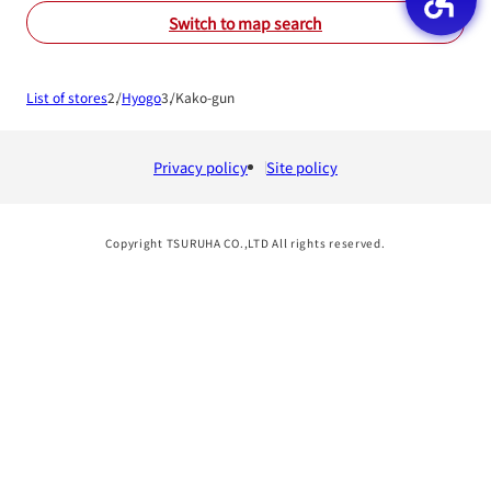
Switch to map search
List of stores
Hyogo
Kako-gun
Privacy policy
Site policy
Copyright TSURUHA CO.,LTD All rights reserved.