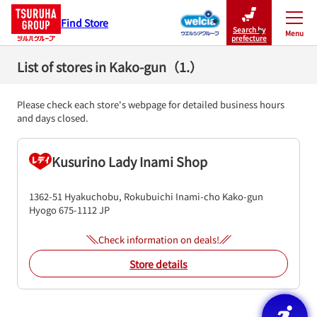
Find Store
Search by
Menu
Close
prefecture
List of stores in Kako-gun（1.）
Please check each store's webpage for detailed business hours
and days closed.
Kusurino Lady Inami Shop
1362-51 Hyakuchobu, Rokubuichi
Inami-cho
Kako-gun
Hyogo
675-1112
JP
Check information on deals!
Store details