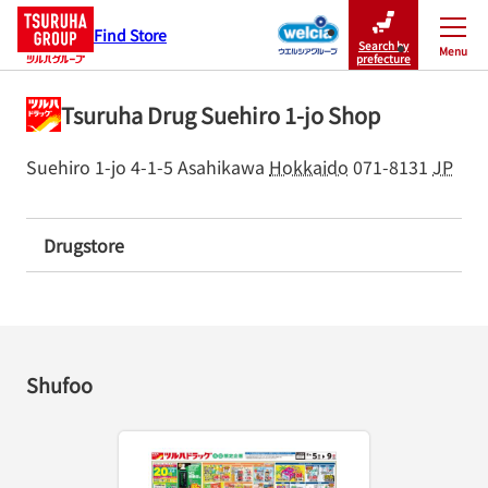
Find Store
Search by
Menu
Close
prefecture
Tsuruha Drug Suehiro 1-jo Shop
Suehiro 1-jo 4-1-5
Asahikawa
Hokkaido
071-8131
JP
Drugstore
Shufoo