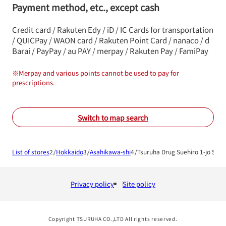
Payment method, etc., except cash
Credit card / Rakuten Edy / iD / IC Cards for transportation
/ QUICPay / WAON card / Rakuten Point Card / nanaco / d
Barai / PayPay / au PAY / merpay / Rakuten Pay / FamiPay
※
Merpay and various points cannot be used to pay for
prescriptions.
Switch to map search
List of stores
Hokkaido
Asahikawa-shi
Tsuruha Drug Suehiro 1-jo Shop
Privacy policy
Site policy
Copyright TSURUHA CO.,LTD All rights reserved.