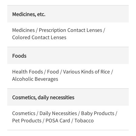
Medicines, etc.
Medicines / Prescription Contact Lenses /
Colored Contact Lenses
Foods
Health Foods / Food / Various Kinds of Rice /
Alcoholic Beverages
Cosmetics, daily necessities
Cosmetics / Daily Necessities / Baby Products /
Pet Products / POSA Card / Tobacco