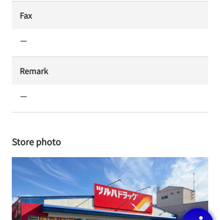
Fax
ー
Remark
ー
Store photo