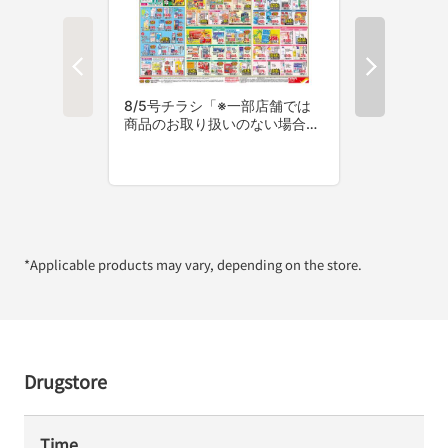
*Applicable products may vary, depending on the store.
Drugstore
Time