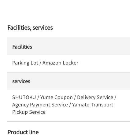
Facilities, services
Facilities
Parking Lot / Amazon Locker
services
SHUTOKU / Yume Coupon / Delivery Service /
Agency Payment Service / Yamato Transport
Pickup Service
Product line