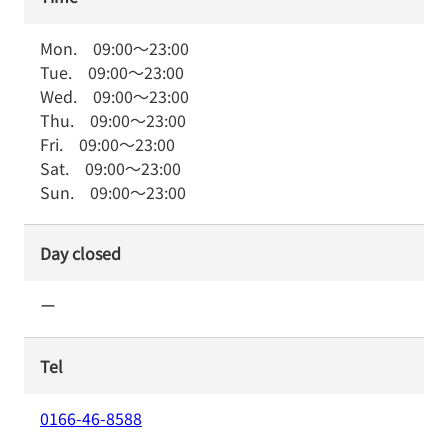
Mon.
09:00
～
23:00
Tue.
09:00
～
23:00
Wed.
09:00
～
23:00
Thu.
09:00
～
23:00
Fri.
09:00
～
23:00
Sat.
09:00
～
23:00
Sun.
09:00
～
23:00
Day closed
ー
Tel
0166-46-8588