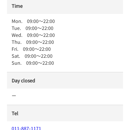
Time
Mon.
09:00
～
22:00
Tue.
09:00
～
22:00
Wed.
09:00
～
22:00
Thu.
09:00
～
22:00
Fri.
09:00
～
22:00
Sat.
09:00
～
22:00
Sun.
09:00
～
22:00
Day closed
ー
Tel
011-887-1171