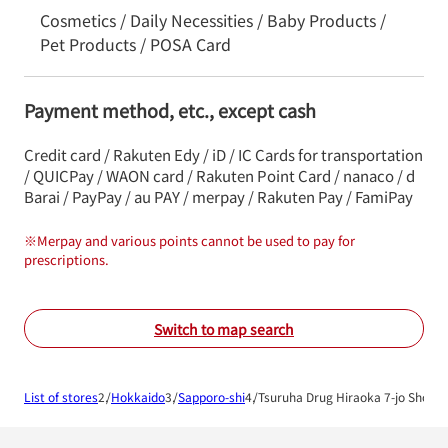
Cosmetics / Daily Necessities / Baby Products /
Pet Products / POSA Card
Payment method, etc., except cash
Credit card / Rakuten Edy / iD / IC Cards for transportation
/ QUICPay / WAON card / Rakuten Point Card / nanaco / d
Barai / PayPay / au PAY / merpay / Rakuten Pay / FamiPay
※
Merpay and various points cannot be used to pay for
prescriptions.
Switch to map search
List of stores
Hokkaido
Sapporo-shi
Tsuruha Drug Hiraoka 7-jo Shop