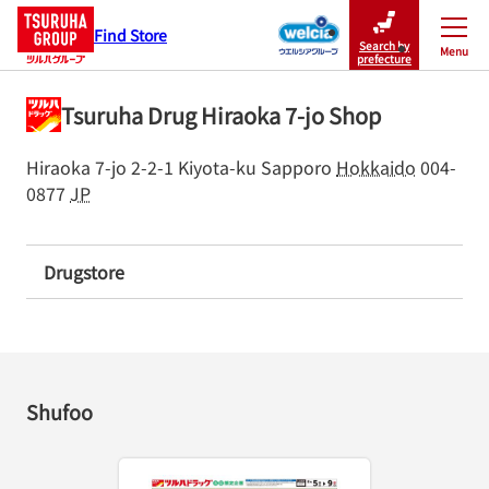
Find Store
Search by
Menu
Close
prefecture
Tsuruha Drug Hiraoka 7-jo Shop
Hiraoka 7-jo 2-2-1
Kiyota-ku
Sapporo
Hokkaido
004-
0877
JP
Drugstore
Shufoo