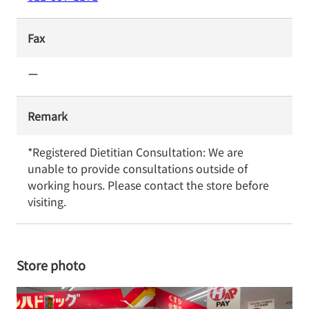
Fax
ー
Remark
*Registered Dietitian Consultation: We are 
unable to provide consultations outside of 
working hours. Please contact the store before 
visiting.
Store photo