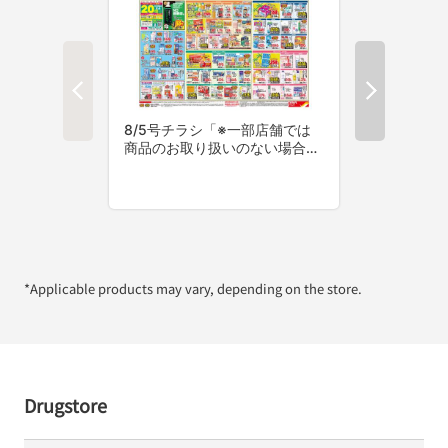
*Applicable products may vary, depending on the store.
Drugstore