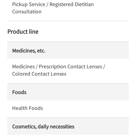
Pickup Service / Registered Dietitian
Consultation
Product line
Medicines, etc.
Medicines / Prescription Contact Lenses /
Colored Contact Lenses
Foods
Health Foods
Cosmetics, daily necessities