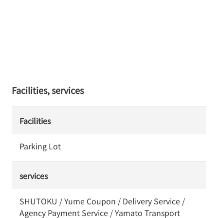
Facilities, services
Facilities
Parking Lot
services
SHUTOKU / Yume Coupon / Delivery Service /
Agency Payment Service / Yamato Transport