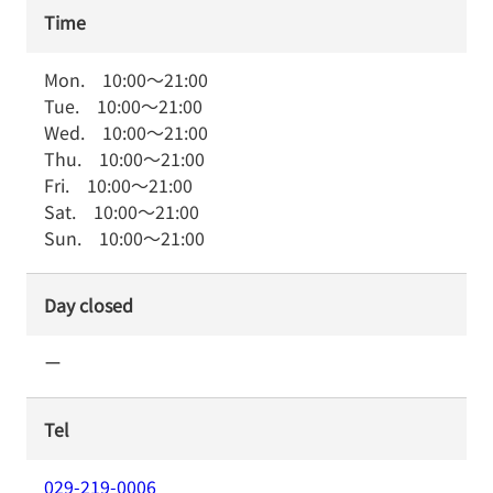
Time
Mon.
10:00
～
21:00
Tue.
10:00
～
21:00
Wed.
10:00
～
21:00
Thu.
10:00
～
21:00
Fri.
10:00
～
21:00
Sat.
10:00
～
21:00
Sun.
10:00
～
21:00
Day closed
ー
Tel
029-219-0006