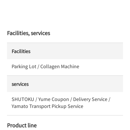
Facilities, services
Facilities
Parking Lot / Collagen Machine
services
SHUTOKU / Yume Coupon / Delivery Service /
Yamato Transport Pickup Service
Product line