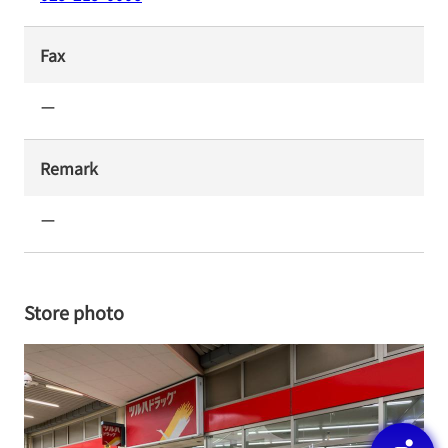
Fax
ー
Remark
ー
Store photo