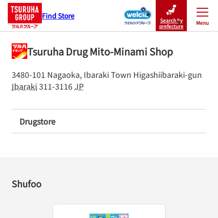
Find Store
Search by
Menu
Close
prefecture
Tsuruha Drug Mito-Minami Shop
3480-101 Nagaoka, Ibaraki Town
Higashiibaraki-gun
Ibaraki
311-3116
JP
Drugstore
Shufoo