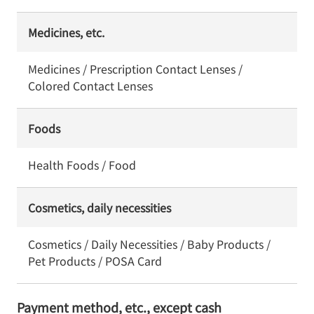
Medicines, etc.
Medicines / Prescription Contact Lenses /
Colored Contact Lenses
Foods
Health Foods / Food
Cosmetics, daily necessities
Cosmetics / Daily Necessities / Baby Products /
Pet Products / POSA Card
Payment method, etc., except cash