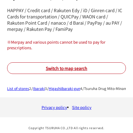
HAPPAY / Credit card / Rakuten Edy / iD / Ginren card / IC
Cards for transportation / QUICPay / WAON card /
Rakuten Point Card / nanaco / d Barai / PayPay / au PAY /
merpay / Rakuten Pay / FamiPay
※
Merpay and various points cannot be used to pay for
prescriptions.
Switch to map search
List of stores
Ibaraki
Higashiibaraki-gun
Tsuruha Drug Mito-Minami S
Privacy policy
Site policy
Copyright TSURUHA CO.,LTD All rights reserved.