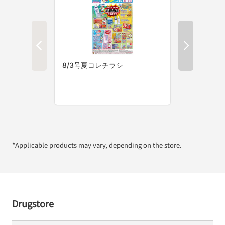
*Applicable products may vary, depending on the store.
Drugstore