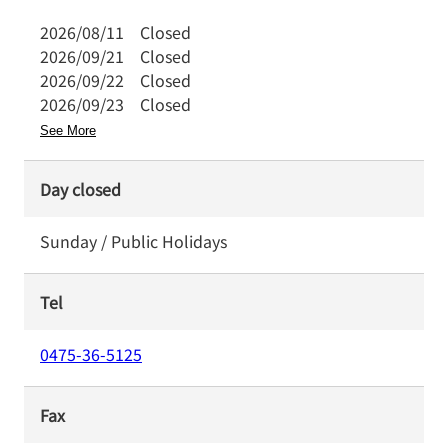
2026/08/11
Closed
2026/09/21
Closed
2026/09/22
Closed
2026/09/23
Closed
See More
Day closed
Sunday / Public Holidays
Tel
0475-36-5125
Fax