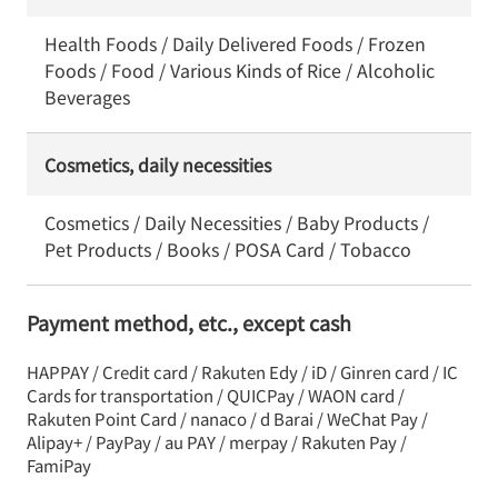
Health Foods / Daily Delivered Foods / Frozen
Foods / Food / Various Kinds of Rice / Alcoholic
Beverages
Cosmetics, daily necessities
Cosmetics / Daily Necessities / Baby Products /
Pet Products / Books / POSA Card / Tobacco
Payment method, etc., except cash
HAPPAY / Credit card / Rakuten Edy / iD / Ginren card / IC
Cards for transportation / QUICPay / WAON card /
Rakuten Point Card / nanaco / d Barai / WeChat Pay /
Alipay+ / PayPay / au PAY / merpay / Rakuten Pay /
FamiPay