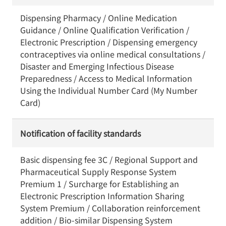
Dispensing Pharmacy / Online Medication
Guidance / Online Qualification Verification /
Electronic Prescription / Dispensing emergency
contraceptives via online medical consultations /
Disaster and Emerging Infectious Disease
Preparedness / Access to Medical Information
Using the Individual Number Card (My Number
Card)
Notification of facility standards
Basic dispensing fee 3C / Regional Support and
Pharmaceutical Supply Response System
Premium 1 / Surcharge for Establishing an
Electronic Prescription Information Sharing
System Premium / Collaboration reinforcement
addition / Bio-similar Dispensing System