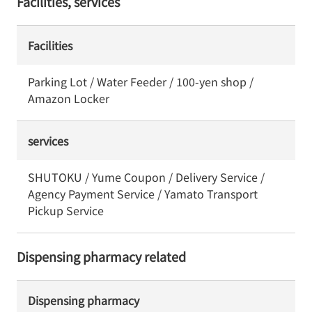
Facilities, services
Facilities
Parking Lot / Water Feeder / 100-yen shop /
Amazon Locker
services
SHUTOKU / Yume Coupon / Delivery Service /
Agency Payment Service / Yamato Transport
Pickup Service
Dispensing pharmacy related
Dispensing pharmacy