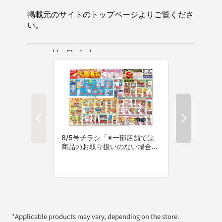
*Applicable products may vary, depending on the store.