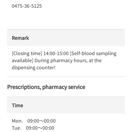
0475-36-5125
Remark
[Closing time] 14:00-15:00 [Self-blood sampling 
available] During pharmacy hours, at the 
dispensing counter!
Prescriptions, pharmacy service
Time
Mon.
09:00
～
00:00
Tue.
09:00
～
00:00