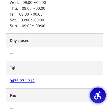
Wed.
09:00
～
00:00
Thu.
09:00
～
00:00
Fri.
09:00
～
00:00
Sat.
09:00
～
00:00
Sun.
09:00
～
00:00
Day closed
ー
Tel
0475-27-1212
Fax
ー