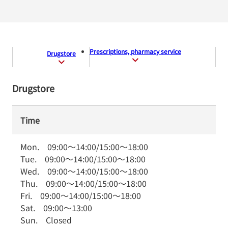
Prescriptions, pharmacy service
Drugstore
Drugstore
Time
Mon.
09:00
～
14:00
/
15:00
～
18:00
Tue.
09:00
～
14:00
/
15:00
～
18:00
Wed.
09:00
～
14:00
/
15:00
～
18:00
Thu.
09:00
～
14:00
/
15:00
～
18:00
Fri.
09:00
～
14:00
/
15:00
～
18:00
Sat.
09:00
～
13:00
Sun.
Closed