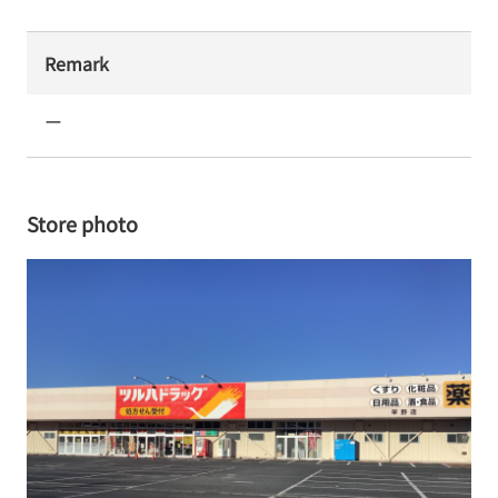
Remark
ー
Store photo