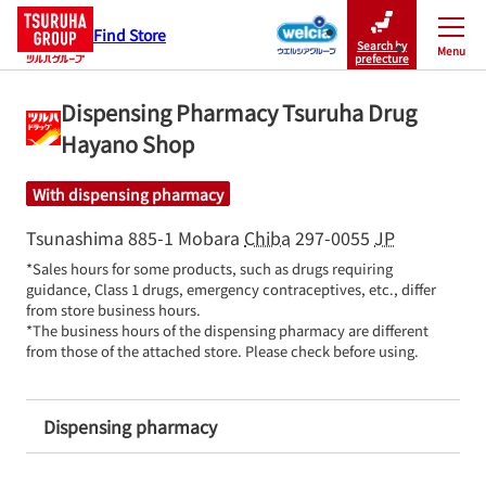
Find Store
Search by
Menu
Close
prefecture
Dispensing Pharmacy Tsuruha Drug
Hayano Shop
With dispensing pharmacy
Tsunashima 885-1
Mobara
Chiba
297-0055
JP
*Sales hours for some products, such as drugs requiring 
guidance, Class 1 drugs, emergency contraceptives, etc., differ 
from store business hours.

*The business hours of the dispensing pharmacy are different 
from those of the attached store. Please check before using.
Dispensing pharmacy