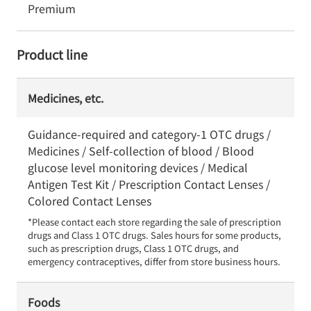
Premium
Product line
Medicines, etc.
Guidance-required and category-1 OTC drugs /
Medicines / Self-collection of blood / Blood
glucose level monitoring devices / Medical
Antigen Test Kit / Prescription Contact Lenses /
Colored Contact Lenses
*Please contact each store regarding the sale of prescription 
drugs and Class 1 OTC drugs. Sales hours for some products, 
such as prescription drugs, Class 1 OTC drugs, and 
emergency contraceptives, differ from store business hours.
Foods