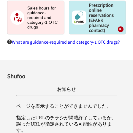
Prescription
Sales hours for
online
guidance-
reservations
required and
(EPARK
category-1 OTC
pharmacy
drugs
contact)
What are guidance-required and category-1 OTC drugs?
Shufoo