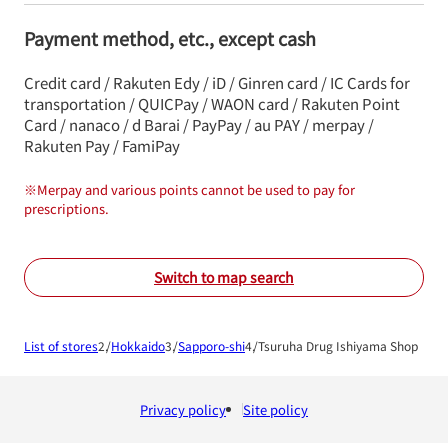
Payment method, etc., except cash
Credit card / Rakuten Edy / iD / Ginren card / IC Cards for
transportation / QUICPay / WAON card / Rakuten Point
Card / nanaco / d Barai / PayPay / au PAY / merpay /
Rakuten Pay / FamiPay
※
Merpay and various points cannot be used to pay for
prescriptions.
Switch to map search
List of stores
Hokkaido
Sapporo-shi
Tsuruha Drug Ishiyama Shop
Privacy policy
Site policy