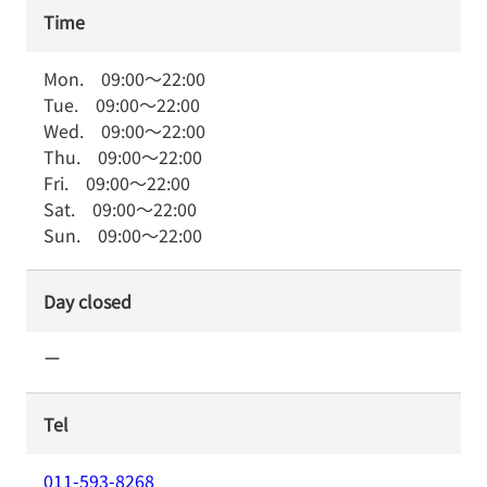
Time
Mon.
09:00
～
22:00
Tue.
09:00
～
22:00
Wed.
09:00
～
22:00
Thu.
09:00
～
22:00
Fri.
09:00
～
22:00
Sat.
09:00
～
22:00
Sun.
09:00
～
22:00
Day closed
ー
Tel
011-593-8268