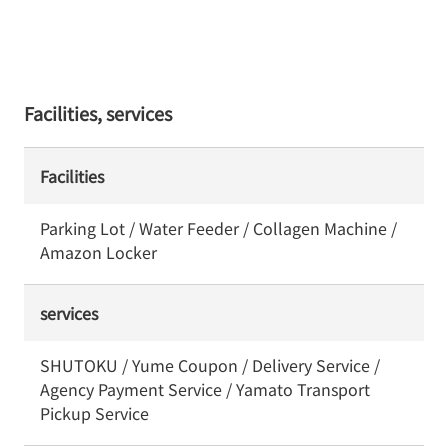
Facilities, services
Facilities
Parking Lot / Water Feeder / Collagen Machine /
Amazon Locker
services
SHUTOKU / Yume Coupon / Delivery Service /
Agency Payment Service / Yamato Transport
Pickup Service