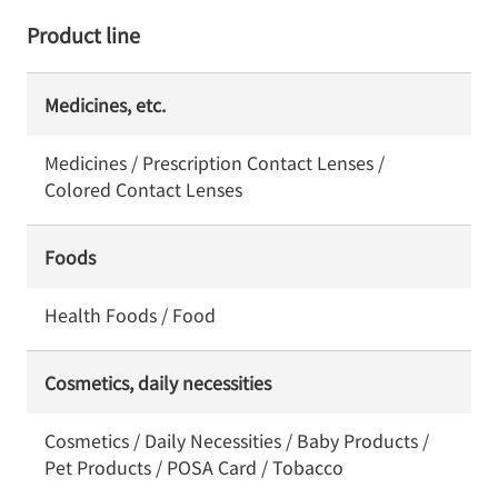
Product line
Medicines, etc.
Medicines / Prescription Contact Lenses /
Colored Contact Lenses
Foods
Health Foods / Food
Cosmetics, daily necessities
Cosmetics / Daily Necessities / Baby Products /
Pet Products / POSA Card / Tobacco