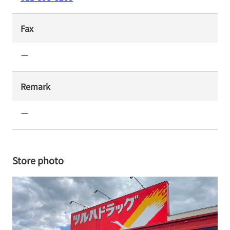
Fax
ー
Remark
ー
Store photo