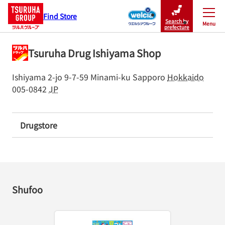
Find Store
Search by
Menu
Close
prefecture
Tsuruha Drug Ishiyama Shop
Ishiyama 2-jo 9-7-59
Minami-ku
Sapporo
Hokkaido
005-0842
JP
Drugstore
Shufoo