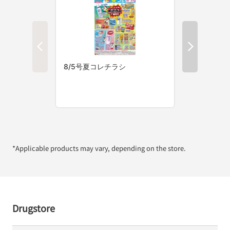
*Applicable products may vary, depending on the store.
Drugstore