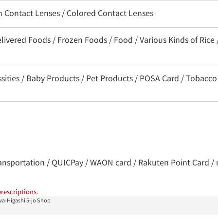
on Contact Lenses / Colored Contact Lenses
livered Foods / Frozen Foods / Food / Various Kinds of Rice 
ssities / Baby Products / Pet Products / POSA Card / Tobacco
 transportation / QUICPay / WAON card / Rakuten Point Card / 
rescriptions.
a-Higashi 5-jo Shop