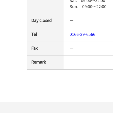
Sat.
09:00
～
22:00
Sun.
09:00
～
22:00
Day closed
ー
Tel
0166-29-6566
Fax
ー
Remark
ー