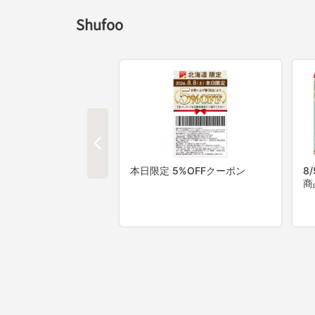
Shufoo