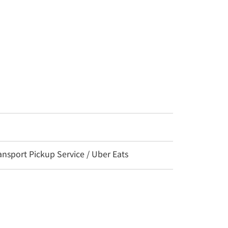
nsport Pickup Service / Uber Eats