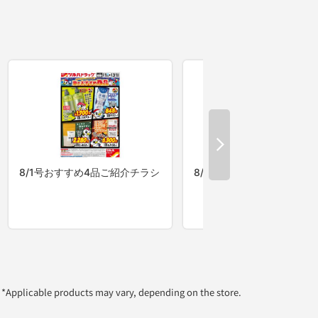
*Applicable products may vary, depending on the store.