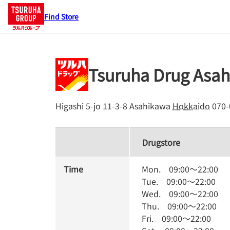
Find Store
Tsuruha Drug Asah
Higashi 5-jo 11-3-8
Asahikawa
Hokkaido
070-
Drugstore
Time
Mon.
09:00
～
22:00
Tue.
09:00
～
22:00
Wed.
09:00
～
22:00
Thu.
09:00
～
22:00
Fri.
09:00
～
22:00