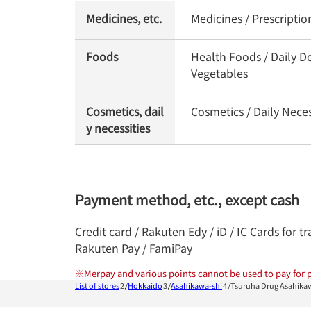
Medicines, etc.
Medicines / Prescripti
Foods
Health Foods / Daily De
Vegetables
Cosmetics, dail
Cosmetics / Daily Nece
y necessities
Payment method, etc., except cash
Credit card / Rakuten Edy / iD / IC Cards for
Rakuten Pay / FamiPay
※
Merpay and various points cannot be used to pay for p
List of stores
Hokkaido
Asahikawa-shi
Tsuruha Drug Asahikaw