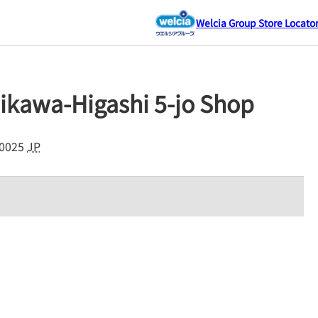
Welcia Group Store Locato
ikawa-Higashi 5-jo Shop
0025
JP