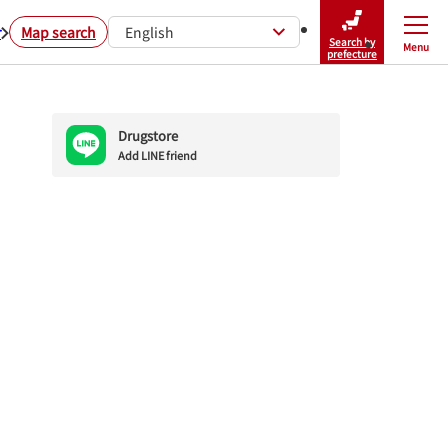
r
Map search
English
Search by
Menu
Close
prefecture
Drugstore
Add LINE friend