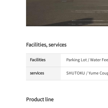
Facilities, services
Facilities
Parking Lot / Water Fe
services
SHUTOKU / Yume Coupon
Product line