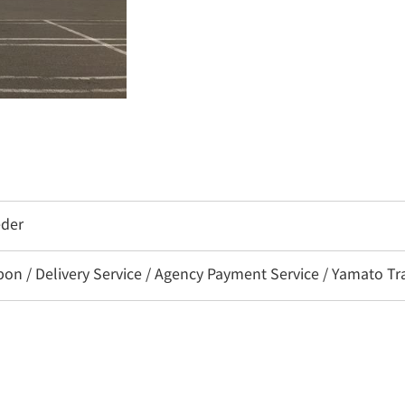
eder
 / Delivery Service / Agency Payment Service / Yamato Tra