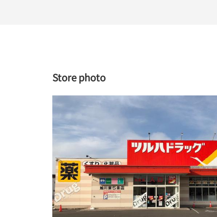
Store photo