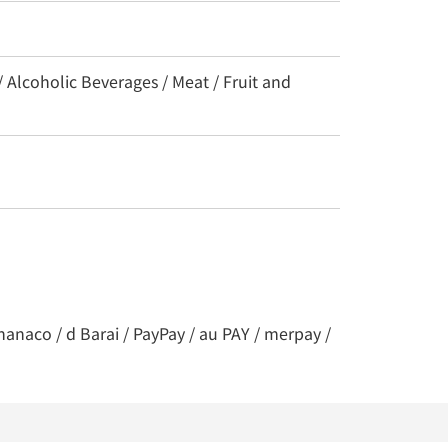
/ Alcoholic Beverages / Meat / Fruit and
nanaco / d Barai / PayPay / au PAY / merpay /