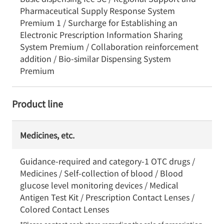
Pharmaceutical Supply Response System
Premium 1 / Surcharge for Establishing an
Electronic Prescription Information Sharing
System Premium / Collaboration reinforcement
addition / Bio-similar Dispensing System
Premium
Product line
Medicines, etc.
Guidance-required and category-1 OTC drugs /
Medicines / Self-collection of blood / Blood
glucose level monitoring devices / Medical
Antigen Test Kit / Prescription Contact Lenses /
Colored Contact Lenses