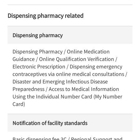
Dispensing pharmacy related
Dispensing pharmacy
Dispensing Pharmacy / Online Medication
Guidance / Online Qualification Verification /
Electronic Prescription / Dispensing emergency
contraceptives via online medical consultations /
Disaster and Emerging Infectious Disease
Preparedness / Access to Medical Information
Using the Individual Number Card (My Number
Card)
Notification of facility standards
Basic dispensing fee 3C / Regional Support and