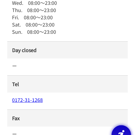
Wed.
08:00
～
23:00
Thu.
08:00
～
23:00
Fri.
08:00
～
23:00
Sat.
08:00
～
23:00
Sun.
08:00
～
23:00
Day closed
ー
Tel
0172-31-1268
Fax
ー