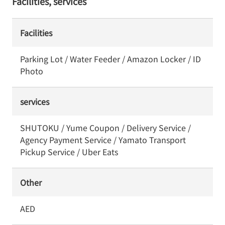
Facilities, services
Facilities
Parking Lot / Water Feeder / Amazon Locker / ID
Photo
services
SHUTOKU / Yume Coupon / Delivery Service /
Agency Payment Service / Yamato Transport
Pickup Service / Uber Eats
Other
AED