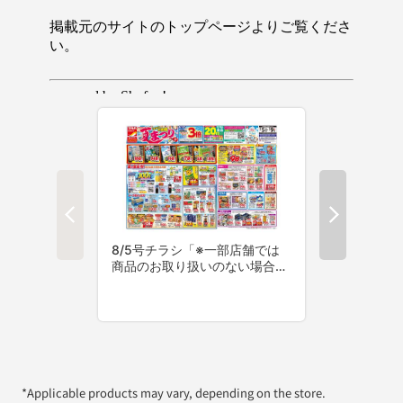
*Applicable products may vary, depending on the store.