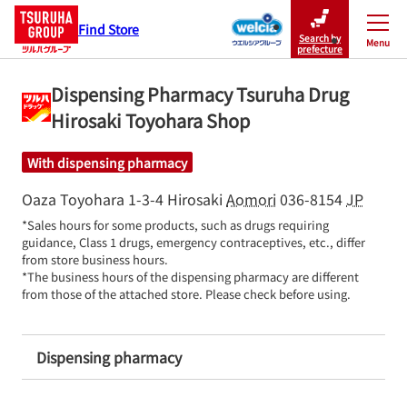
Find Store
Search by
Menu
Close
prefecture
Dispensing Pharmacy Tsuruha Drug
Hirosaki Toyohara Shop
With dispensing pharmacy
Oaza Toyohara 1-3-4
Hirosaki
Aomori
036-8154
JP
*Sales hours for some products, such as drugs requiring 
guidance, Class 1 drugs, emergency contraceptives, etc., differ 
from store business hours.

*The business hours of the dispensing pharmacy are different 
from those of the attached store. Please check before using.
Dispensing pharmacy