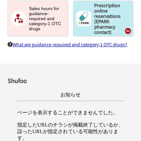
Prescription
Sales hours for
online
guidance-
reservations
required and
(EPARK
category-1 OTC
pharmacy
drugs
contact)
What are guidance-required and category-1 OTC drugs?
Shufoo