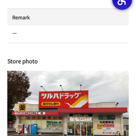
Remark
ー
Store photo