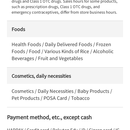
drugs and Class 1 OTC drugs. Sales hours for some products, 
such as prescription drugs, Class 1 OTC drugs, and 
emergency contraceptives, differ from store business hours.
Foods
Health Foods / Daily Delivered Foods / Frozen
Foods / Food / Various Kinds of Rice / Alcoholic
Beverages / Fruit and Vegetables
Cosmetics, daily necessities
Cosmetics / Daily Necessities / Baby Products /
Pet Products / POSA Card / Tobacco
Payment method, etc., except cash
HAPPAY / Credit card / Rakuten Edy / iD / Ginren card / IC