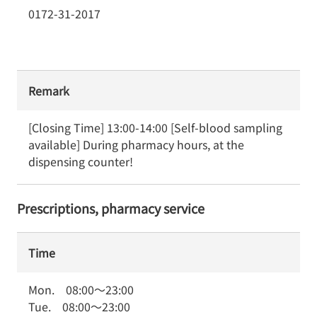
0172-31-2017
Remark
[Closing Time] 13:00-14:00 [Self-blood sampling 
available] During pharmacy hours, at the 
dispensing counter!
Prescriptions, pharmacy service
Time
Mon.
08:00
～
23:00
Tue.
08:00
～
23:00