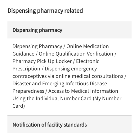
Dispensing pharmacy related
Dispensing pharmacy
Dispensing Pharmacy / Online Medication
Guidance / Online Qualification Verification /
Pharmacy Pick Up Locker / Electronic
Prescription / Dispensing emergency
contraceptives via online medical consultations /
Disaster and Emerging Infectious Disease
Preparedness / Access to Medical Information
Using the Individual Number Card (My Number
Card)
Notification of facility standards