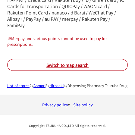
Cards for transportation / QUICPay / WAON card /
Rakuten Point Card / nanaco / d Barai / WeChat Pay /
Alipay+ / PayPay / au PAY / merpay / Rakuten Pay /
FamiPay
※
Merpay and various points cannot be used to pay for
prescriptions.
Switch to map search
List of stores
Aomori
Hirosaki
Dispensing Pharmacy Tsuruha Drug Hir
Privacy policy
Site policy
Copyright TSURUHA CO.,LTD All rights reserved.