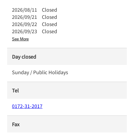
2026/08/11
Closed
2026/09/21
Closed
2026/09/22
Closed
2026/09/23
Closed
See More
Day closed
Sunday / Public Holidays
Tel
0172-31-2017
Fax