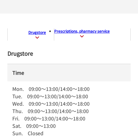
Prescriptions, pharmacy service
Drugstore
Drugstore
Time
Mon.
09:00
～
13:00
/
14:00
～
18:00
Tue.
09:00
～
13:00
/
14:00
～
18:00
Wed.
09:00
～
13:00
/
14:00
～
18:00
Thu.
09:00
～
13:00
/
14:00
～
18:00
Fri.
09:00
～
13:00
/
14:00
～
18:00
Sat.
09:00
～
13:00
Sun.
Closed