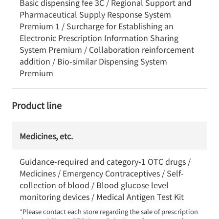
Basic dispensing fee 3C / Regional Support and
Pharmaceutical Supply Response System
Premium 1 / Surcharge for Establishing an
Electronic Prescription Information Sharing
System Premium / Collaboration reinforcement
addition / Bio-similar Dispensing System
Premium
Product line
Medicines, etc.
Guidance-required and category-1 OTC drugs /
Medicines / Emergency Contraceptives / Self-
collection of blood / Blood glucose level
monitoring devices / Medical Antigen Test Kit
*Please contact each store regarding the sale of prescription 