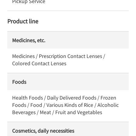
Pickup Service
Product line
Medicines, etc.
Medicines / Prescription Contact Lenses /
Colored Contact Lenses
Foods
Health Foods / Daily Delivered Foods / Frozen
Foods / Food / Various Kinds of Rice / Alcoholic
Beverages / Meat / Fruit and Vegetables
Cosmetics, daily necessities