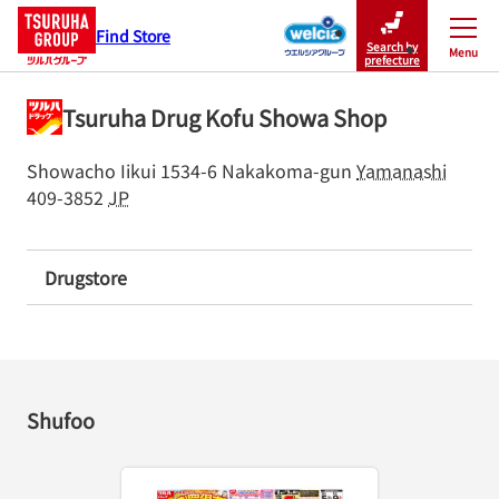
Find Store
Search by
Menu
Close
prefecture
Tsuruha Drug Kofu Showa Shop
Showacho Iikui 1534-6
Nakakoma-gun
Yamanashi
409-3852
JP
Drugstore
Shufoo