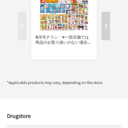
*Applicable products may vary, depending on the store.
Drugstore