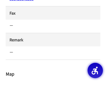
Fax
ー
Remark
ー
Map