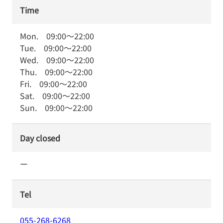
Time
Mon.
09:00
～
22:00
Tue.
09:00
～
22:00
Wed.
09:00
～
22:00
Thu.
09:00
～
22:00
Fri.
09:00
～
22:00
Sat.
09:00
～
22:00
Sun.
09:00
～
22:00
Day closed
ー
Tel
055-268-6268