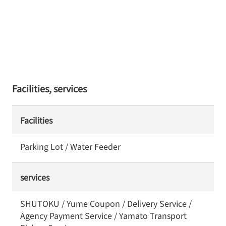
Facilities, services
Facilities
Parking Lot / Water Feeder
services
SHUTOKU / Yume Coupon / Delivery Service /
Agency Payment Service / Yamato Transport