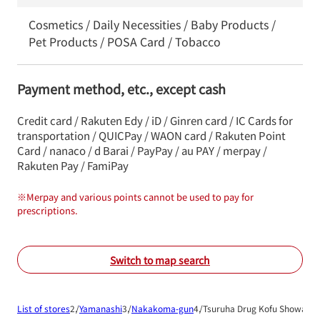
Cosmetics / Daily Necessities / Baby Products /
Pet Products / POSA Card / Tobacco
Payment method, etc., except cash
Credit card / Rakuten Edy / iD / Ginren card / IC Cards for
transportation / QUICPay / WAON card / Rakuten Point
Card / nanaco / d Barai / PayPay / au PAY / merpay /
Rakuten Pay / FamiPay
※
Merpay and various points cannot be used to pay for
prescriptions.
Switch to map search
List of stores
Yamanashi
Nakakoma-gun
Tsuruha Drug Kofu Showa Sh