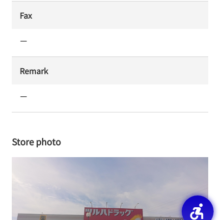
Fax
ー
Remark
ー
Store photo