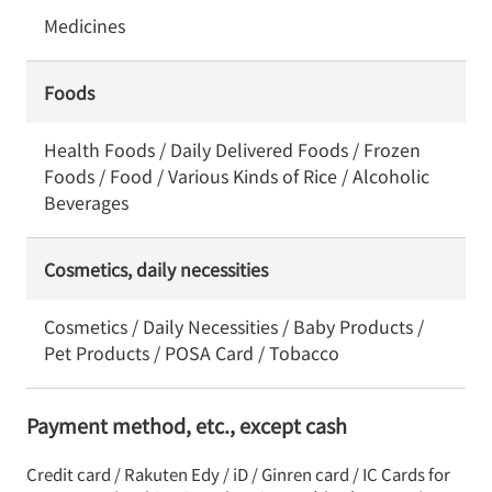
Medicines
Foods
Health Foods / Daily Delivered Foods / Frozen
Foods / Food / Various Kinds of Rice / Alcoholic
Beverages
Cosmetics, daily necessities
Cosmetics / Daily Necessities / Baby Products /
Pet Products / POSA Card / Tobacco
Payment method, etc., except cash
Credit card / Rakuten Edy / iD / Ginren card / IC Cards for