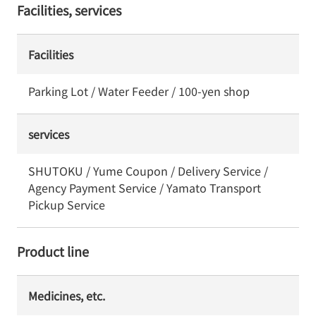
Facilities, services
Facilities
Parking Lot / Water Feeder / 100-yen shop
services
SHUTOKU / Yume Coupon / Delivery Service /
Agency Payment Service / Yamato Transport
Pickup Service
Product line
Medicines, etc.