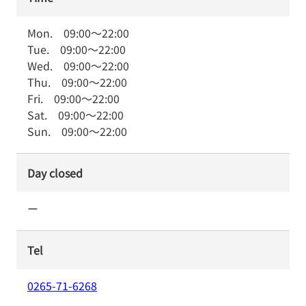
Mon.
09:00
～
22:00
Tue.
09:00
～
22:00
Wed.
09:00
～
22:00
Thu.
09:00
～
22:00
Fri.
09:00
～
22:00
Sat.
09:00
～
22:00
Sun.
09:00
～
22:00
Day closed
ー
Tel
0265-71-6268