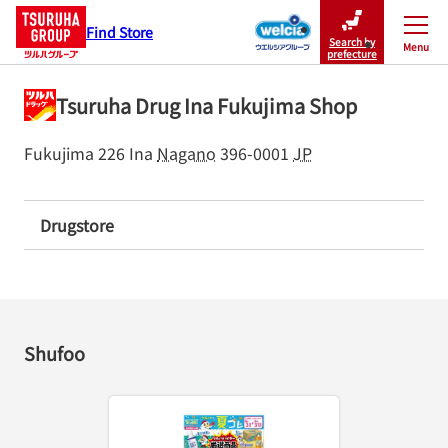
Find Store
Search by
Menu
Close
prefecture
Tsuruha Drug Ina Fukujima Shop
Fukujima 226
Ina
Nagano
396-0001
JP
Drugstore
Shufoo