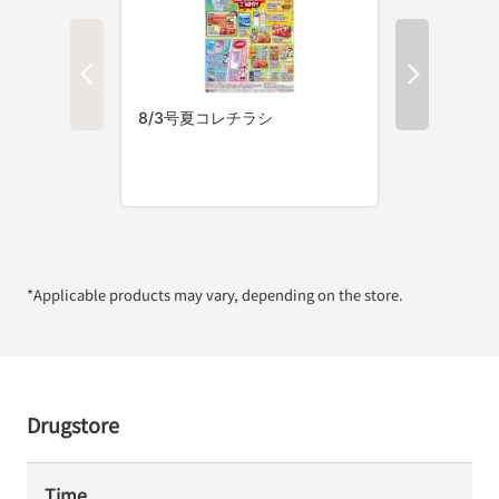
*Applicable products may vary, depending on the store.
Drugstore
Time