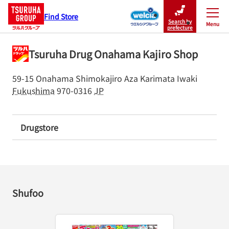
Find Store
Search by
Menu
Close
prefecture
Tsuruha Drug Onahama Kajiro Shop
59-15 Onahama Shimokajiro Aza Karimata
Iwaki
Fukushima
970-0316
JP
Drugstore
Shufoo