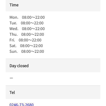
Time
Mon.
08:00
～
22:00
Tue.
08:00
～
22:00
Wed.
08:00
～
22:00
Thu.
08:00
～
22:00
Fri.
08:00
～
22:00
Sat.
08:00
～
22:00
Sun.
08:00
～
22:00
Day closed
ー
Tel
0246-73-2680