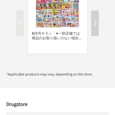
*Applicable products may vary, depending on the store.
Drugstore