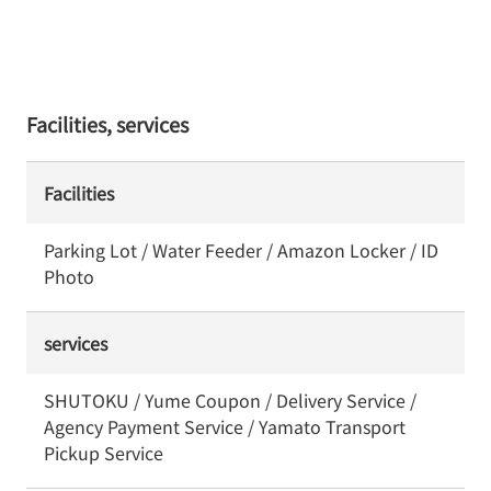
Facilities, services
Facilities
Parking Lot / Water Feeder / Amazon Locker / ID
Photo
services
SHUTOKU / Yume Coupon / Delivery Service /
Agency Payment Service / Yamato Transport
Pickup Service