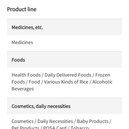
Product line
Medicines, etc.
Medicines
Foods
Health Foods / Daily Delivered Foods / Frozen
Foods / Food / Various Kinds of Rice / Alcoholic
Beverages
Cosmetics, daily necessities
Cosmetics / Daily Necessities / Baby Products /
Pet Products / POSA Card / Tobacco