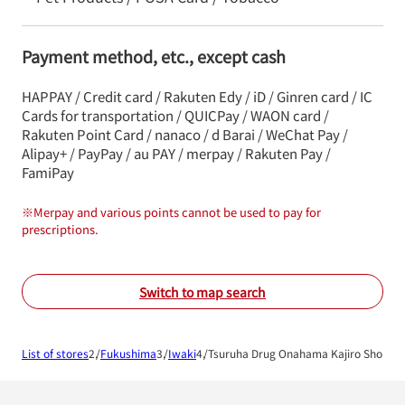
Payment method, etc., except cash
HAPPAY / Credit card / Rakuten Edy / iD / Ginren card / IC
Cards for transportation / QUICPay / WAON card /
Rakuten Point Card / nanaco / d Barai / WeChat Pay /
Alipay+ / PayPay / au PAY / merpay / Rakuten Pay /
FamiPay
※
Merpay and various points cannot be used to pay for
prescriptions.
Switch to map search
List of stores
Fukushima
Iwaki
Tsuruha Drug Onahama Kajiro Shop