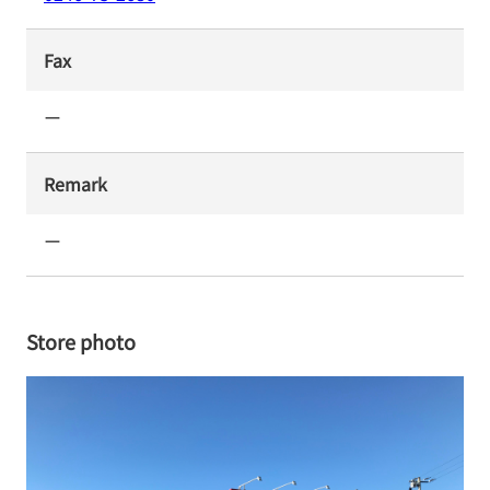
Fax
ー
Remark
ー
Store photo