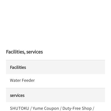
Facilities, services
Facilities
Water Feeder
services
SHUTOKU / Yume Coupon / Duty-Free Shop /