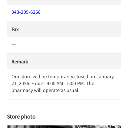
043-209-6268
Fax
ー
Remark
Our store will be temporarily closed on January 
21, 2026. Hours: 9:00 AM - 5:00 PM. The 
pharmacy will operate as usual.
Store photo