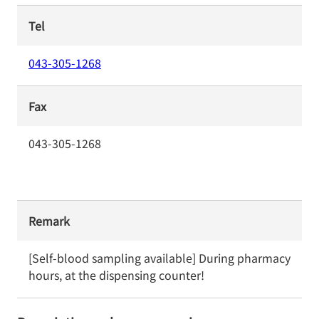
Tel
043-305-1268
Fax
043-305-1268
Remark
[Self-blood sampling available] During pharmacy 
hours, at the dispensing counter!