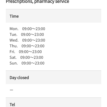
Prescriptions, pharmacy service
Time
Mon.
09:00
～
23:00
Tue.
09:00
～
23:00
Wed.
09:00
～
23:00
Thu.
09:00
～
23:00
Fri.
09:00
～
23:00
Sat.
09:00
～
23:00
Sun.
09:00
～
23:00
Day closed
ー
Tel