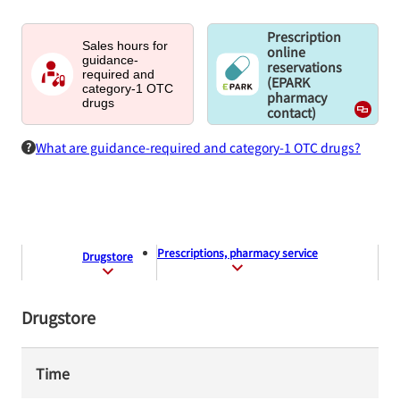
Prescription
Sales hours for
online
guidance-
reservations
required and
(EPARK
category-1 OTC
pharmacy
drugs
contact)
What are guidance-required and category-1 OTC drugs?
Prescriptions, pharmacy service
Drugstore
Drugstore
Time