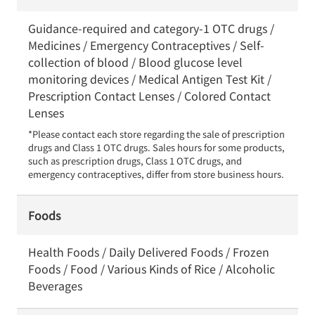
Guidance-required and category-1 OTC drugs /
Medicines / Emergency Contraceptives / Self-
collection of blood / Blood glucose level
monitoring devices / Medical Antigen Test Kit /
Prescription Contact Lenses / Colored Contact
Lenses
*Please contact each store regarding the sale of prescription 
drugs and Class 1 OTC drugs. Sales hours for some products, 
such as prescription drugs, Class 1 OTC drugs, and 
emergency contraceptives, differ from store business hours.
Foods
Health Foods / Daily Delivered Foods / Frozen
Foods / Food / Various Kinds of Rice / Alcoholic
Beverages