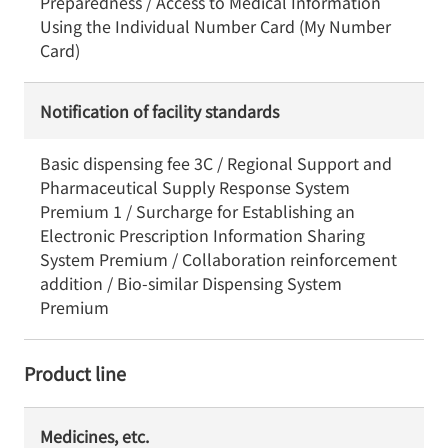
Preparedness / Access to Medical Information
Using the Individual Number Card (My Number
Card)
Notification of facility standards
Basic dispensing fee 3C / Regional Support and
Pharmaceutical Supply Response System
Premium 1 / Surcharge for Establishing an
Electronic Prescription Information Sharing
System Premium / Collaboration reinforcement
addition / Bio-similar Dispensing System
Premium
Product line
Medicines, etc.