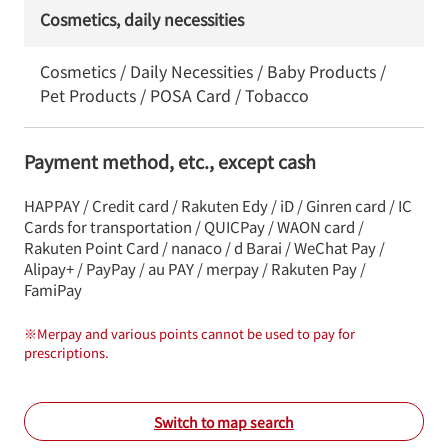
Cosmetics, daily necessities
Cosmetics / Daily Necessities / Baby Products /
Pet Products / POSA Card / Tobacco
Payment method, etc., except cash
HAPPAY / Credit card / Rakuten Edy / iD / Ginren card / IC
Cards for transportation / QUICPay / WAON card /
Rakuten Point Card / nanaco / d Barai / WeChat Pay /
Alipay+ / PayPay / au PAY / merpay / Rakuten Pay /
FamiPay
※
Merpay and various points cannot be used to pay for
prescriptions.
Switch to map search