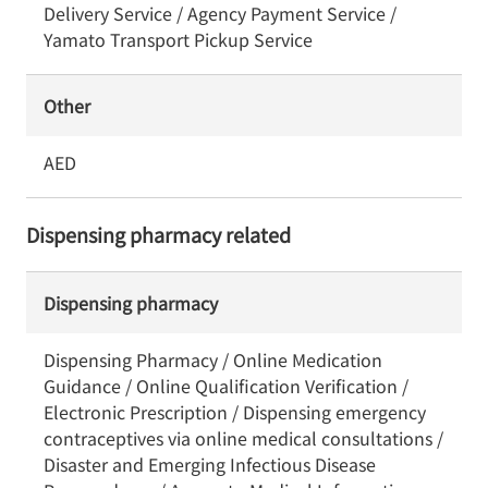
Delivery Service / Agency Payment Service /
Yamato Transport Pickup Service
Other
AED
Dispensing pharmacy related
Dispensing pharmacy
Dispensing Pharmacy / Online Medication
Guidance / Online Qualification Verification /
Electronic Prescription / Dispensing emergency
contraceptives via online medical consultations /
Disaster and Emerging Infectious Disease