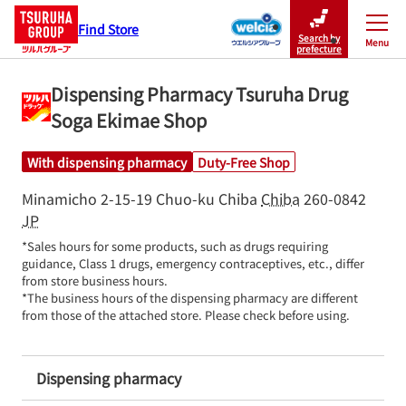
Find Store
Search by
Menu
Close
prefecture
Dispensing Pharmacy Tsuruha Drug
Soga Ekimae Shop
With dispensing pharmacy
Duty-Free Shop
Minamicho 2-15-19
Chuo-ku
Chiba
Chiba
260-0842
JP
*Sales hours for some products, such as drugs requiring 
guidance, Class 1 drugs, emergency contraceptives, etc., differ 
from store business hours.

*The business hours of the dispensing pharmacy are different 
from those of the attached store. Please check before using.
Dispensing pharmacy