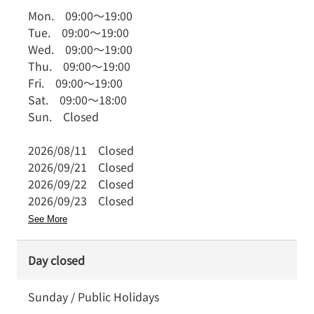
Mon.
09:00
～
19:00
Tue.
09:00
～
19:00
Wed.
09:00
～
19:00
Thu.
09:00
～
19:00
Fri.
09:00
～
19:00
Sat.
09:00
～
18:00
Sun.
Closed
2026/08/11
Closed
2026/09/21
Closed
2026/09/22
Closed
2026/09/23
Closed
See More
Day closed
Sunday / Public Holidays