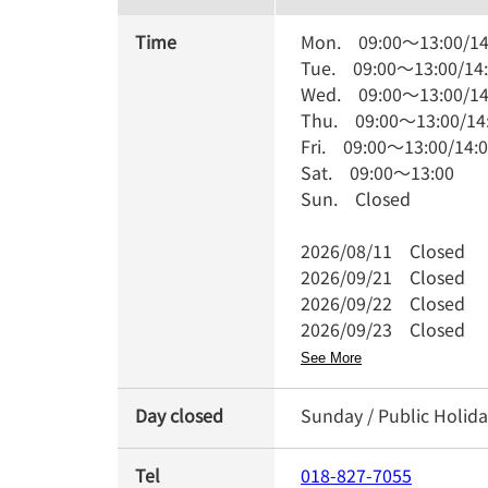
Time
Mon.
09:00
～
13:00
/
14
Tue.
09:00
～
13:00
/
14
Wed.
09:00
～
13:00
/
14
Thu.
09:00
～
13:00
/
14
Fri.
09:00
～
13:00
/
14:
Sat.
09:00
～
13:00
Sun.
Closed
2026/08/11
Closed
2026/09/21
Closed
2026/09/22
Closed
2026/09/23
Closed
See More
Day closed
Sunday / Public Holida
Tel
018-827-7055