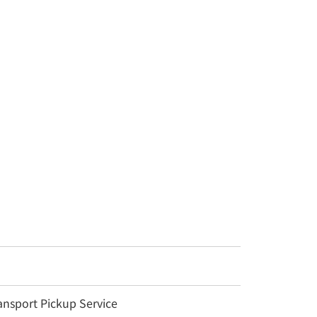
nsport Pickup Service