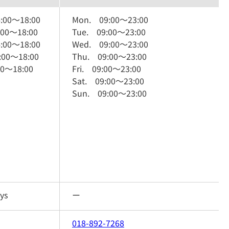
:00
～
18:00
Mon.
09:00
～
23:00
:00
～
18:00
Tue.
09:00
～
23:00
:00
～
18:00
Wed.
09:00
～
23:00
:00
～
18:00
Thu.
09:00
～
23:00
00
～
18:00
Fri.
09:00
～
23:00
Sat.
09:00
～
23:00
Sun.
09:00
～
23:00
ys
ー
018-892-7268