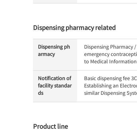
Dispensing pharmacy related
Dispensing ph
Dispensing Pharmacy / O
armacy
emergency contraceptiv
to Medical Informatio
Notification of
Basic dispensing fee 
facility standar
Establishing an Electr
ds
similar Dispensing Sy
Product line