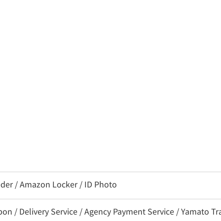
eder / Amazon Locker / ID Photo
 / Delivery Service / Agency Payment Service / Yamato Tra