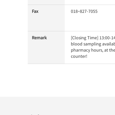
Fax
018ｰ827-7055
Remark
[Closing Time] 13:00-14
blood sampling availab
pharmacy hours, at the
counter!