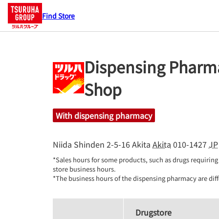
Find Store
Dispensing Pharma
Shop
With dispensing pharmacy
Niida Shinden 2-5-16
Akita
Akita
010-1427
JP
*Sales hours for some products, such as drugs requiring 
store business hours.

*The business hours of the dispensing pharmacy are diff
Drugstore