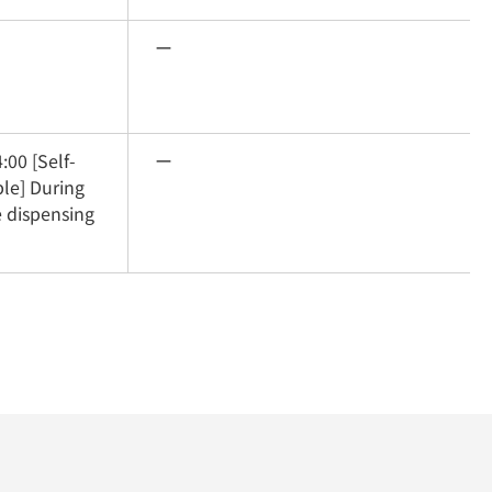
ー
:00 [Self-
ー
le] During 
 dispensing 