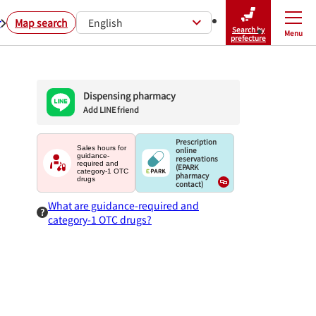
r
Map search
English
Search by
Menu
Close
prefecture
Dispensing pharmacy
Add LINE friend
Prescription
Sales hours for
online
guidance-
reservations
required and
(EPARK
category-1 OTC
pharmacy
drugs
contact)
What are guidance-required and
category-1 OTC drugs?