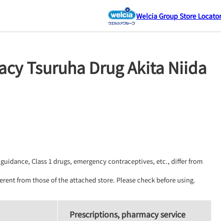
Welcia Group Store Locato
cy Tsuruha Drug Akita Niida
guidance, Class 1 drugs, emergency contraceptives, etc., differ from 
erent from those of the attached store. Please check before using.
Prescriptions, pharmacy service