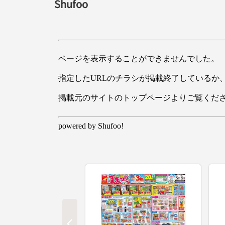
Shufoo