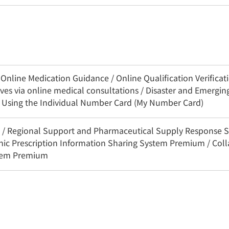
nline Medication Guidance / Online Qualification Verificatio
es via online medical consultations / Disaster and Emerging
n Using the Individual Number Card (My Number Card)
3C / Regional Support and Pharmaceutical Supply Response 
onic Prescription Information Sharing System Premium / Coll
stem Premium