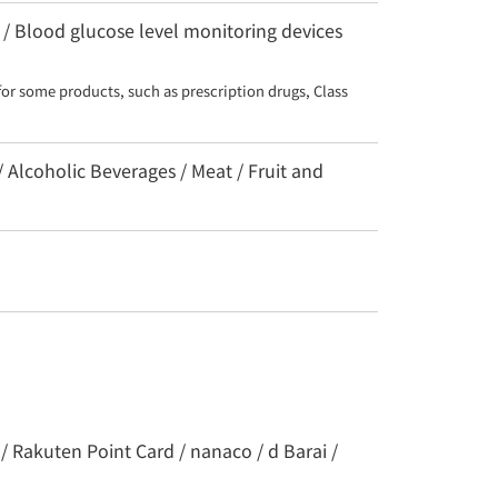
 / Blood glucose level monitoring devices
for some products, such as prescription drugs, Class 
/ Alcoholic Beverages / Meat / Fruit and
/ Rakuten Point Card / nanaco / d Barai /