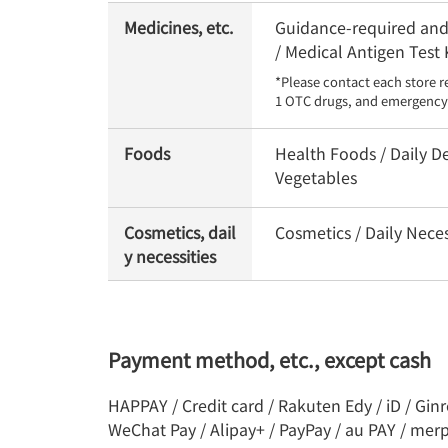
Medicines, etc.
Guidance-required and 
/ Medical Antigen Test 
*Please contact each store r
1 OTC drugs, and emergency 
Foods
Health Foods / Daily De
Vegetables
Cosmetics, dail
Cosmetics / Daily Nece
y necessities
Payment method, etc., except cash
HAPPAY / Credit card / Rakuten Edy / iD / Gin
WeChat Pay / Alipay+ / PayPay / au PAY / mer