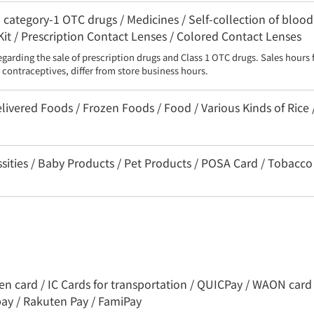
category-1 OTC drugs / Medicines / Self-collection of blood
Kit / Prescription Contact Lenses / Colored Contact Lenses
egarding the sale of prescription drugs and Class 1 OTC drugs. Sales hours 
contraceptives, differ from store business hours.
livered Foods / Frozen Foods / Food / Various Kinds of Rice 
ssities / Baby Products / Pet Products / POSA Card / Tobacco
ren card / IC Cards for transportation / QUICPay / WAON card 
pay / Rakuten Pay / FamiPay