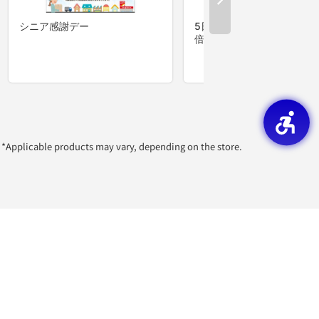
*Applicable products may vary, depending on the store.