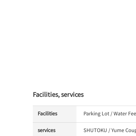
Facilities, services
Facilities
Parking Lot / Water Fe
services
SHUTOKU / Yume Coupon