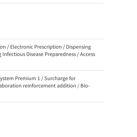
n / Electronic Prescription / Dispensing
 Infectious Disease Preparedness / Access
System Premium 1 / Surcharge for
aboration reinforcement addition / Bio-