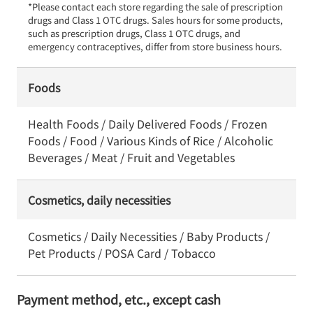
*Please contact each store regarding the sale of prescription 
drugs and Class 1 OTC drugs. Sales hours for some products, 
such as prescription drugs, Class 1 OTC drugs, and 
emergency contraceptives, differ from store business hours.
Foods
Health Foods / Daily Delivered Foods / Frozen
Foods / Food / Various Kinds of Rice / Alcoholic
Beverages / Meat / Fruit and Vegetables
Cosmetics, daily necessities
Cosmetics / Daily Necessities / Baby Products /
Pet Products / POSA Card / Tobacco
Payment method, etc., except cash