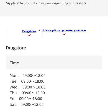
*Applicable products may vary, depending on the store.
Prescriptions, pharmacy service
Drugstore
Drugstore
Time
Mon.
09:00
～
18:00
Tue.
09:00
～
18:00
Wed.
09:00
～
18:00
Thu.
09:00
～
18:00
Fri.
09:00
～
18:00
Sat.
09:00
～
13:00