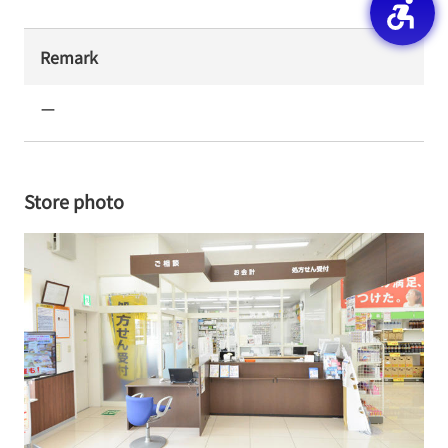
Remark
ー
Store photo