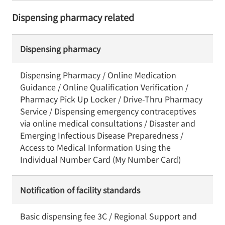
Dispensing pharmacy related
Dispensing pharmacy
Dispensing Pharmacy / Online Medication
Guidance / Online Qualification Verification /
Pharmacy Pick Up Locker / Drive-Thru Pharmacy
Service / Dispensing emergency contraceptives
via online medical consultations / Disaster and
Emerging Infectious Disease Preparedness /
Access to Medical Information Using the
Individual Number Card (My Number Card)
Notification of facility standards
Basic dispensing fee 3C / Regional Support and