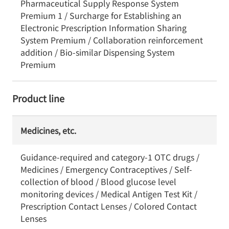
Pharmaceutical Supply Response System
Premium 1 / Surcharge for Establishing an
Electronic Prescription Information Sharing
System Premium / Collaboration reinforcement
addition / Bio-similar Dispensing System
Premium
Product line
Medicines, etc.
Guidance-required and category-1 OTC drugs /
Medicines / Emergency Contraceptives / Self-
collection of blood / Blood glucose level
monitoring devices / Medical Antigen Test Kit /
Prescription Contact Lenses / Colored Contact
Lenses