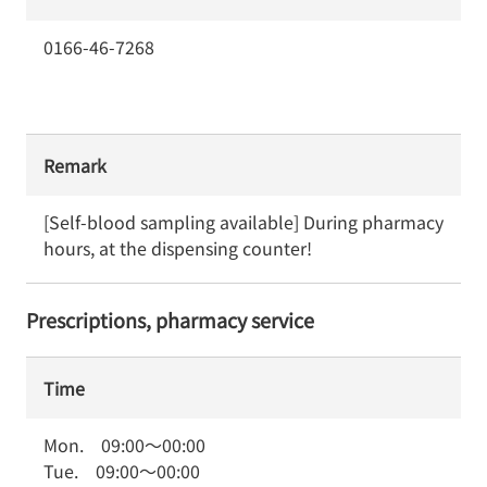
0166-46-7268
Remark
[Self-blood sampling available] During pharmacy 
hours, at the dispensing counter!
Prescriptions, pharmacy service
Time
Mon.
09:00
～
00:00
Tue.
09:00
～
00:00