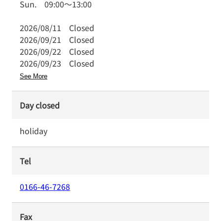
Sun.
09:00
～
13:00
2026/08/11
Closed
2026/09/21
Closed
2026/09/22
Closed
2026/09/23
Closed
See More
Day closed
holiday
Tel
0166-46-7268
Fax