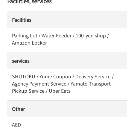
Facilities, services
Facilities
Parking Lot / Water Feeder / 100-yen shop /
Amazon Locker
services
SHUTOKU / Yume Coupon / Delivery Service /
Agency Payment Service / Yamato Transport
Pickup Service / Uber Eats
Other
AED