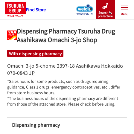
Find Store
Search by
Menu
Close
prefecture
Dispensing Pharmacy Tsuruha Drug
Asahikawa Omachi 3-jo Shop
With dispensing pharmacy
Omachi 3-jo 5-chome 2397-18
Asahikawa
Hokkaido
070-0843
JP
*Sales hours for some products, such as drugs requiring 
guidance, Class 1 drugs, emergency contraceptives, etc., differ 
from store business hours.

*The business hours of the dispensing pharmacy are different 
from those of the attached store. Please check before using.
Dispensing pharmacy