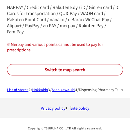
HAPPAY / Credit card / Rakuten Edy / iD / Ginren card / IC
Cards for transportation / QUICPay / WAON card /
Rakuten Point Card / nanaco / d Barai / WeChat Pay /
Alipay+ / PayPay / au PAY / merpay / Rakuten Pay /
FamiPay
※
Merpay and various points cannot be used to pay for
prescriptions.
Switch to map search
List of stores
Hokkaido
Asahikawa-shi
Dispensing Pharmacy Tsuruha 
Privacy policy
Site policy
Copyright TSURUHA CO.,LTD All rights reserved.