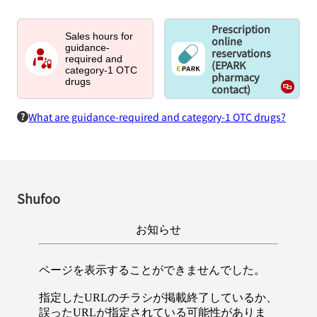
Prescription
Sales hours for
online
guidance-
reservations
required and
(EPARK
category-1 OTC
pharmacy
drugs
contact)
What are guidance-required and category-1 OTC drugs?
Shufoo