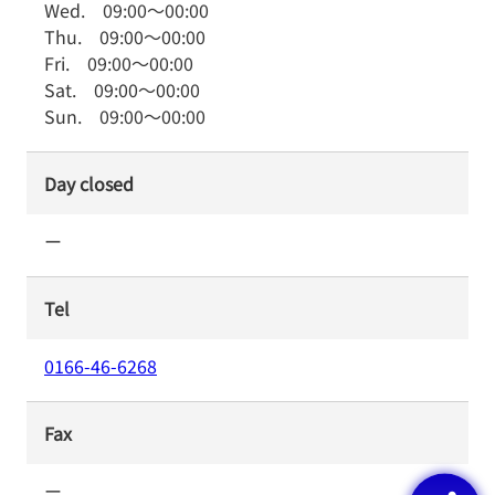
Wed.
09:00
～
00:00
Thu.
09:00
～
00:00
Fri.
09:00
～
00:00
Sat.
09:00
～
00:00
Sun.
09:00
～
00:00
Day closed
ー
Tel
0166-46-6268
Fax
ー