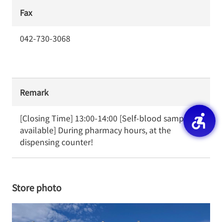
Fax
042-730-3068
Remark
[Closing Time] 13:00-14:00 [Self-blood sampling 
available] During pharmacy hours, at the 
dispensing counter!
Store photo