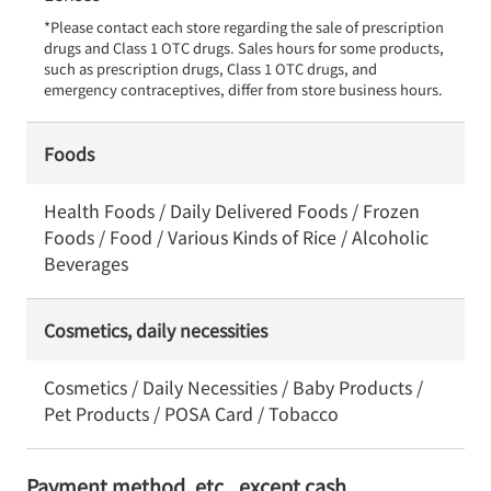
*Please contact each store regarding the sale of prescription 
drugs and Class 1 OTC drugs. Sales hours for some products, 
such as prescription drugs, Class 1 OTC drugs, and 
emergency contraceptives, differ from store business hours.
Foods
Health Foods / Daily Delivered Foods / Frozen
Foods / Food / Various Kinds of Rice / Alcoholic
Beverages
Cosmetics, daily necessities
Cosmetics / Daily Necessities / Baby Products /
Pet Products / POSA Card / Tobacco
Payment method, etc., except cash