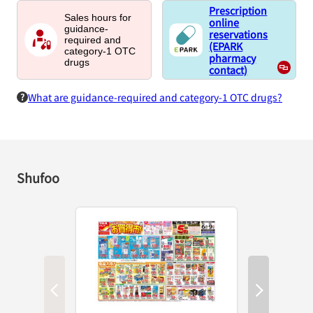
Prescription
Sales hours for
online
guidance-
reservations
required and
(EPARK
category-1 OTC
pharmacy
drugs
contact)
What are guidance-required and category-1 OTC drugs?
Shufoo