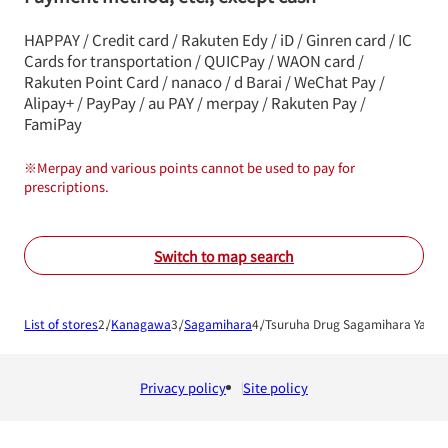
HAPPAY / Credit card / Rakuten Edy / iD / Ginren card / IC
Cards for transportation / QUICPay / WAON card /
Rakuten Point Card / nanaco / d Barai / WeChat Pay /
Alipay+ / PayPay / au PAY / merpay / Rakuten Pay /
FamiPay
※
Merpay and various points cannot be used to pay for
prescriptions.
Switch to map search
List of stores
Kanagawa
Sagamihara
Tsuruha Drug Sagamihara Yabe 
Privacy policy
Site policy