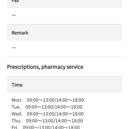
Fax
ー
Remark
ー
Prescriptions, pharmacy service
Time
Mon.
09:00
～
13:00
/
14:00
～
18:00
Tue.
09:00
～
13:00
/
14:00
～
18:00
Wed.
09:00
～
13:00
/
14:00
～
18:00
Thu.
09:00
～
13:00
/
14:00
～
18:00
Fri.
09:00
～
13:00
/
14:00
～
18:00