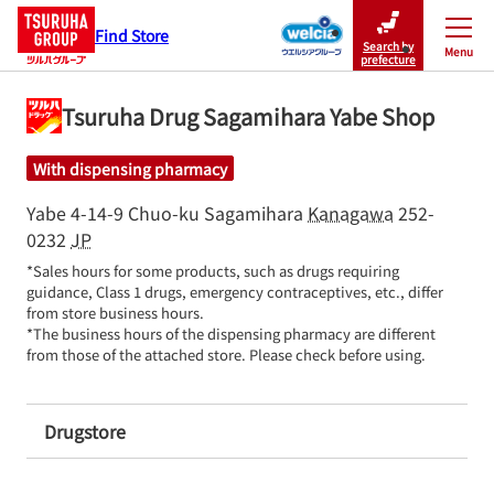
Find Store
Search by
Menu
Close
prefecture
Tsuruha Drug Sagamihara Yabe Shop
With dispensing pharmacy
Yabe 4-14-9
Chuo-ku
Sagamihara
Kanagawa
252-
0232
JP
*Sales hours for some products, such as drugs requiring 
guidance, Class 1 drugs, emergency contraceptives, etc., differ 
from store business hours.

*The business hours of the dispensing pharmacy are different 
from those of the attached store. Please check before using.
Drugstore