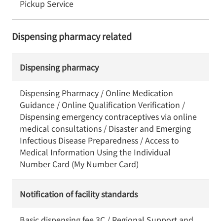
Pickup Service
Dispensing pharmacy related
Dispensing pharmacy
Dispensing Pharmacy / Online Medication
Guidance / Online Qualification Verification /
Dispensing emergency contraceptives via online
medical consultations / Disaster and Emerging
Infectious Disease Preparedness / Access to
Medical Information Using the Individual
Number Card (My Number Card)
Notification of facility standards
Basic dispensing fee 3C / Regional Support and