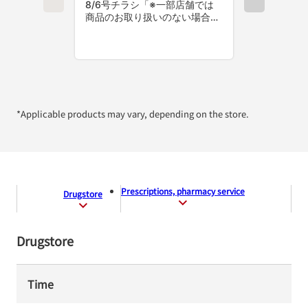
*Applicable products may vary, depending on the store.
Prescriptions, pharmacy service
Drugstore
Drugstore
Time