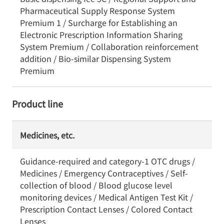
Pharmaceutical Supply Response System
Premium 1 / Surcharge for Establishing an
Electronic Prescription Information Sharing
System Premium / Collaboration reinforcement
addition / Bio-similar Dispensing System
Premium
Product line
Medicines, etc.
Guidance-required and category-1 OTC drugs /
Medicines / Emergency Contraceptives / Self-
collection of blood / Blood glucose level
monitoring devices / Medical Antigen Test Kit /
Prescription Contact Lenses / Colored Contact
Lenses