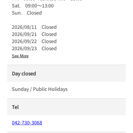
Sat.
09:00
～
13:00
Sun.
Closed
2026/08/11
Closed
2026/09/21
Closed
2026/09/22
Closed
2026/09/23
Closed
See More
Day closed
Sunday / Public Holidays
Tel
042-730-3068