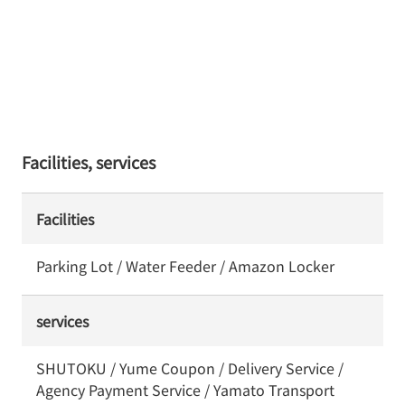
Facilities, services
Facilities
Parking Lot / Water Feeder / Amazon Locker
services
SHUTOKU / Yume Coupon / Delivery Service /
Agency Payment Service / Yamato Transport