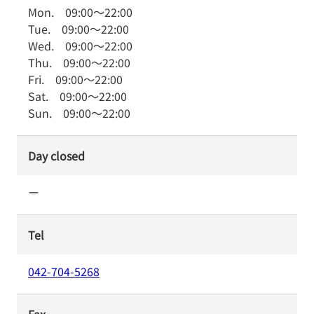
Mon.
09:00
～
22:00
Tue.
09:00
～
22:00
Wed.
09:00
～
22:00
Thu.
09:00
～
22:00
Fri.
09:00
～
22:00
Sat.
09:00
～
22:00
Sun.
09:00
～
22:00
Day closed
ー
Tel
042-704-5268