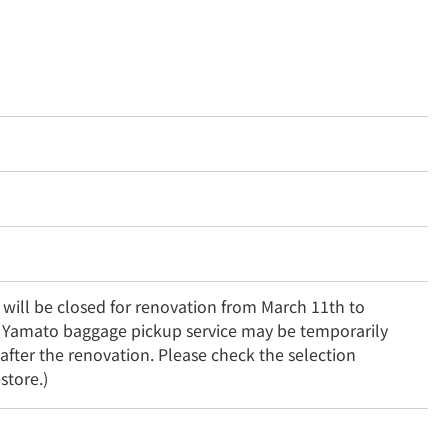
will be closed for renovation from March 11th to 
 Yamato baggage pickup service may be temporarily 
fter the renovation. Please check the selection 
store.)