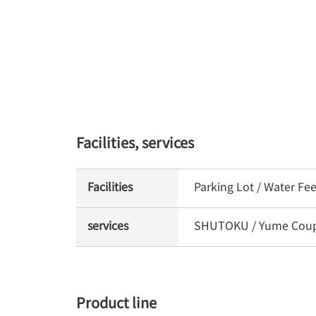
Facilities, services
Facilities
Parking Lot / Water Fe
services
SHUTOKU / Yume Coupon
Product line