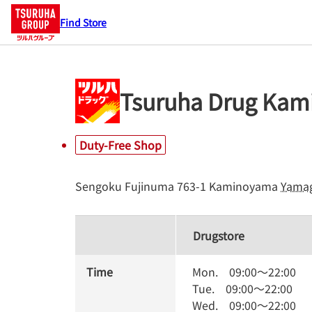
Find Store
Tsuruha Drug Kam
Duty-Free Shop
Sengoku Fujinuma 763-1
Kaminoyama
Yama
Drugstore
Time
Mon.
09:00
～
22:00
Tue.
09:00
～
22:00
Wed.
09:00
～
22:00