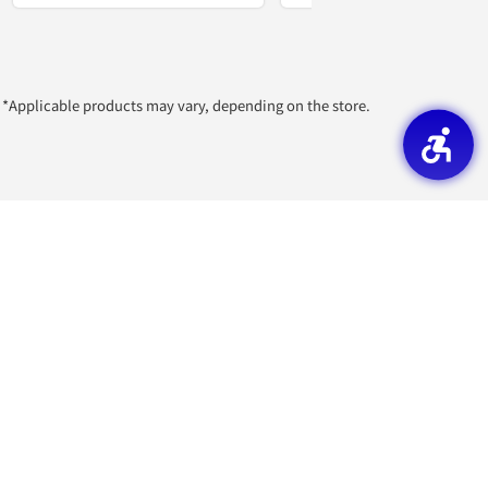
*Applicable products may vary, depending on the store.