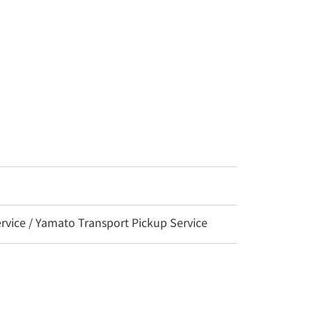
vice / Yamato Transport Pickup Service