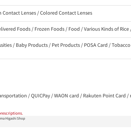
on Contact Lenses / Colored Contact Lenses
livered Foods / Frozen Foods / Food / Various Kinds of Rice
ssities / Baby Products / Pet Products / POSA Card / Tobacco
 transportation / QUICPay / WAON card / Rakuten Point Card / 
rescriptions.
ma Higashi Shop