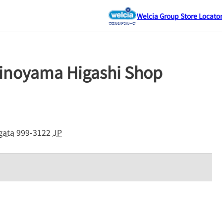
Welcia Group Store Locato
inoyama Higashi Shop
gata
999-3122
JP