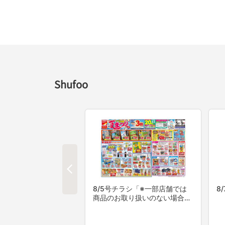
Shufoo