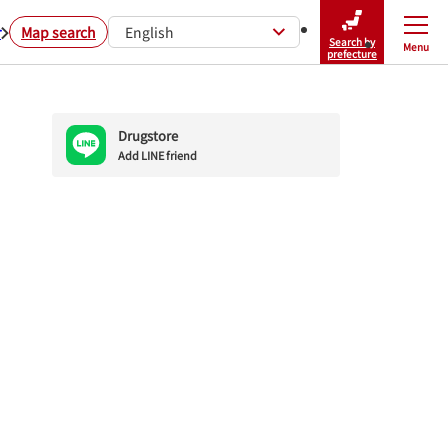
r
Map search
English
Search by
Menu
Close
prefecture
Drugstore
Add LINE friend