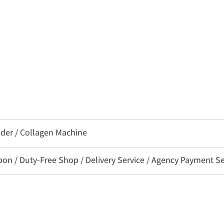
eder / Collagen Machine
 / Duty-Free Shop / Delivery Service / Agency Payment Ser