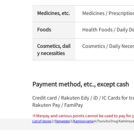
Medicines, etc.
Medicines / Prescripti
Foods
Health Foods / Daily De
Cosmetics, dail
Cosmetics / Daily Nece
y necessities
Payment method, etc., except cash
Credit card / Rakuten Edy / iD / IC Cards for
Rakuten Pay / FamiPay
※
Merpay and various points cannot be used to pay for p
List of stores
Yamagata
Kaminoyama
Tsuruha Drug Kaminoya