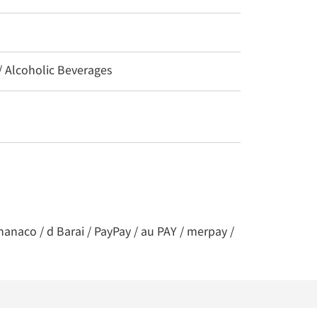
 / Alcoholic Beverages
nanaco / d Barai / PayPay / au PAY / merpay /