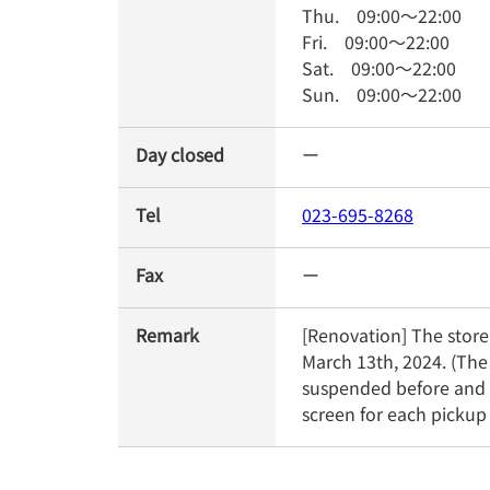
Thu.
09:00
～
22:00
Fri.
09:00
～
22:00
Sat.
09:00
～
22:00
Sun.
09:00
～
22:00
Day closed
ー
Tel
023-695-8268
Fax
ー
Remark
[Renovation] The store 
March 13th, 2024. (The
suspended before and a
screen for each pickup 