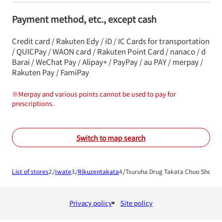
Payment method, etc., except cash
Credit card / Rakuten Edy / iD / IC Cards for transportation
/ QUICPay / WAON card / Rakuten Point Card / nanaco / d
Barai / WeChat Pay / Alipay+ / PayPay / au PAY / merpay /
Rakuten Pay / FamiPay
※
Merpay and various points cannot be used to pay for
prescriptions.
Switch to map search
List of stores
Iwate
Rikuzentakata
Tsuruha Drug Takata Chuo Shop
Privacy policy
Site policy