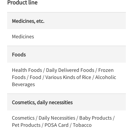
Product line
Medicines, etc.
Medicines
Foods
Health Foods / Daily Delivered Foods / Frozen
Foods / Food / Various Kinds of Rice / Alcoholic
Beverages
Cosmetics, daily necessities
Cosmetics / Daily Necessities / Baby Products /
Pet Products / POSA Card / Tobacco