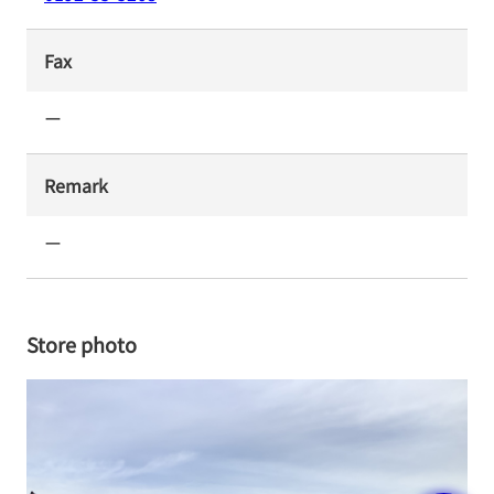
Fax
ー
Remark
ー
Store photo