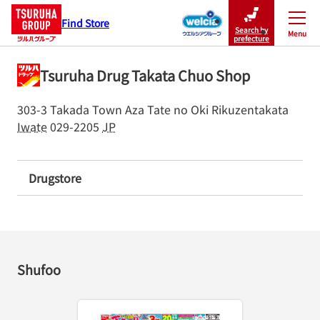
Find Store
Search by
Menu
Close
prefecture
Tsuruha Drug Takata Chuo Shop
303-3 Takada Town Aza Tate no Oki
Rikuzentakata
Iwate
029-2205
JP
Drugstore
Shufoo