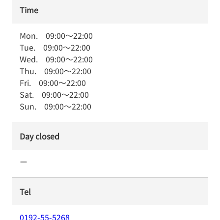
Time
Mon.
09:00
～
22:00
Tue.
09:00
～
22:00
Wed.
09:00
～
22:00
Thu.
09:00
～
22:00
Fri.
09:00
～
22:00
Sat.
09:00
～
22:00
Sun.
09:00
～
22:00
Day closed
ー
Tel
0192-55-5268