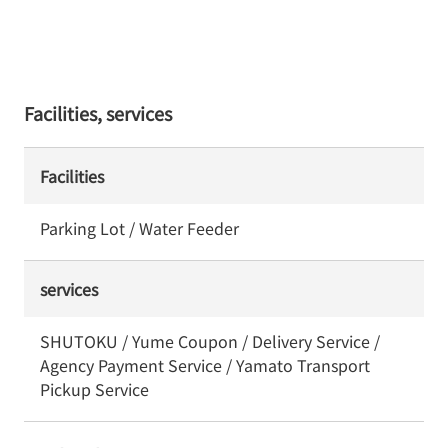
Facilities, services
Facilities
Parking Lot / Water Feeder
services
SHUTOKU / Yume Coupon / Delivery Service /
Agency Payment Service / Yamato Transport
Pickup Service