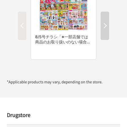
*Applicable products may vary, depending on the store.
Drugstore