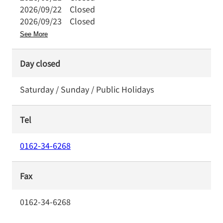
2026/09/22
Closed
2026/09/23
Closed
See More
Day closed
Saturday / Sunday / Public Holidays
Tel
0162-34-6268
Fax
0162-34-6268