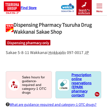
Find Store
Search by
Menu
Close
prefecture
Dispensing Pharmacy Tsuruha Drug
Wakkanai Sakae Shop
Dispensing pharmacy only
Sakae 5-8-11
Wakkanai
Hokkaido
097-0017
JP
Prescription
Sales hours for
online
guidance-
reservations
required and
(EPARK
category-1 OTC
pharmacy
drugs
contact)
What are guidance-required and category-1 OTC drugs?