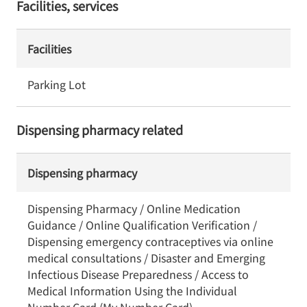
Facilities, services
Facilities
Parking Lot
Dispensing pharmacy related
Dispensing pharmacy
Dispensing Pharmacy / Online Medication
Guidance / Online Qualification Verification /
Dispensing emergency contraceptives via online
medical consultations / Disaster and Emerging
Infectious Disease Preparedness / Access to
Medical Information Using the Individual