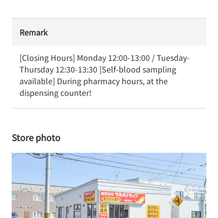
Remark
[Closing Hours] Monday 12:00-13:00 / Tuesday-
Thursday 12:30-13:30 [Self-blood sampling 
available] During pharmacy hours, at the 
dispensing counter!
Store photo