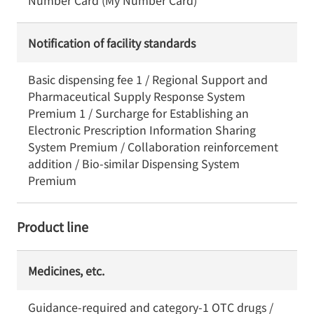
Number Card (My Number Card)
Notification of facility standards
Basic dispensing fee 1 / Regional Support and
Pharmaceutical Supply Response System
Premium 1 / Surcharge for Establishing an
Electronic Prescription Information Sharing
System Premium / Collaboration reinforcement
addition / Bio-similar Dispensing System
Premium
Product line
Medicines, etc.
Guidance-required and category-1 OTC drugs /