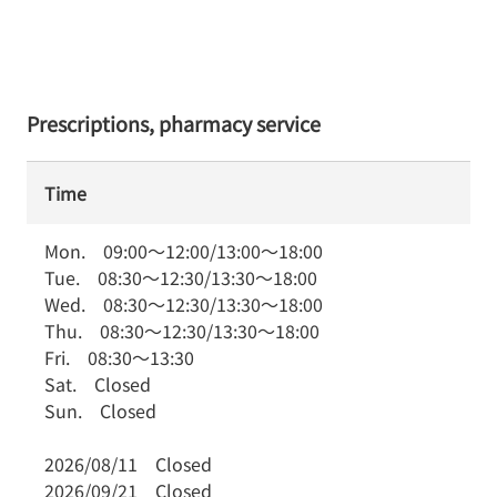
Prescriptions, pharmacy service
Time
Mon.
09:00
～
12:00
/
13:00
～
18:00
Tue.
08:30
～
12:30
/
13:30
～
18:00
Wed.
08:30
～
12:30
/
13:30
～
18:00
Thu.
08:30
～
12:30
/
13:30
～
18:00
Fri.
08:30
～
13:30
Sat.
Closed
Sun.
Closed
2026/08/11
Closed
2026/09/21
Closed