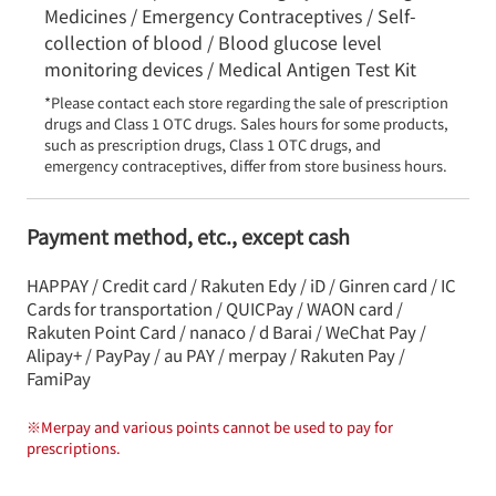
Medicines / Emergency Contraceptives / Self-
collection of blood / Blood glucose level
monitoring devices / Medical Antigen Test Kit
*Please contact each store regarding the sale of prescription 
drugs and Class 1 OTC drugs. Sales hours for some products, 
such as prescription drugs, Class 1 OTC drugs, and 
emergency contraceptives, differ from store business hours.
Payment method, etc., except cash
HAPPAY / Credit card / Rakuten Edy / iD / Ginren card / IC
Cards for transportation / QUICPay / WAON card /
Rakuten Point Card / nanaco / d Barai / WeChat Pay /
Alipay+ / PayPay / au PAY / merpay / Rakuten Pay /
FamiPay
※
Merpay and various points cannot be used to pay for
prescriptions.