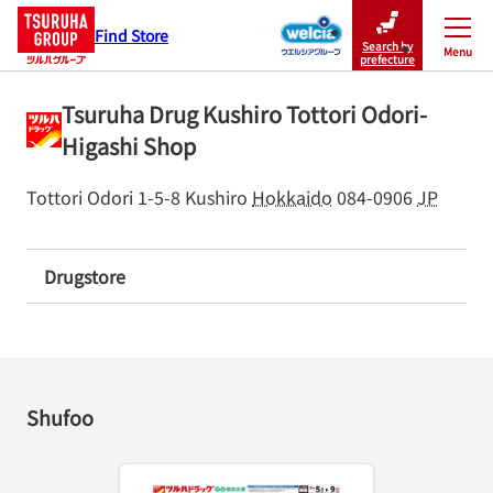
Find Store
Search by
Menu
Close
prefecture
Tsuruha Drug Kushiro Tottori Odori-
Higashi Shop
Tottori Odori 1-5-8
Kushiro
Hokkaido
084-0906
JP
Drugstore
Shufoo