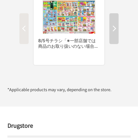
*Applicable products may vary, depending on the store.
Drugstore