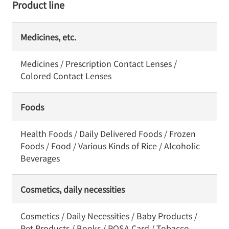
Product line
Medicines, etc.
Medicines / Prescription Contact Lenses /
Colored Contact Lenses
Foods
Health Foods / Daily Delivered Foods / Frozen
Foods / Food / Various Kinds of Rice / Alcoholic
Beverages
Cosmetics, daily necessities
Cosmetics / Daily Necessities / Baby Products /
Pet Products / Books / POSA Card / Tobacco