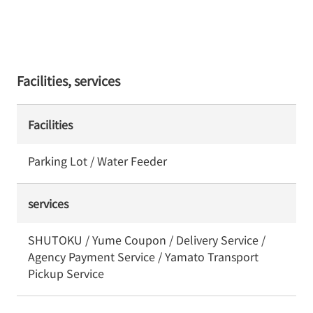
Facilities, services
Facilities
Parking Lot / Water Feeder
services
SHUTOKU / Yume Coupon / Delivery Service /
Agency Payment Service / Yamato Transport
Pickup Service