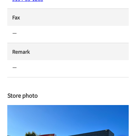
Fax
ー
Remark
ー
Store photo