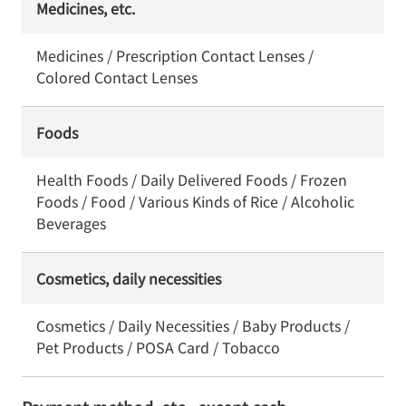
Medicines, etc.
Medicines / Prescription Contact Lenses /
Colored Contact Lenses
Foods
Health Foods / Daily Delivered Foods / Frozen
Foods / Food / Various Kinds of Rice / Alcoholic
Beverages
Cosmetics, daily necessities
Cosmetics / Daily Necessities / Baby Products /
Pet Products / POSA Card / Tobacco