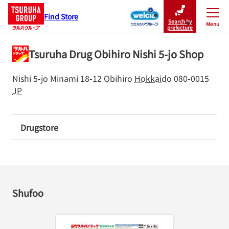
Find Store
Search by
Menu
Close
prefecture
Tsuruha Drug Obihiro Nishi 5-jo Shop
Nishi 5-jo Minami 18-12
Obihiro
Hokkaido
080-0015
JP
Drugstore
Shufoo