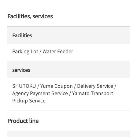
Facilities, services
Facilities
Parking Lot / Water Feeder
services
SHUTOKU / Yume Coupon / Delivery Service /
Agency Payment Service / Yamato Transport
Pickup Service
Product line