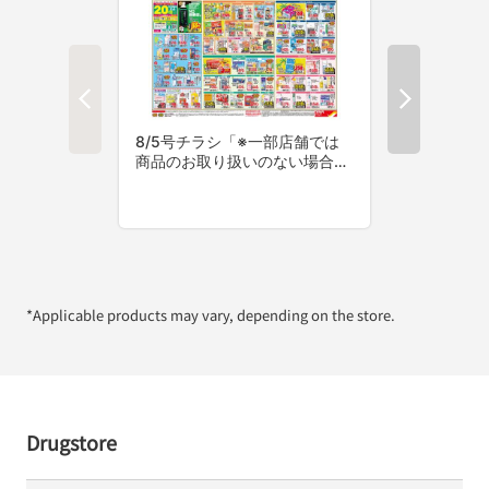
*Applicable products may vary, depending on the store.
Drugstore