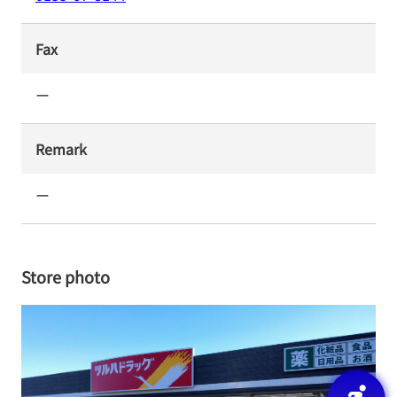
Fax
ー
Remark
ー
Store photo