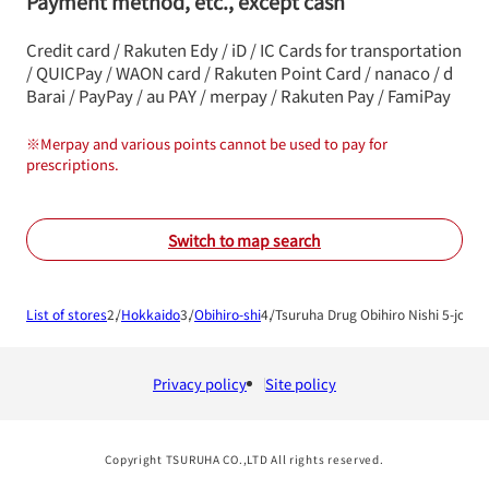
Payment method, etc., except cash
Credit card / Rakuten Edy / iD / IC Cards for transportation
/ QUICPay / WAON card / Rakuten Point Card / nanaco / d
Barai / PayPay / au PAY / merpay / Rakuten Pay / FamiPay
※
Merpay and various points cannot be used to pay for
prescriptions.
Switch to map search
List of stores
Hokkaido
Obihiro-shi
Tsuruha Drug Obihiro Nishi 5-jo Sh
Privacy policy
Site policy
Copyright TSURUHA CO.,LTD All rights reserved.