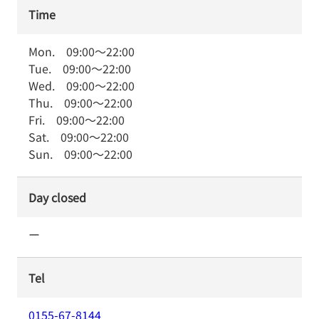
Time
Mon.
09:00
～
22:00
Tue.
09:00
～
22:00
Wed.
09:00
～
22:00
Thu.
09:00
～
22:00
Fri.
09:00
～
22:00
Sat.
09:00
～
22:00
Sun.
09:00
～
22:00
Day closed
ー
Tel
0155-67-8144