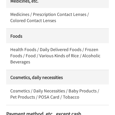
Medicines, etc.
Medicines / Prescription Contact Lenses /
Colored Contact Lenses
Foods
Health Foods / Daily Delivered Foods / Frozen
Foods / Food / Various Kinds of Rice / Alcoholic
Beverages
Cosmetics, daily necessities
Cosmetics / Daily Necessities / Baby Products /
Pet Products / POSA Card / Tobacco
Payment method, etc., except cash