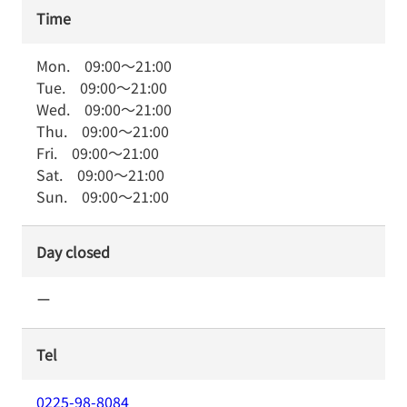
Time
Mon.
09:00
～
21:00
Tue.
09:00
～
21:00
Wed.
09:00
～
21:00
Thu.
09:00
～
21:00
Fri.
09:00
～
21:00
Sat.
09:00
～
21:00
Sun.
09:00
～
21:00
Day closed
ー
Tel
0225-98-8084