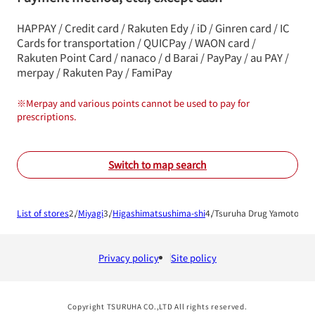
HAPPAY / Credit card / Rakuten Edy / iD / Ginren card / IC
Cards for transportation / QUICPay / WAON card /
Rakuten Point Card / nanaco / d Barai / PayPay / au PAY /
merpay / Rakuten Pay / FamiPay
※
Merpay and various points cannot be used to pay for
prescriptions.
Switch to map search
List of stores
Miyagi
Higashimatsushima-shi
Tsuruha Drug Yamoto Ni
Privacy policy
Site policy
Copyright TSURUHA CO.,LTD All rights reserved.