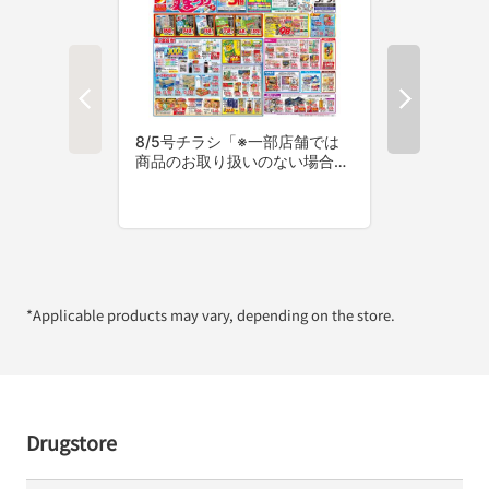
*Applicable products may vary, depending on the store.
Drugstore