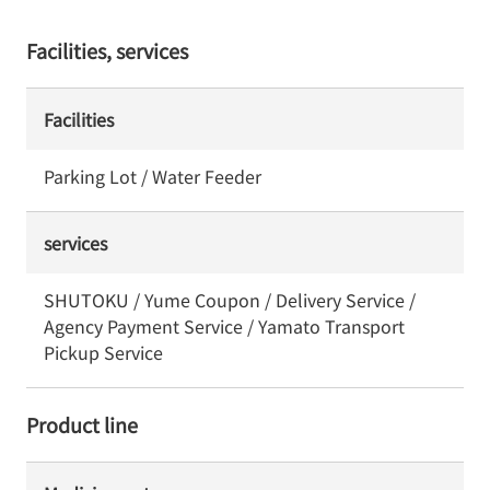
Facilities, services
Facilities
Parking Lot / Water Feeder
services
SHUTOKU / Yume Coupon / Delivery Service /
Agency Payment Service / Yamato Transport
Pickup Service
Product line