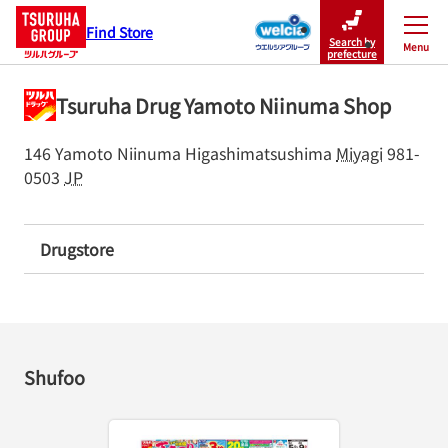
Find Store
Search by
Menu
Close
prefecture
Tsuruha Drug Yamoto Niinuma Shop
146 Yamoto Niinuma
Higashimatsushima
Miyagi
981-
0503
JP
Drugstore
Shufoo