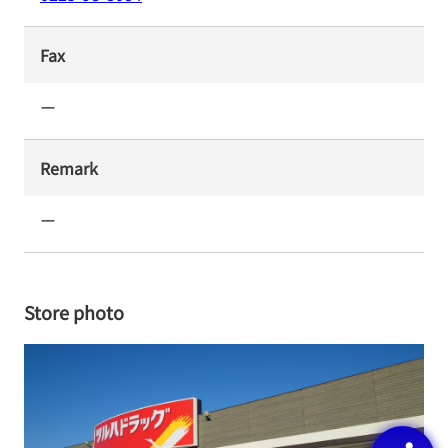
Fax
ー
Remark
ー
Store photo