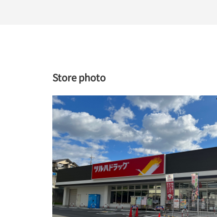
Store photo