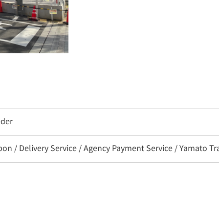
eder
 / Delivery Service / Agency Payment Service / Yamato Tra