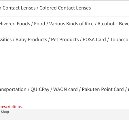
on Contact Lenses / Colored Contact Lenses
livered Foods / Food / Various Kinds of Rice / Alcoholic Bev
ssities / Baby Products / Pet Products / POSA Card / Tobacco
 transportation / QUICPay / WAON card / Rakuten Point Card / 
rescriptions.
i Shop