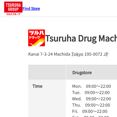
Find Store
Tsuruha Drug Mac
Kanai 7-3-24
Machida
Tokyo
195-0072
JP
Drugstore
Time
Mon.
09:00
～
22:00
Tue.
09:00
～
22:00
Wed.
09:00
～
22:00
Thu.
09:00
～
22:00
Fri.
09:00
～
22:00