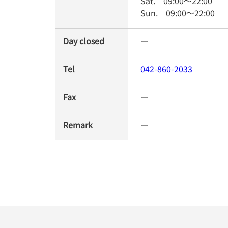
Sat.
09:00
～
22:00
Sun.
09:00
～
22:00
Day closed
ー
Tel
042-860-2033
Fax
ー
Remark
ー