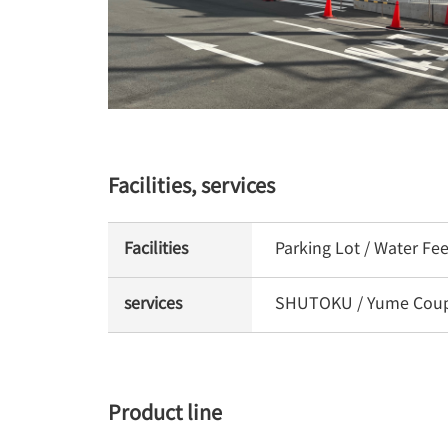
Facilities, services
Facilities
Parking Lot / Water Fe
services
SHUTOKU / Yume Coupon
Product line