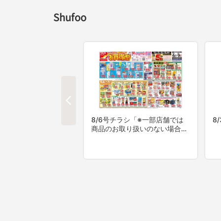
Shufoo