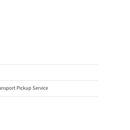
nsport Pickup Service