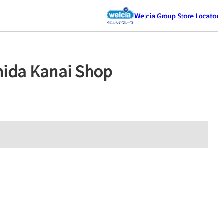
Welcia Group Store Locato
hida Kanai Shop