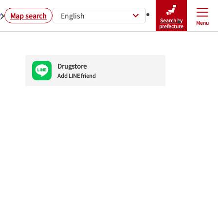
r
Map search
English
Search by
Menu
Close
prefecture
Drugstore
Add LINE friend