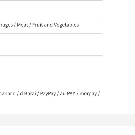
erages / Meat / Fruit and Vegetables
nanaco / d Barai / PayPay / au PAY / merpay /