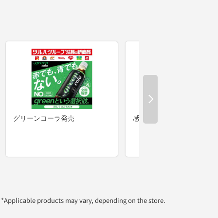
*Applicable products may vary, depending on the store.