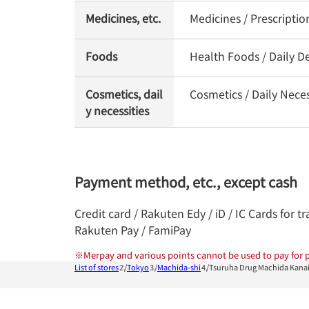
Medicines, etc.
Medicines / Prescripti
Foods
Health Foods / Daily De
Cosmetics, dail
Cosmetics / Daily Nece
y necessities
Payment method, etc., except cash
Credit card / Rakuten Edy / iD / IC Cards for
Rakuten Pay / FamiPay
※
Merpay and various points cannot be used to pay for p
List of stores
Tokyo
Machida-shi
Tsuruha Drug Machida Kana