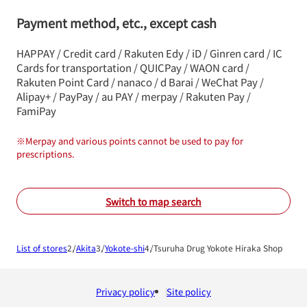
Payment method, etc., except cash
HAPPAY / Credit card / Rakuten Edy / iD / Ginren card / IC
Cards for transportation / QUICPay / WAON card /
Rakuten Point Card / nanaco / d Barai / WeChat Pay /
Alipay+ / PayPay / au PAY / merpay / Rakuten Pay /
FamiPay
※
Merpay and various points cannot be used to pay for
prescriptions.
Switch to map search
List of stores
Akita
Yokote-shi
Tsuruha Drug Yokote Hiraka Shop
Privacy policy
Site policy