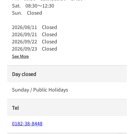
Sat.
08:30
～
12:30
Sun.
Closed
2026/08/11
Closed
2026/09/21
Closed
2026/09/22
Closed
2026/09/23
Closed
See More
Day closed
Sunday / Public Holidays
Tel
0182-38-8448