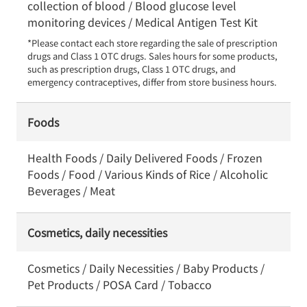
collection of blood / Blood glucose level
monitoring devices / Medical Antigen Test Kit
*Please contact each store regarding the sale of prescription 
drugs and Class 1 OTC drugs. Sales hours for some products, 
such as prescription drugs, Class 1 OTC drugs, and 
emergency contraceptives, differ from store business hours.
Foods
Health Foods / Daily Delivered Foods / Frozen
Foods / Food / Various Kinds of Rice / Alcoholic
Beverages / Meat
Cosmetics, daily necessities
Cosmetics / Daily Necessities / Baby Products /
Pet Products / POSA Card / Tobacco