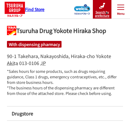
Find Store
Search by
Menu
Close
prefecture
Tsuruha Drug Yokote Hiraka Shop
With dispensing pharmacy
90-1 Takehara, Nakayoshida, Hiraka-cho
Yokote
Akita
013-0106
JP
*Sales hours for some products, such as drugs requiring 
guidance, Class 1 drugs, emergency contraceptives, etc., differ 
from store business hours.

*The business hours of the dispensing pharmacy are different 
from those of the attached store. Please check before using.
Drugstore