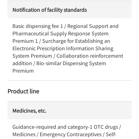
Notification of facility standards
Basic dispensing fee 1 / Regional Support and
Pharmaceutical Supply Response System
Premium 1 / Surcharge for Establishing an
Electronic Prescription Information Sharing
System Premium / Collaboration reinforcement
addition / Bio-similar Dispensing System
Premium
Product line
Medicines, etc.
Guidance-required and category-1 OTC drugs /
Medicines / Emergency Contraceptives / Self-