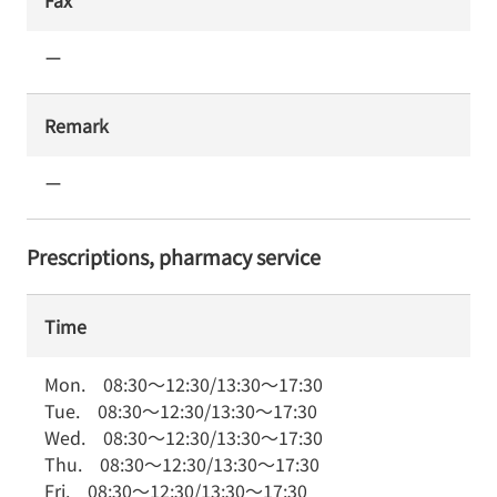
Fax
ー
Remark
ー
Prescriptions, pharmacy service
Time
Mon.
08:30
～
12:30
/
13:30
～
17:30
Tue.
08:30
～
12:30
/
13:30
～
17:30
Wed.
08:30
～
12:30
/
13:30
～
17:30
Thu.
08:30
～
12:30
/
13:30
～
17:30
Fri.
08:30
～
12:30
/
13:30
～
17:30