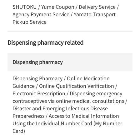
SHUTOKU / Yume Coupon / Delivery Service /
Agency Payment Service / Yamato Transport
Pickup Service
Dispensing pharmacy related
Dispensing pharmacy
Dispensing Pharmacy / Online Medication
Guidance / Online Qualification Verification /
Electronic Prescription / Dispensing emergency
contraceptives via online medical consultations /
Disaster and Emerging Infectious Disease
Preparedness / Access to Medical Information
Using the Individual Number Card (My Number
Card)