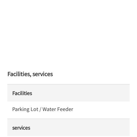
Facilities, services
Facilities
Parking Lot / Water Feeder
services