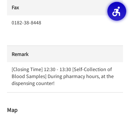
Fax
0182-38-8448
Remark
[Closing Time] 12:30 - 13:30 [Self-Collection of 
Blood Samples] During pharmacy hours, at the 
dispensing counter!
Map