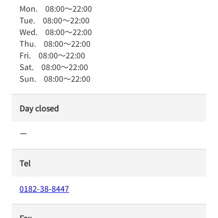
Mon.
08:00
～
22:00
Tue.
08:00
～
22:00
Wed.
08:00
～
22:00
Thu.
08:00
～
22:00
Fri.
08:00
～
22:00
Sat.
08:00
～
22:00
Sun.
08:00
～
22:00
Day closed
ー
Tel
0182-38-8447