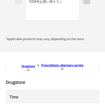
*Applicable products may vary, depending on the store.
Prescriptions, pharmacy service
Drugstore
Drugstore
Time