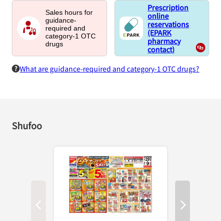
Prescription
Sales hours for
online
guidance-
reservations
required and
(EPARK
category-1 OTC
pharmacy
drugs
contact)
What are guidance-required and category-1 OTC drugs?
Shufoo