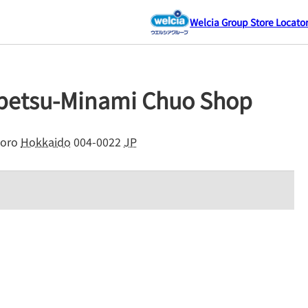
Welcia Group Store Locato
ubetsu-Minami Chuo Shop
oro
Hokkaido
004-0022
JP