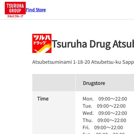
Find Store
Tsuruha Drug Ats
Atsubetsuminami 1-18-20
Atsubetsu-ku
Sapp
Drugstore
Time
Mon.
09:00
～
22:00
Tue.
09:00
～
22:00
Wed.
09:00
～
22:00
Thu.
09:00
～
22:00
Fri.
09:00
～
22:00