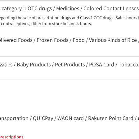
category-1 OTC drugs / Medicines / Colored Contact Lenses
egarding the sale of prescription drugs and Class 1 OTC drugs. Sales hours 
contraceptives, differ from store business hours.
livered Foods / Frozen Foods / Food / Various Kinds of Rice 
ssities / Baby Products / Pet Products / POSA Card / Tobacco
 transportation / QUICPay / WAON card / Rakuten Point Card / 
rescriptions.