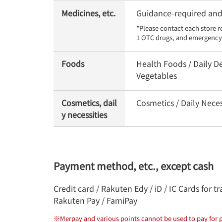
Medicines, etc.
Guidance-required and 
*Please contact each store r
1 OTC drugs, and emergency 
Foods
Health Foods / Daily De
Vegetables
Cosmetics, dail
Cosmetics / Daily Nece
y necessities
Payment method, etc., except cash
Credit card / Rakuten Edy / iD / IC Cards for
Rakuten Pay / FamiPay
※
Merpay and various points cannot be used to pay for p