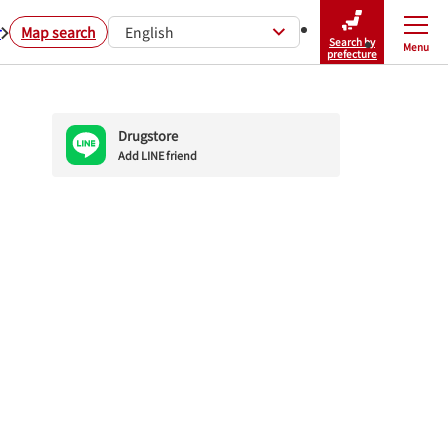
r
Map search
English
Search by
Menu
Close
prefecture
Drugstore
Add LINE friend