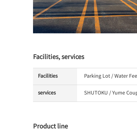
Facilities, services
Facilities
Parking Lot / Water Fe
services
SHUTOKU / Yume Coupon
Product line