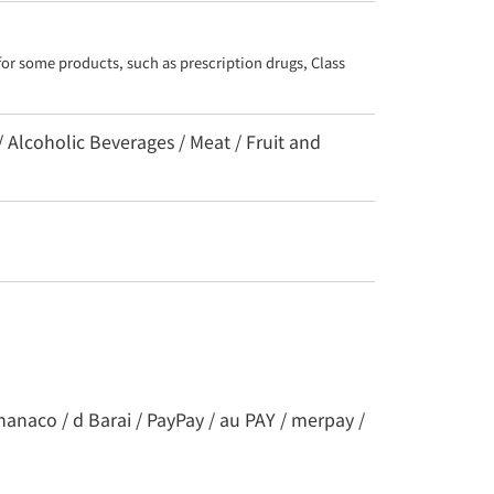
for some products, such as prescription drugs, Class 
/ Alcoholic Beverages / Meat / Fruit and
nanaco / d Barai / PayPay / au PAY / merpay /