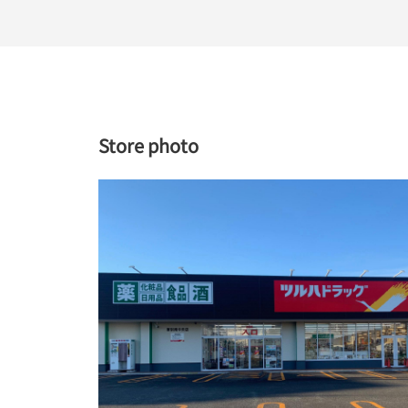
Store photo