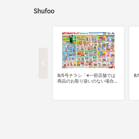
Shufoo