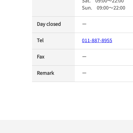
Sat.
09:00
～
22:00
Sun.
09:00
～
22:00
Day closed
ー
Tel
011-887-8955
Fax
ー
Remark
ー