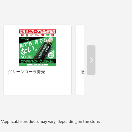
*Applicable products may vary, depending on the store.