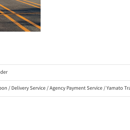
eder
 / Delivery Service / Agency Payment Service / Yamato Tra