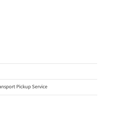
nsport Pickup Service