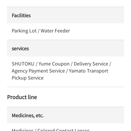
Facilities
Parking Lot / Water Feeder
services
SHUTOKU / Yume Coupon / Delivery Service /
Agency Payment Service / Yamato Transport
Pickup Service
Product line
Medicines, etc.
Medicines / Colored Contact Lenses