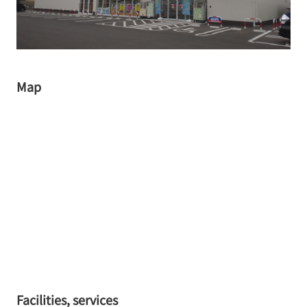
Map
Facilities, services