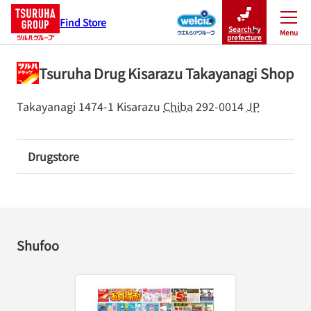
Find Store
Search by
Menu
Close
prefecture
Tsuruha Drug Kisarazu Takayanagi Shop
Takayanagi 1474-1
Kisarazu
Chiba
292-0014
JP
Drugstore
Shufoo