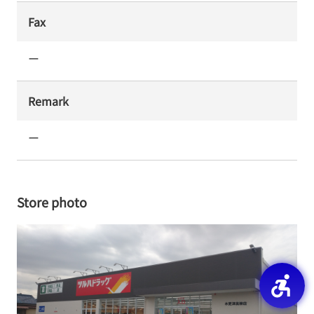
Fax
ー
Remark
ー
Store photo