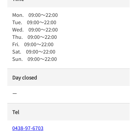
Mon.
09:00
～
22:00
Tue.
09:00
～
22:00
Wed.
09:00
～
22:00
Thu.
09:00
～
22:00
Fri.
09:00
～
22:00
Sat.
09:00
～
22:00
Sun.
09:00
～
22:00
Day closed
ー
Tel
0438-97-6703