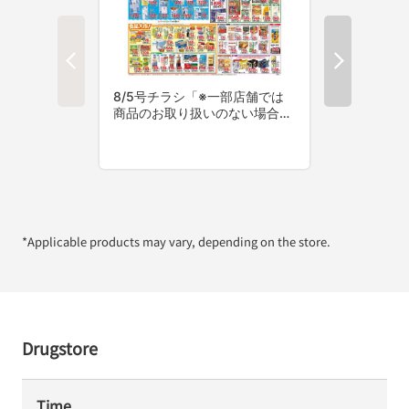
*Applicable products may vary, depending on the store.
Drugstore
Time