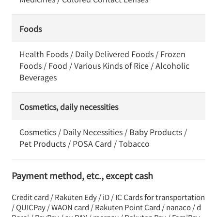
Foods
Health Foods / Daily Delivered Foods / Frozen
Foods / Food / Various Kinds of Rice / Alcoholic
Beverages
Cosmetics, daily necessities
Cosmetics / Daily Necessities / Baby Products /
Pet Products / POSA Card / Tobacco
Payment method, etc., except cash
Credit card / Rakuten Edy / iD / IC Cards for transportation
/ QUICPay / WAON card / Rakuten Point Card / nanaco / d