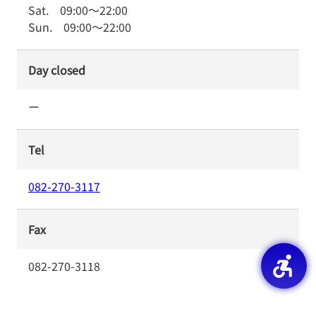
Sat.
09:00
～
22:00
Sun.
09:00
～
22:00
Day closed
ー
Tel
082-270-3117
Fax
082-270-3118