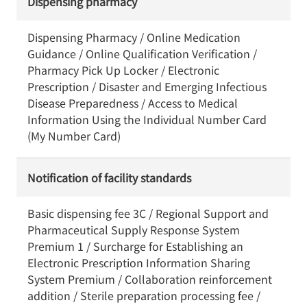
Dispensing pharmacy
Dispensing Pharmacy / Online Medication
Guidance / Online Qualification Verification /
Pharmacy Pick Up Locker / Electronic
Prescription / Disaster and Emerging Infectious
Disease Preparedness / Access to Medical
Information Using the Individual Number Card
(My Number Card)
Notification of facility standards
Basic dispensing fee 3C / Regional Support and
Pharmaceutical Supply Response System
Premium 1 / Surcharge for Establishing an
Electronic Prescription Information Sharing
System Premium / Collaboration reinforcement
addition / Sterile preparation processing fee /