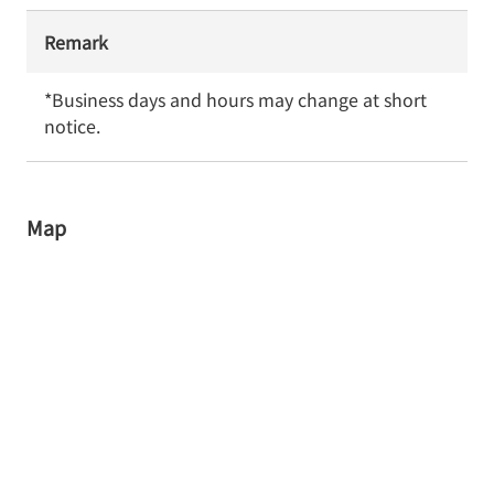
Remark
*Business days and hours may change at short 
notice.
Map