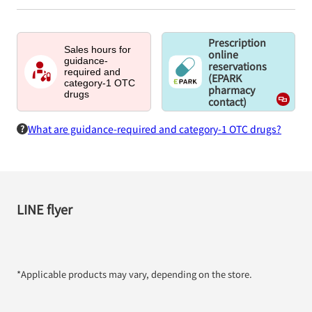
Prescription
Sales hours for
online
guidance-
reservations
required and
(EPARK
category-1 OTC
pharmacy
drugs
contact)
What are guidance-required and category-1 OTC drugs?
LINE flyer
*Applicable products may vary, depending on the store.