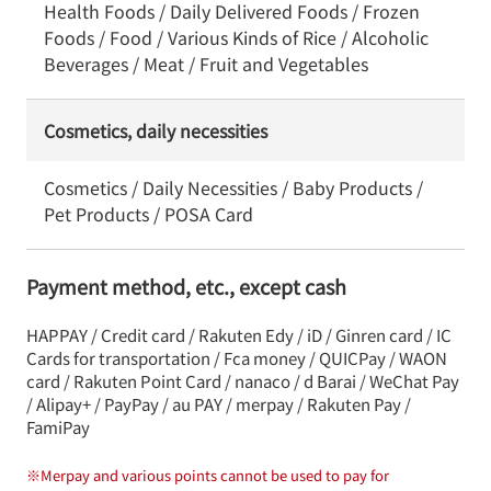
Health Foods / Daily Delivered Foods / Frozen
Foods / Food / Various Kinds of Rice / Alcoholic
Beverages / Meat / Fruit and Vegetables
Cosmetics, daily necessities
Cosmetics / Daily Necessities / Baby Products /
Pet Products / POSA Card
Payment method, etc., except cash
HAPPAY / Credit card / Rakuten Edy / iD / Ginren card / IC
Cards for transportation / Fca money / QUICPay / WAON
card / Rakuten Point Card / nanaco / d Barai / WeChat Pay
/ Alipay+ / PayPay / au PAY / merpay / Rakuten Pay /
FamiPay
※
Merpay and various points cannot be used to pay for