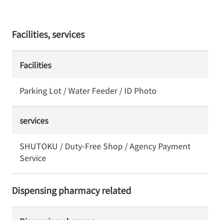
Facilities, services
Facilities
Parking Lot / Water Feeder / ID Photo
services
SHUTOKU / Duty-Free Shop / Agency Payment
Service
Dispensing pharmacy related