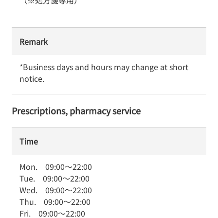
（※処方箋専用）
Remark
*Business days and hours may change at short 
notice.
Prescriptions, pharmacy service
Time
Mon.
09:00
～
22:00
Tue.
09:00
～
22:00
Wed.
09:00
～
22:00
Thu.
09:00
～
22:00
Fri.
09:00
～
22:00