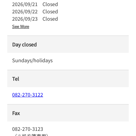
2026/09/21
Closed
2026/09/22
Closed
2026/09/23
Closed
See More
Day closed
Sundays/holidays
Tel
082-270-3122
Fax
082-270-3123