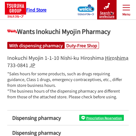
Find Store
Search by
Menu
Close
prefecture
Wants Inokuchi Myojin Pharmacy
With dispensing pharmacy
Duty-Free Shop
Inokuchi Myojin 1-1-10
Nishi-ku
Hiroshima
Hiroshima
733-0841
JP
*Sales hours for some products, such as drugs requiring 
guidance, Class 1 drugs, emergency contraceptives, etc., differ 
from store business hours.

*The business hours of the dispensing pharmacy are different 
from those of the attached store. Please check before using.
Dispensing pharmacy
Prescription Reservation
Dispensing pharmacy