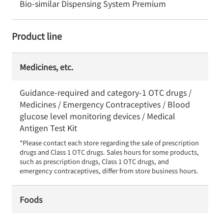
Bio-similar Dispensing System Premium
Product line
Medicines, etc.
Guidance-required and category-1 OTC drugs /
Medicines / Emergency Contraceptives / Blood
glucose level monitoring devices / Medical
Antigen Test Kit
*Please contact each store regarding the sale of prescription 
drugs and Class 1 OTC drugs. Sales hours for some products, 
such as prescription drugs, Class 1 OTC drugs, and 
emergency contraceptives, differ from store business hours.
Foods