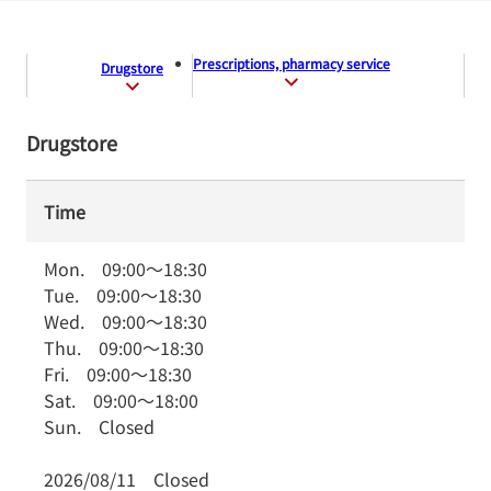
Prescriptions, pharmacy service
Drugstore
Drugstore
Time
Mon.
09:00
～
18:30
Tue.
09:00
～
18:30
Wed.
09:00
～
18:30
Thu.
09:00
～
18:30
Fri.
09:00
～
18:30
Sat.
09:00
～
18:00
Sun.
Closed
2026/08/11
Closed