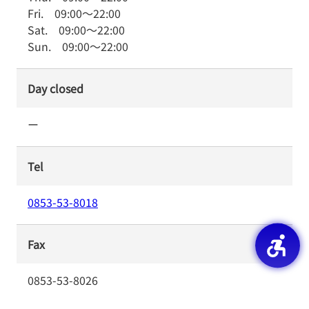
Fri.
09:00
～
22:00
Sat.
09:00
～
22:00
Sun.
09:00
～
22:00
Day closed
ー
Tel
0853-53-8018
Fax
0853-53-8026