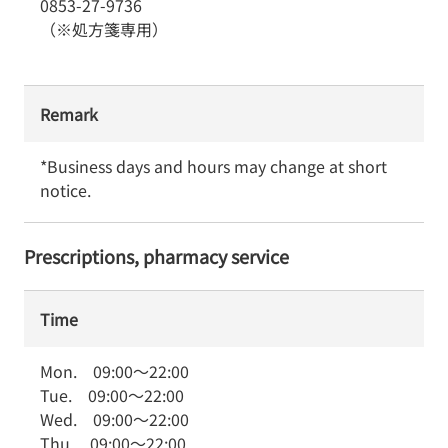
0853-27-9736
（※処方箋専用）
Remark
*Business days and hours may change at short 
notice.
Prescriptions, pharmacy service
Time
Mon.
09:00
～
22:00
Tue.
09:00
～
22:00
Wed.
09:00
～
22:00
Thu.
09:00
～
22:00