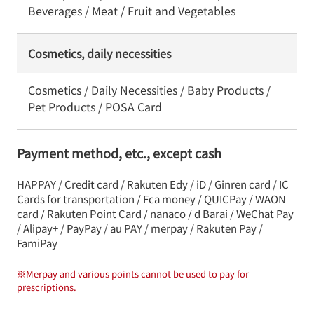
Beverages / Meat / Fruit and Vegetables
Cosmetics, daily necessities
Cosmetics / Daily Necessities / Baby Products /
Pet Products / POSA Card
Payment method, etc., except cash
HAPPAY / Credit card / Rakuten Edy / iD / Ginren card / IC
Cards for transportation / Fca money / QUICPay / WAON
card / Rakuten Point Card / nanaco / d Barai / WeChat Pay
/ Alipay+ / PayPay / au PAY / merpay / Rakuten Pay /
FamiPay
※
Merpay and various points cannot be used to pay for
prescriptions.