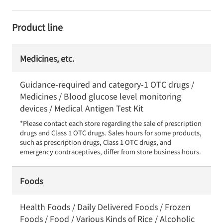
Product line
Medicines, etc.
Guidance-required and category-1 OTC drugs /
Medicines / Blood glucose level monitoring
devices / Medical Antigen Test Kit
*Please contact each store regarding the sale of prescription 
drugs and Class 1 OTC drugs. Sales hours for some products, 
such as prescription drugs, Class 1 OTC drugs, and 
emergency contraceptives, differ from store business hours.
Foods
Health Foods / Daily Delivered Foods / Frozen
Foods / Food / Various Kinds of Rice / Alcoholic