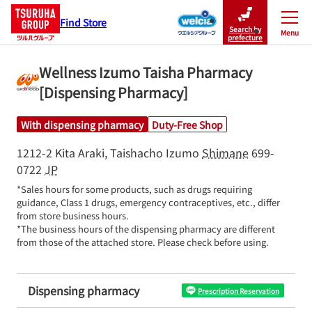
Find Store
Search by
Menu
Close
prefecture
Wellness Izumo Taisha Pharmacy
[Dispensing Pharmacy]
With dispensing pharmacy
Duty-Free Shop
1212-2 Kita Araki, Taishacho
Izumo
Shimane
699-
0722
JP
*Sales hours for some products, such as drugs requiring 
guidance, Class 1 drugs, emergency contraceptives, etc., differ 
from store business hours.

*The business hours of the dispensing pharmacy are different 
from those of the attached store. Please check before using.
Dispensing pharmacy
Prescription Reservation