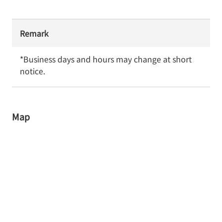
Remark
*Business days and hours may change at short 
notice.
Map