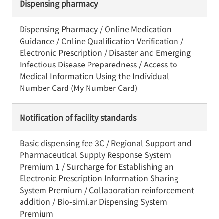
Dispensing pharmacy
Dispensing Pharmacy / Online Medication
Guidance / Online Qualification Verification /
Electronic Prescription / Disaster and Emerging
Infectious Disease Preparedness / Access to
Medical Information Using the Individual
Number Card (My Number Card)
Notification of facility standards
Basic dispensing fee 3C / Regional Support and
Pharmaceutical Supply Response System
Premium 1 / Surcharge for Establishing an
Electronic Prescription Information Sharing
System Premium / Collaboration reinforcement
addition / Bio-similar Dispensing System
Premium