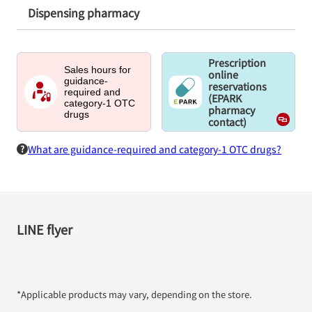
Dispensing pharmacy
Prescription
Sales hours for
online
guidance-
reservations
required and
(EPARK
category-1 OTC
pharmacy
drugs
contact)
What are guidance-required and category-1 OTC drugs?
LINE flyer
*Applicable products may vary, depending on the store.