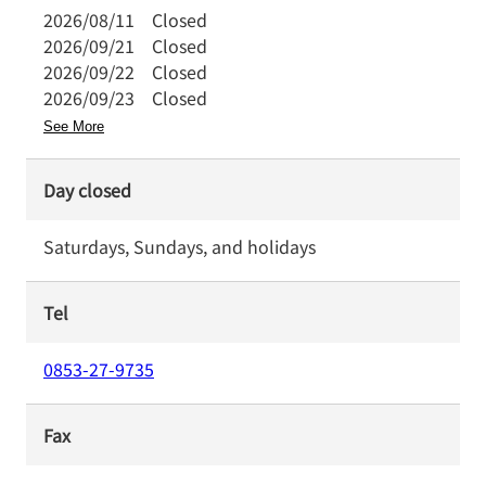
2026/08/11
Closed
2026/09/21
Closed
2026/09/22
Closed
2026/09/23
Closed
See More
Day closed
Saturdays, Sundays, and holidays
Tel
0853-27-9735
Fax