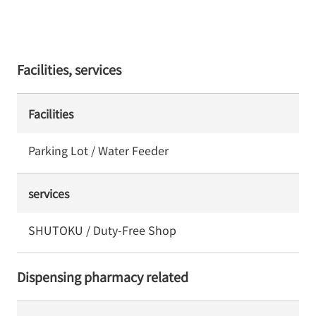
Facilities, services
Facilities
Parking Lot / Water Feeder
services
SHUTOKU / Duty-Free Shop
Dispensing pharmacy related