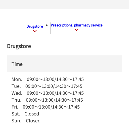
Prescriptions, pharmacy service
Drugstore
Drugstore
Time
Mon.
09:00
～
13:00
/
14:30
～
17:45
Tue.
09:00
～
13:00
/
14:30
～
17:45
Wed.
09:00
～
13:00
/
14:30
～
17:45
Thu.
09:00
～
13:00
/
14:30
～
17:45
Fri.
09:00
～
13:00
/
14:30
～
17:45
Sat.
Closed
Sun.
Closed