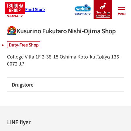
Find Store
Search by
Menu
Close
prefecture
Kusurino Fukutaro Nishi-Ojima Shop
Duty-Free Shop
College Villa 1F
2-38-15 Oshima
Koto-ku
Tokyo
136-
0072
JP
Drugstore
LINE flyer