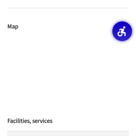
Map
Facilities, services