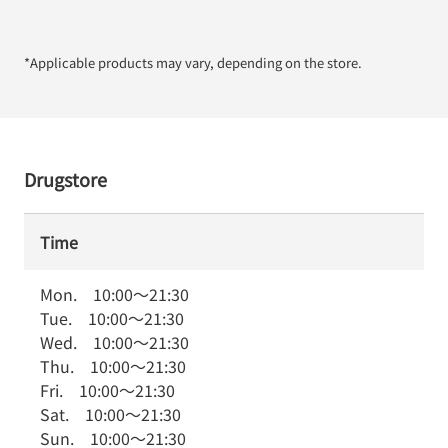
*Applicable products may vary, depending on the store.
Drugstore
Time
Mon.
10:00
～
21:30
Tue.
10:00
～
21:30
Wed.
10:00
～
21:30
Thu.
10:00
～
21:30
Fri.
10:00
～
21:30
Sat.
10:00
～
21:30
Sun.
10:00
～
21:30