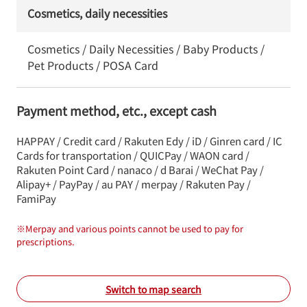
Cosmetics, daily necessities
Cosmetics / Daily Necessities / Baby Products /
Pet Products / POSA Card
Payment method, etc., except cash
HAPPAY / Credit card / Rakuten Edy / iD / Ginren card / IC
Cards for transportation / QUICPay / WAON card /
Rakuten Point Card / nanaco / d Barai / WeChat Pay /
Alipay+ / PayPay / au PAY / merpay / Rakuten Pay /
FamiPay
※
Merpay and various points cannot be used to pay for
prescriptions.
Switch to map search