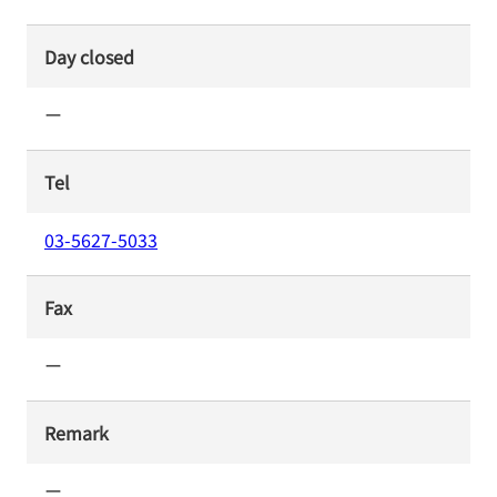
Day closed
ー
Tel
03-5627-5033
Fax
ー
Remark
ー