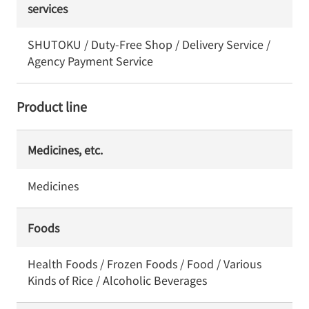
services
SHUTOKU / Duty-Free Shop / Delivery Service /
Agency Payment Service
Product line
Medicines, etc.
Medicines
Foods
Health Foods / Frozen Foods / Food / Various
Kinds of Rice / Alcoholic Beverages