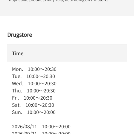
Drugstore
Time
Mon.
10:00
～
20:30
Tue.
10:00
～
20:30
Wed.
10:00
～
20:30
Thu.
10:00
～
20:30
Fri.
10:00
～
20:30
Sat.
10:00
～
20:30
Sun.
10:00
～
20:00
2026/08/11
10:00
～
20:00
2026/09/21
10:00
～
20:00