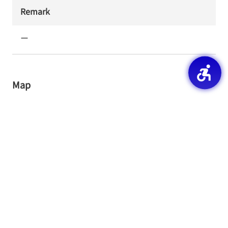
Remark
ー
Map