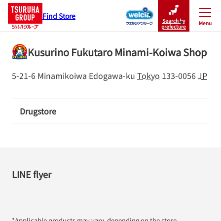
Find Store
Search by
Menu
Close
prefecture
Kusurino Fukutaro Minami-Koiwa Shop
5-21-6 Minamikoiwa
Edogawa-ku
Tokyo
133-0056
JP
Drugstore
LINE flyer
*Applicable products may vary, depending on the store.