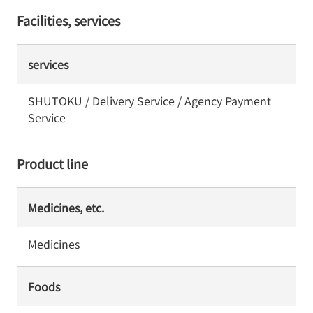
Facilities, services
services
SHUTOKU / Delivery Service / Agency Payment
Service
Product line
Medicines, etc.
Medicines
Foods