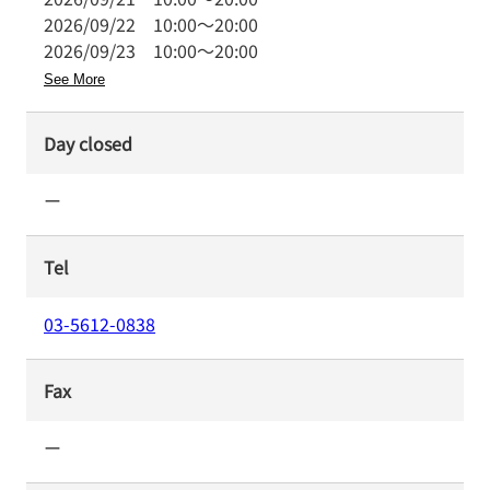
2026/09/22
10:00
～
20:00
2026/09/23
10:00
～
20:00
See More
Day closed
ー
Tel
03-5612-0838
Fax
ー