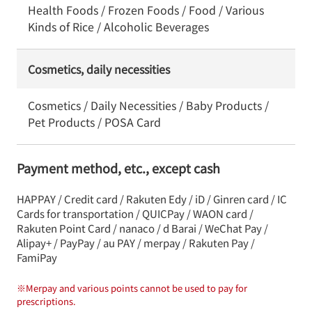
Health Foods / Frozen Foods / Food / Various
Kinds of Rice / Alcoholic Beverages
Cosmetics, daily necessities
Cosmetics / Daily Necessities / Baby Products /
Pet Products / POSA Card
Payment method, etc., except cash
HAPPAY / Credit card / Rakuten Edy / iD / Ginren card / IC
Cards for transportation / QUICPay / WAON card /
Rakuten Point Card / nanaco / d Barai / WeChat Pay /
Alipay+ / PayPay / au PAY / merpay / Rakuten Pay /
FamiPay
※
Merpay and various points cannot be used to pay for
prescriptions.