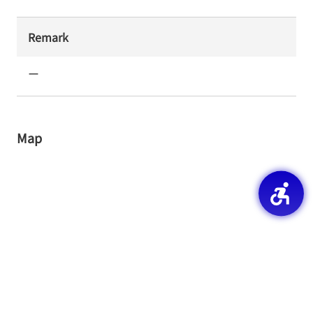
Remark
ー
Map