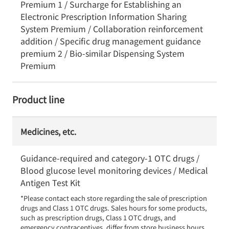
Premium 1 / Surcharge for Establishing an
Electronic Prescription Information Sharing
System Premium / Collaboration reinforcement
addition / Specific drug management guidance
premium 2 / Bio-similar Dispensing System
Premium
Product line
Medicines, etc.
Guidance-required and category-1 OTC drugs /
Blood glucose level monitoring devices / Medical
Antigen Test Kit
*Please contact each store regarding the sale of prescription 
drugs and Class 1 OTC drugs. Sales hours for some products, 
such as prescription drugs, Class 1 OTC drugs, and 
emergency contraceptives, differ from store business hours.