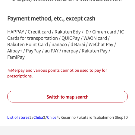
Payment method, etc., except cash
HAPPAY / Credit card / Rakuten Edy / iD / Ginren card / IC
Cards for transportation / QUICPay / WAON card /
Rakuten Point Card / nanaco / d Barai / WeChat Pay /
Alipay+ / PayPay / au PAY / merpay / Rakuten Pay /
FamiPay
※
Merpay and various points cannot be used to pay for
prescriptions.
Switch to map search
List of stores
Chiba
Chiba
Kusurino Fukutaro Tsubakimori Shop [Disp