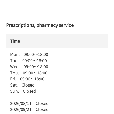
Prescriptions, pharmacy service
Time
Mon.
09:00
～
18:00
Tue.
09:00
～
18:00
Wed.
09:00
～
18:00
Thu.
09:00
～
18:00
Fri.
09:00
～
18:00
Sat.
Closed
Sun.
Closed
2026/08/11
Closed
2026/09/21
Closed