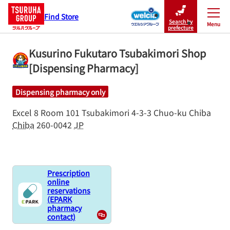
Find Store
Search by
Menu
Close
prefecture
Kusurino Fukutaro Tsubakimori Shop
[Dispensing Pharmacy]
Dispensing pharmacy only
Excel 8 Room 101
Tsubakimori 4-3-3
Chuo-ku
Chiba
Chiba
260-0042
JP
Prescription
online
reservations
(EPARK
pharmacy
contact)