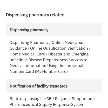
Dispensing pharmacy related
Dispensing pharmacy
Dispensing Pharmacy / Online Medication
Guidance / Online Qualification Verification /
Home Medical Care / Disaster and Emerging
Infectious Disease Preparedness / Access to
Medical Information Using the Individual
Number Card (My Number Card)
Notification of facility standards
Basic dispensing fee 3B / Regional Support and
Pharmaceutical Supply Response System