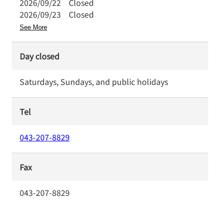
2026/09/22
Closed
2026/09/23
Closed
See More
Day closed
Saturdays, Sundays, and public holidays
Tel
043-207-8829
Fax
043-207-8829