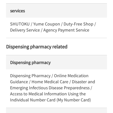
services
SHUTOKU / Yume Coupon / Duty-Free Shop /
Delivery Service / Agency Payment Service
Dispensing pharmacy related
Dispensing pharmacy
Dispensing Pharmacy / Online Medication
Guidance / Home Medical Care / Disaster and
Emerging Infectious Disease Preparedness /
Access to Medical Information Using the
Individual Number Card (My Number Card)