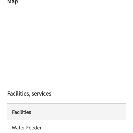
Map
Facilities, services
Facilities
Water Feeder