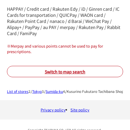
HAPPAY / Credit card / Rakuten Edy / iD / Ginren card / IC
Cards for transportation / QUICPay / WAON card /
Rakuten Point Card / nanaco / d Barai / WeChat Pay /
Alipay+ / PayPay / au PAY / merpay / Rakuten Pay / Rabbit
Card / FamiPay
※
Merpay and various points cannot be used to pay for
prescriptions.
Switch to map search
List of stores
Tokyo
Sumida-ku
Kusurino Fukutaro Tachibana Shop
Privacy policy
Site policy
Copyright TSURUHA CO.,LTD All rights reserved.