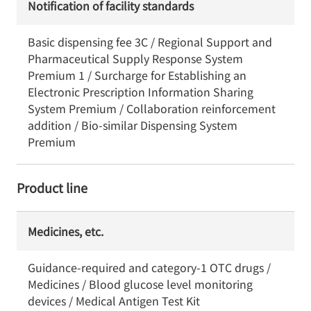
Notification of facility standards
Basic dispensing fee 3C / Regional Support and
Pharmaceutical Supply Response System
Premium 1 / Surcharge for Establishing an
Electronic Prescription Information Sharing
System Premium / Collaboration reinforcement
addition / Bio-similar Dispensing System
Premium
Product line
Medicines, etc.
Guidance-required and category-1 OTC drugs /
Medicines / Blood glucose level monitoring
devices / Medical Antigen Test Kit