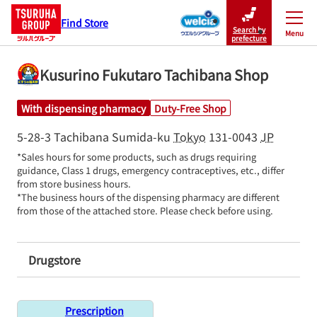
Find Store
Search by
Menu
Close
prefecture
Kusurino Fukutaro Tachibana Shop
With dispensing pharmacy
Duty-Free Shop
5-28-3 Tachibana
Sumida-ku
Tokyo
131-0043
JP
*Sales hours for some products, such as drugs requiring 
guidance, Class 1 drugs, emergency contraceptives, etc., differ 
from store business hours.

*The business hours of the dispensing pharmacy are different 
from those of the attached store. Please check before using.
Drugstore
Prescription