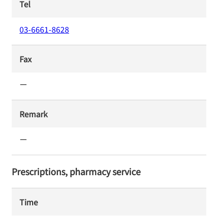
Tel
03-6661-8628
Fax
ー
Remark
ー
Prescriptions, pharmacy service
Time