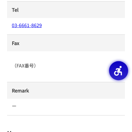
Tel
03-6661-8629
Fax
（FAX番号）
Remark
ー