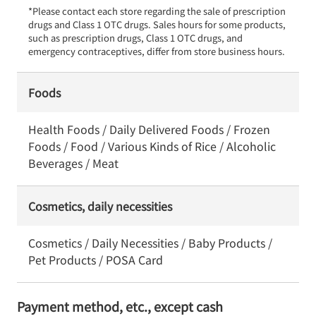
*Please contact each store regarding the sale of prescription 
drugs and Class 1 OTC drugs. Sales hours for some products, 
such as prescription drugs, Class 1 OTC drugs, and 
emergency contraceptives, differ from store business hours.
Foods
Health Foods / Daily Delivered Foods / Frozen
Foods / Food / Various Kinds of Rice / Alcoholic
Beverages / Meat
Cosmetics, daily necessities
Cosmetics / Daily Necessities / Baby Products /
Pet Products / POSA Card
Payment method, etc., except cash