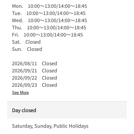
Mon.
10:00
～
13:00
/
14:00
～
18:45
Tue.
10:00
～
13:00
/
14:00
～
18:45
Wed.
10:00
～
13:00
/
14:00
～
18:45
Thu.
10:00
～
13:00
/
14:00
～
18:45
Fri.
10:00
～
13:00
/
14:00
～
18:45
Sat.
Closed
Sun.
Closed
2026/08/11
Closed
2026/09/21
Closed
2026/09/22
Closed
2026/09/23
Closed
See More
Day closed
Saturday, Sunday, Public Holidays