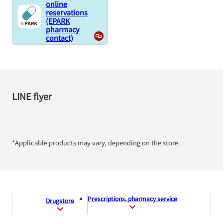
online
reservations
(EPARK
pharmacy
contact)
LINE flyer
*Applicable products may vary, depending on the store.
Prescriptions, pharmacy service
Drugstore