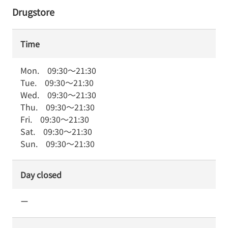
Drugstore
Time
Mon.
09:30
～
21:30
Tue.
09:30
～
21:30
Wed.
09:30
～
21:30
Thu.
09:30
～
21:30
Fri.
09:30
～
21:30
Sat.
09:30
～
21:30
Sun.
09:30
～
21:30
Day closed
ー