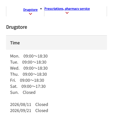
Prescriptions, pharmacy service
Drugstore
Drugstore
Time
Mon.
09:00
～
18:30
Tue.
09:00
～
18:30
Wed.
09:00
～
18:30
Thu.
09:00
～
18:30
Fri.
09:00
～
18:30
Sat.
09:00
～
17:30
Sun.
Closed
2026/08/11
Closed
2026/09/21
Closed