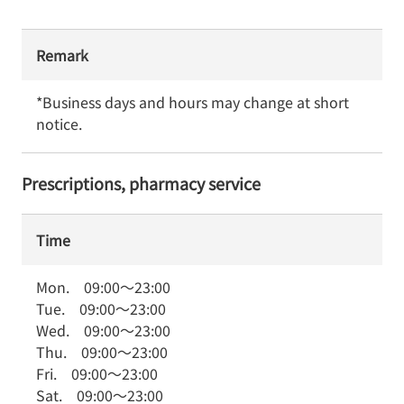
Remark
*Business days and hours may change at short 
notice.
Prescriptions, pharmacy service
Time
Mon.
09:00
～
23:00
Tue.
09:00
～
23:00
Wed.
09:00
～
23:00
Thu.
09:00
～
23:00
Fri.
09:00
～
23:00
Sat.
09:00
～
23:00