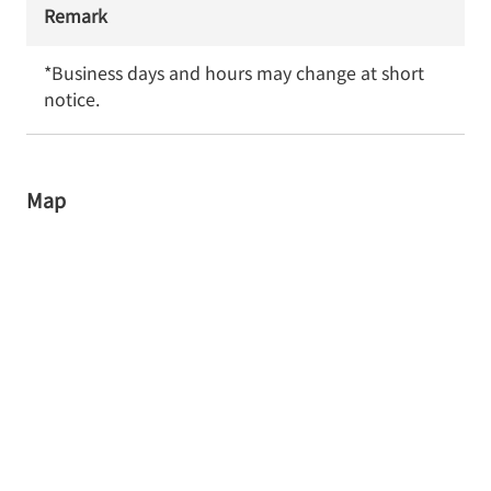
Remark
*Business days and hours may change at short 
notice.
Map