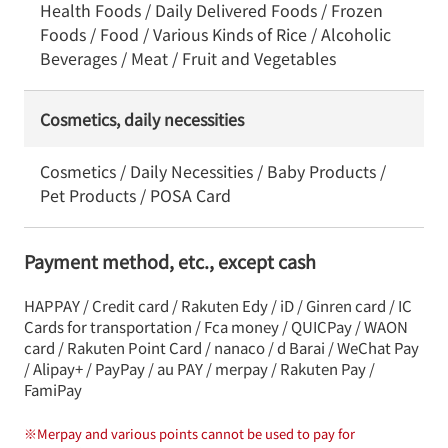
Health Foods / Daily Delivered Foods / Frozen
Foods / Food / Various Kinds of Rice / Alcoholic
Beverages / Meat / Fruit and Vegetables
Cosmetics, daily necessities
Cosmetics / Daily Necessities / Baby Products /
Pet Products / POSA Card
Payment method, etc., except cash
HAPPAY / Credit card / Rakuten Edy / iD / Ginren card / IC
Cards for transportation / Fca money / QUICPay / WAON
card / Rakuten Point Card / nanaco / d Barai / WeChat Pay
/ Alipay+ / PayPay / au PAY / merpay / Rakuten Pay /
FamiPay
※
Merpay and various points cannot be used to pay for