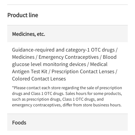
Product line
Medicines, etc.
Guidance-required and category-1 OTC drugs /
Medicines / Emergency Contraceptives / Blood
glucose level monitoring devices / Medical
Antigen Test Kit / Prescription Contact Lenses /
Colored Contact Lenses
*Please contact each store regarding the sale of prescription 
drugs and Class 1 OTC drugs. Sales hours for some products, 
such as prescription drugs, Class 1 OTC drugs, and 
emergency contraceptives, differ from store business hours.
Foods