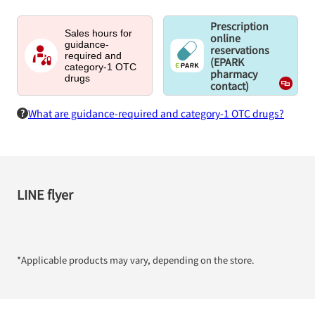
Prescription
Sales hours for
online
guidance-
reservations
required and
(EPARK
category-1 OTC
pharmacy
drugs
contact)
What are guidance-required and category-1 OTC drugs?
LINE flyer
*Applicable products may vary, depending on the store.