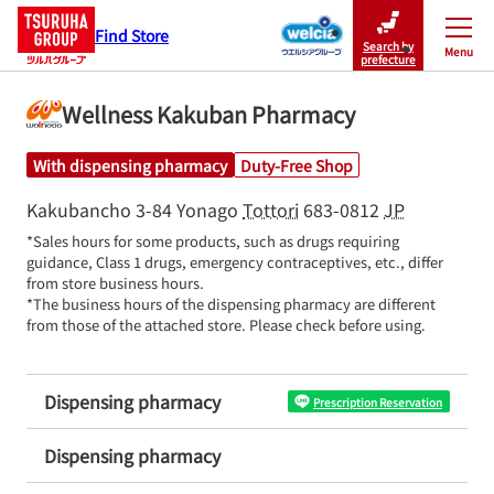
Find Store
Search by
Menu
Close
prefecture
Wellness Kakuban Pharmacy
With dispensing pharmacy
Duty-Free Shop
Kakubancho 3-84
Yonago
Tottori
683-0812
JP
*Sales hours for some products, such as drugs requiring 
guidance, Class 1 drugs, emergency contraceptives, etc., differ 
from store business hours.

*The business hours of the dispensing pharmacy are different 
from those of the attached store. Please check before using.
Dispensing pharmacy
Prescription Reservation
Dispensing pharmacy