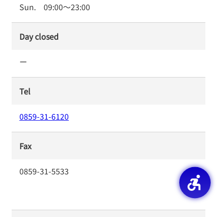
Sun.
09:00
～
23:00
Day closed
ー
Tel
0859-31-6120
Fax
0859-31-5533