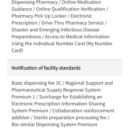
Dispensing Pharmacy / Online Medication
Guidance / Online Qualification Verification /
Pharmacy Pick Up Locker / Electronic
Prescription / Drive-Thru Pharmacy Service /
Disaster and Emerging Infectious Disease
Preparedness / Access to Medical Information
Using the Individual Number Card (My Number
Card)
Notification of facility standards
Basic dispensing fee 3C / Regional Support and
Pharmaceutical Supply Response System
Premium 1 / Surcharge for Establishing an
Electronic Prescription Information Sharing
System Premium / Collaboration reinforcement
addition / Sterile preparation processing fee /
Bio-similar Dispensing System Premium