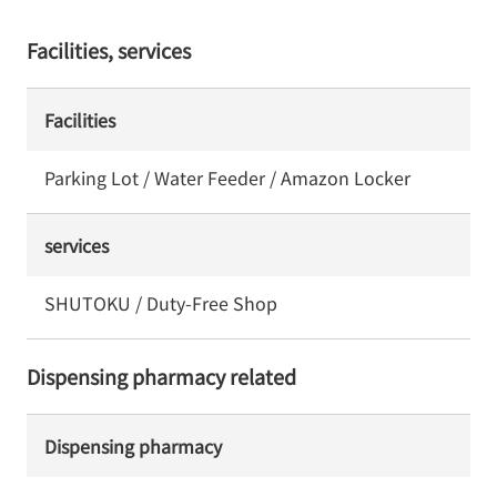
Facilities, services
Facilities
Parking Lot / Water Feeder / Amazon Locker
services
SHUTOKU / Duty-Free Shop
Dispensing pharmacy related
Dispensing pharmacy