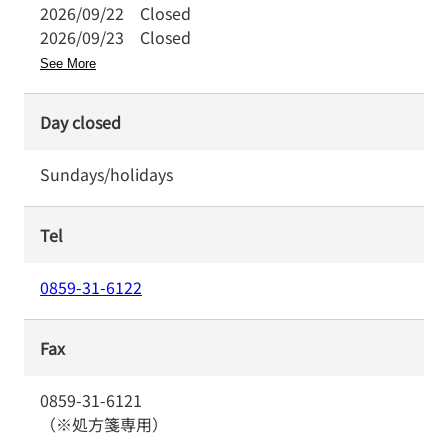
2026/09/22
Closed
2026/09/23
Closed
See More
Day closed
Sundays/holidays
Tel
0859-31-6122
Fax
0859-31-6121
（※処方箋専用）