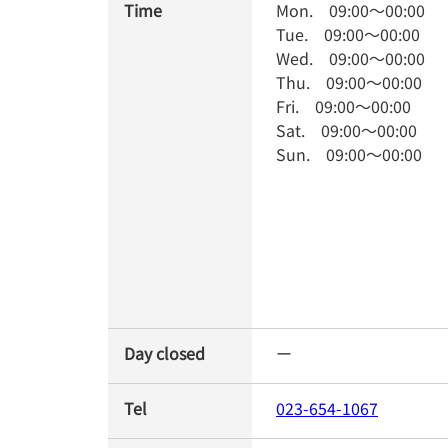
Time
Mon.
09:00
～
00:00
Tue.
09:00
～
00:00
Wed.
09:00
～
00:00
Thu.
09:00
～
00:00
Fri.
09:00
～
00:00
Sat.
09:00
～
00:00
Sun.
09:00
～
00:00
Day closed
ー
Tel
023-654-1067