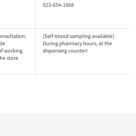
023-654-1068
nsultation: 
[Self-blood sampling available] 
de 
During pharmacy hours, at the 
f working 
dispensing counter!
he store 