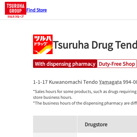
Find Store
Tsuruha Drug Ten
With dispensing pharmacy
Duty-Free Shop
1-1-17 Kuwanomachi
Tendo
Yamagata
994-0
*Sales hours for some products, such as drugs requiring 
store business hours.

*The business hours of the dispensing pharmacy are diff
Drugstore