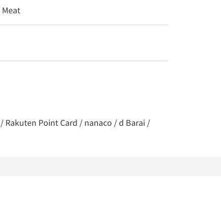
/ Meat
/ Rakuten Point Card / nanaco / d Barai /