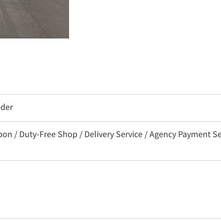
eder
/ Duty-Free Shop / Delivery Service / Agency Payment Servi