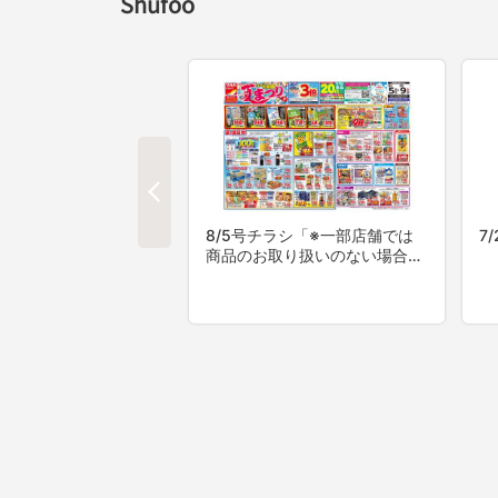
Shufoo