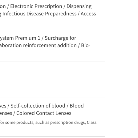
n / Electronic Prescription / Dispensing
 Infectious Disease Preparedness / Access
System Premium 1 / Surcharge for
aboration reinforcement addition / Bio-
s / Self-collection of blood / Blood
Lenses / Colored Contact Lenses
for some products, such as prescription drugs, Class 