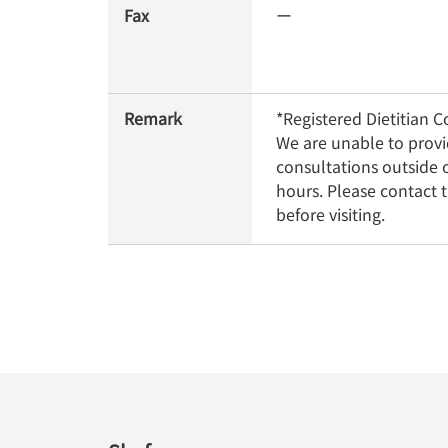
Fax
ー
Remark
*Registered Dietitian Co
We are unable to provi
consultations outside o
hours. Please contact t
before visiting.