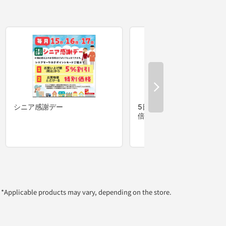
*Applicable products may vary, depending on the store.