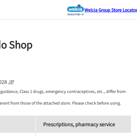
Welcia Group Store Locato
do Shop
028
JP
guidance, Class 1 drugs, emergency contraceptives, etc., differ from 
erent from those of the attached store. Please check before using.
Prescriptions, pharmacy service