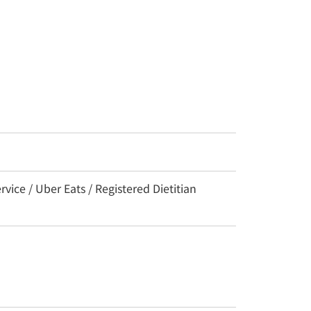
ce / Uber Eats / Registered Dietitian