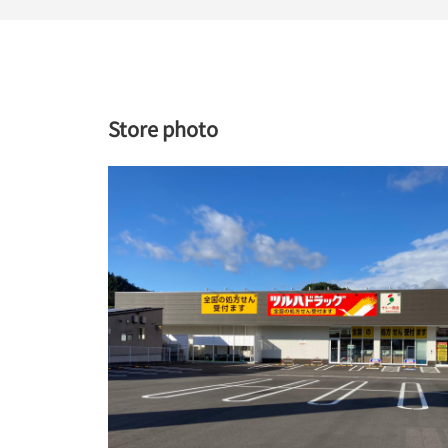
Store photo