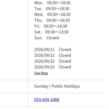
Mon.
09:30
～
18:30
Tue.
09:30
～
18:30
Wed.
09:30
～
18:30
Thu.
09:30
～
18:30
Fri.
09:30
～
18:30
Sat.
09:30
～
13:30
Sun.
Closed
2026/08/11
Closed
2026/09/21
Closed
2026/09/22
Closed
2026/09/23
Closed
See More
Sunday / Public Holidays
023-654-1068