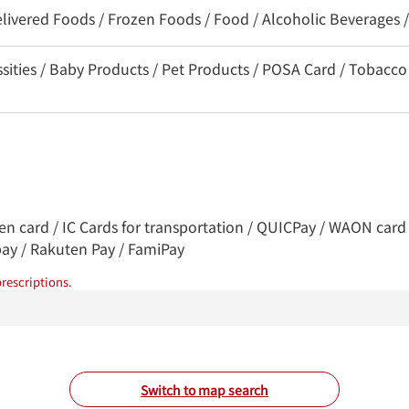
elivered Foods / Frozen Foods / Food / Alcoholic Beverages 
ssities / Baby Products / Pet Products / POSA Card / Tobacco
ren card / IC Cards for transportation / QUICPay / WAON card 
pay / Rakuten Pay / FamiPay
rescriptions.
Switch to map search