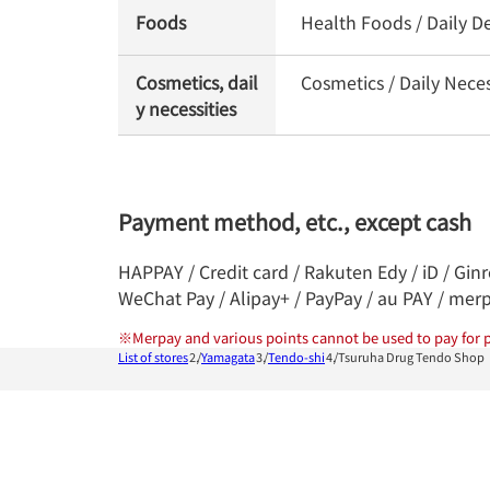
Foods
Health Foods / Daily D
Cosmetics, dail
Cosmetics / Daily Nece
y necessities
Payment method, etc., except cash
HAPPAY / Credit card / Rakuten Edy / iD / Gin
WeChat Pay / Alipay+ / PayPay / au PAY / mer
※
Merpay and various points cannot be used to pay for p
List of stores
Yamagata
Tendo-shi
Tsuruha Drug Tendo Shop