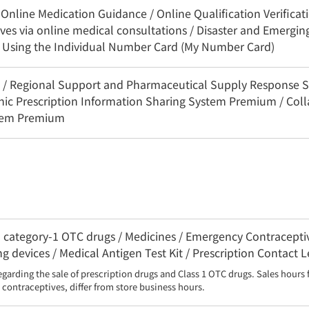
nline Medication Guidance / Online Qualification Verificatio
es via online medical consultations / Disaster and Emerging
n Using the Individual Number Card (My Number Card)
3C / Regional Support and Pharmaceutical Supply Response 
onic Prescription Information Sharing System Premium / Coll
stem Premium
category-1 OTC drugs / Medicines / Emergency Contraceptive
g devices / Medical Antigen Test Kit / Prescription Contact 
egarding the sale of prescription drugs and Class 1 OTC drugs. Sales hours 
contraceptives, differ from store business hours.