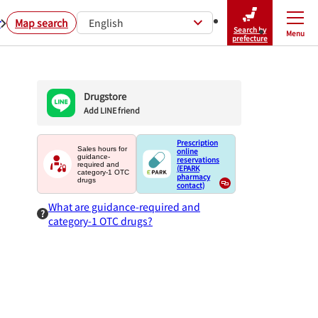
r
Map search
English
Search by
Menu
Close
prefecture
Drugstore
Add LINE friend
Prescription
Sales hours for
online
guidance-
reservations
required and
(EPARK
category-1 OTC
pharmacy
drugs
contact)
What are guidance-required and
category-1 OTC drugs?