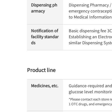
Dispensing ph
Dispensing Pharmacy / O
armacy
emergency contraceptiv
to Medical Informatio
Notification of
Basic dispensing fee 
facility standar
Establishing an Electr
ds
similar Dispensing Sy
Product line
Medicines, etc.
Guidance-required and 
glucose level monitorin
*Please contact each store r
1 OTC drugs, and emergency 