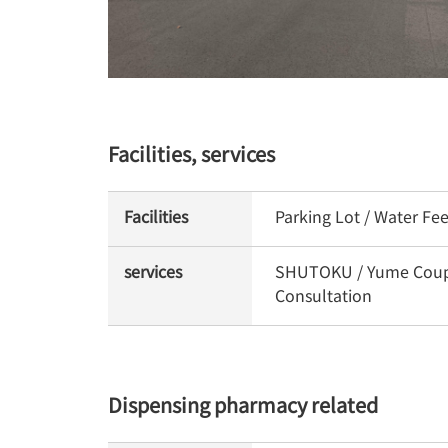
Facilities, services
Facilities
Parking Lot / Water Fe
services
SHUTOKU / Yume Coupon 
Consultation
Dispensing pharmacy related