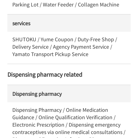
Parking Lot / Water Feeder / Collagen Machine
services
SHUTOKU / Yume Coupon / Duty-Free Shop /
Delivery Service / Agency Payment Service /
Yamato Transport Pickup Service
Dispensing pharmacy related
Dispensing pharmacy
Dispensing Pharmacy / Online Medication
Guidance / Online Qualification Verification /
Electronic Prescription / Dispensing emergency
contraceptives via online medical consultations /