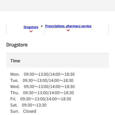
Prescriptions, pharmacy service
Drugstore
Drugstore
Time
Mon.
09:30
～
13:00
/
14:00
～
18:30
Tue.
09:30
～
13:00
/
14:00
～
18:30
Wed.
09:30
～
13:00
/
14:00
～
18:30
Thu.
09:30
～
13:00
/
14:00
～
18:30
Fri.
09:30
～
13:00
/
14:00
～
18:30
Sat.
09:30
～
13:30
Sun.
Closed