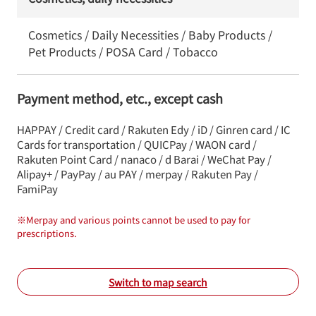
Cosmetics / Daily Necessities / Baby Products /
Pet Products / POSA Card / Tobacco
Payment method, etc., except cash
HAPPAY / Credit card / Rakuten Edy / iD / Ginren card / IC
Cards for transportation / QUICPay / WAON card /
Rakuten Point Card / nanaco / d Barai / WeChat Pay /
Alipay+ / PayPay / au PAY / merpay / Rakuten Pay /
FamiPay
※
Merpay and various points cannot be used to pay for
prescriptions.
Switch to map search