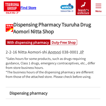
Find Store
Search by
Menu
Close
prefecture
Dispensing Pharmacy Tsuruha Drug
Aomori Nitta Shop
With dispensing pharmacy
Duty-Free Shop
2-2-16 Nitta
Aomori-shi
Aomori
038-0001
JP
*Sales hours for some products, such as drugs requiring 
guidance, Class 1 drugs, emergency contraceptives, etc., differ 
from store business hours.

*The business hours of the dispensing pharmacy are different 
from those of the attached store. Please check before using.
Dispensing pharmacy