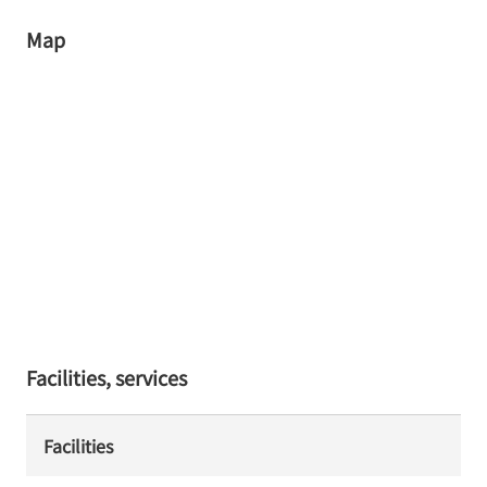
Map
Facilities, services
Facilities