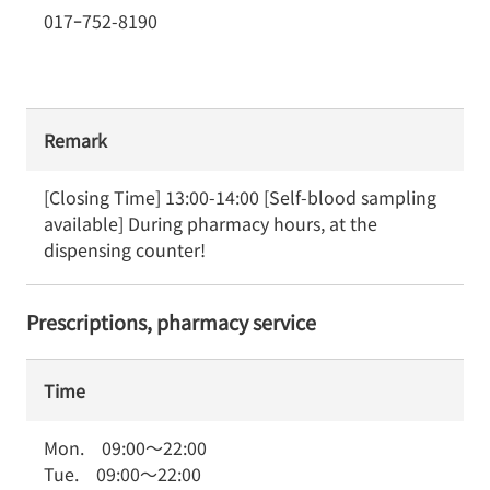
017ｰ752-8190
Remark
[Closing Time] 13:00-14:00 [Self-blood sampling 
available] During pharmacy hours, at the 
dispensing counter!
Prescriptions, pharmacy service
Time
Mon.
09:00
～
22:00
Tue.
09:00
～
22:00