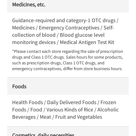
Medicines, etc.
Guidance-required and category-1 OTC drugs /
Medicines / Emergency Contraceptives / Self-
collection of blood / Blood glucose level
monitoring devices / Medical Antigen Test Kit
*Please contact each store regarding the sale of prescription 
drugs and Class 1 OTC drugs. Sales hours for some products, 
such as prescription drugs, Class 1 OTC drugs, and 
emergency contraceptives, differ from store business hours.
Foods
Health Foods / Daily Delivered Foods / Frozen
Foods / Food / Various Kinds of Rice / Alcoholic
Beverages / Meat / Fruit and Vegetables
Cosmetics, daily necessities