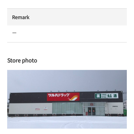
Remark
ー
Store photo