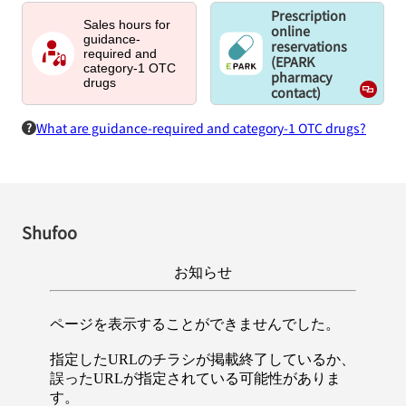
Prescription
Sales hours for
online
guidance-
reservations
required and
(EPARK
category-1 OTC
pharmacy
drugs
contact)
What are guidance-required and category-1 OTC drugs?
Shufoo