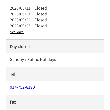
2026/08/11
Closed
2026/09/21
Closed
2026/09/22
Closed
2026/09/23
Closed
See More
Day closed
Sunday / Public Holidays
Tel
017-752-8190
Fax