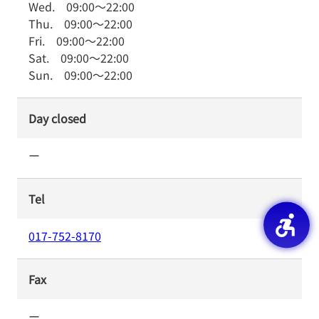
Wed.
09:00
～
22:00
Thu.
09:00
～
22:00
Fri.
09:00
～
22:00
Sat.
09:00
～
22:00
Sun.
09:00
～
22:00
Day closed
ー
Tel
017-752-8170
Fax
ー