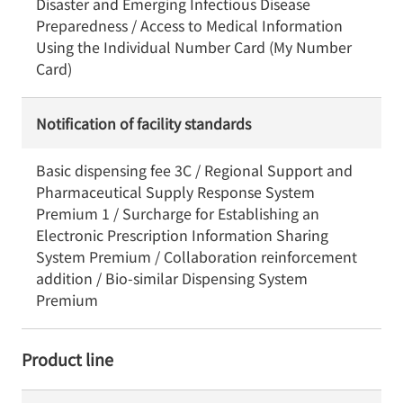
Disaster and Emerging Infectious Disease
Preparedness / Access to Medical Information
Using the Individual Number Card (My Number
Card)
Notification of facility standards
Basic dispensing fee 3C / Regional Support and
Pharmaceutical Supply Response System
Premium 1 / Surcharge for Establishing an
Electronic Prescription Information Sharing
System Premium / Collaboration reinforcement
addition / Bio-similar Dispensing System
Premium
Product line