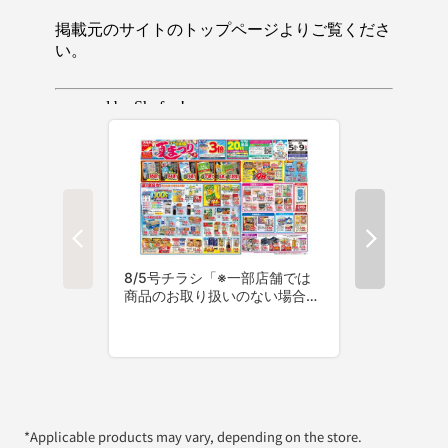
*Applicable products may vary, depending on the store.