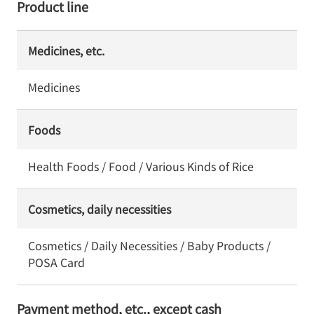
Product line
Medicines, etc.
Medicines
Foods
Health Foods / Food / Various Kinds of Rice
Cosmetics, daily necessities
Cosmetics / Daily Necessities / Baby Products /
POSA Card
Payment method, etc., except cash