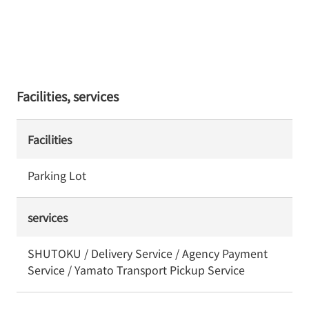
Facilities, services
Facilities
Parking Lot
services
SHUTOKU / Delivery Service / Agency Payment
Service / Yamato Transport Pickup Service