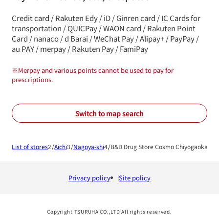
Credit card / Rakuten Edy / iD / Ginren card / IC Cards for
transportation / QUICPay / WAON card / Rakuten Point
Card / nanaco / d Barai / WeChat Pay / Alipay+ / PayPay /
au PAY / merpay / Rakuten Pay / FamiPay
※
Merpay and various points cannot be used to pay for
prescriptions.
Switch to map search
List of stores
Aichi
Nagoya-shi
B&D Drug Store Cosmo Chiyogaoka Sh
Privacy policy
Site policy
Copyright TSURUHA CO.,LTD All rights reserved.