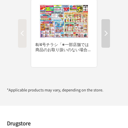
*Applicable products may vary, depending on the store.
Drugstore