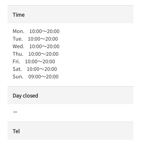
Time
Mon.
10:00
～
20:00
Tue.
10:00
～
20:00
Wed.
10:00
～
20:00
Thu.
10:00
～
20:00
Fri.
10:00
～
20:00
Sat.
10:00
～
20:00
Sun.
09:00
～
20:00
Day closed
ー
Tel