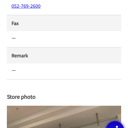
052-769-2600
Fax
ー
Remark
ー
Store photo