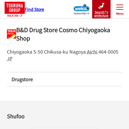
Find Store
Search by
Menu
Close
prefecture
B&D Drug Store Cosmo Chiyogaoka
Shop
Chiyogaoka 5-50
Chikusa-ku
Nagoya
Aichi
464-0005
JP
Drugstore
Shufoo