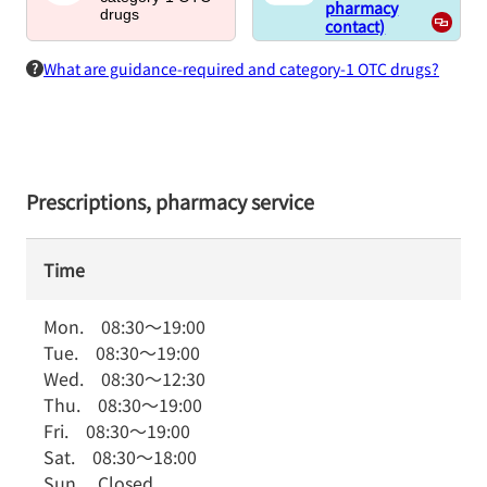
pharmacy
drugs
contact)
What are guidance-required and category-1 OTC drugs?
Prescriptions, pharmacy service
Time
Mon.
08:30
～
19:00
Tue.
08:30
～
19:00
Wed.
08:30
～
12:30
Thu.
08:30
～
19:00
Fri.
08:30
～
19:00
Sat.
08:30
～
18:00
Sun.
Closed