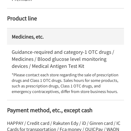
Product line
Medicines, etc.
Guidance-required and category-1 OTC drugs /
Medicines / Blood glucose level monitoring
devices / Medical Antigen Test Kit
*Please contact each store regarding the sale of prescription 
drugs and Class 1 OTC drugs. Sales hours for some products, 
such as prescription drugs, Class 1 OTC drugs, and 
emergency contraceptives, differ from store business hours.
Payment method, etc., except cash
HAPPAY / Credit card / Rakuten Edy / iD / Ginren card / IC
Cards for transportation / Fca money / QUICPay / WAON