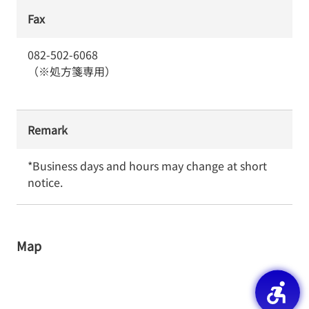
Fax
082-502-6068
（※処方箋専用）
Remark
*Business days and hours may change at short 
notice.
Map