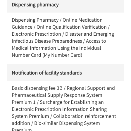
Dispensing pharmacy
Dispensing Pharmacy / Online Medication
Guidance / Online Qualification Verification /
Electronic Prescription / Disaster and Emerging
Infectious Disease Preparedness / Access to
Medical Information Using the Individual
Number Card (My Number Card)
Notification of facility standards
Basic dispensing fee 3B / Regional Support and
Pharmaceutical Supply Response System
Premium 1 / Surcharge for Establishing an
Electronic Prescription Information Sharing
System Premium / Collaboration reinforcement
addition / Bio-similar Dispensing System
Premium