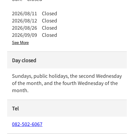
2026/08/11
Closed
2026/08/12
Closed
2026/08/26
Closed
2026/09/09
Closed
See More
Day closed
Sundays, public holidays, the second Wednesday
of the month, and the fourth Wednesday of the
month.
Tel
082-502-6067