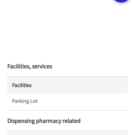
Facilities, services
Facilities
Parking Lot
Dispensing pharmacy related