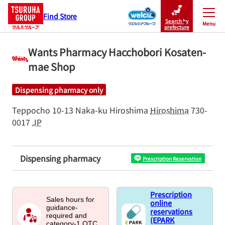
Find Store
Search by
Menu
Close
prefecture
Wants Pharmacy Hacchobori Kosaten-
mae Shop
Dispensing pharmacy only
Teppocho 10-13
Naka-ku
Hiroshima
Hiroshima
730-
0017
JP
Dispensing pharmacy
Prescription Reservation
Prescription
Sales hours for
online
guidance-
reservations
required and
(EPARK
category-1 OTC