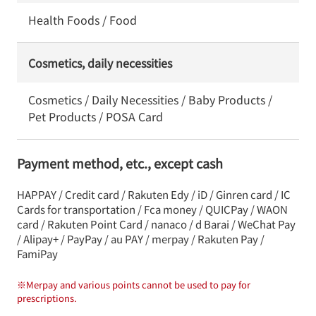
Health Foods / Food
Cosmetics, daily necessities
Cosmetics / Daily Necessities / Baby Products /
Pet Products / POSA Card
Payment method, etc., except cash
HAPPAY / Credit card / Rakuten Edy / iD / Ginren card / IC
Cards for transportation / Fca money / QUICPay / WAON
card / Rakuten Point Card / nanaco / d Barai / WeChat Pay
/ Alipay+ / PayPay / au PAY / merpay / Rakuten Pay /
FamiPay
※
Merpay and various points cannot be used to pay for
prescriptions.