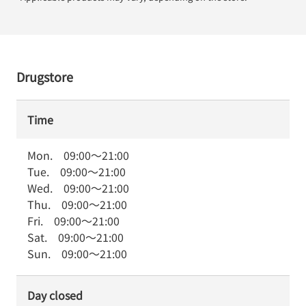
Drugstore
Time
Mon.
09:00
～
21:00
Tue.
09:00
～
21:00
Wed.
09:00
～
21:00
Thu.
09:00
～
21:00
Fri.
09:00
～
21:00
Sat.
09:00
～
21:00
Sun.
09:00
～
21:00
Day closed