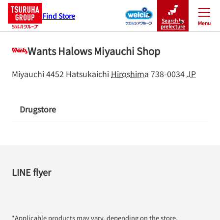
Find Store
Search by
Menu
Close
prefecture
Wants Halows Miyauchi Shop
Miyauchi 4452
Hatsukaichi
Hiroshima
738-0034
JP
Drugstore
LINE flyer
*Applicable products may vary, depending on the store.