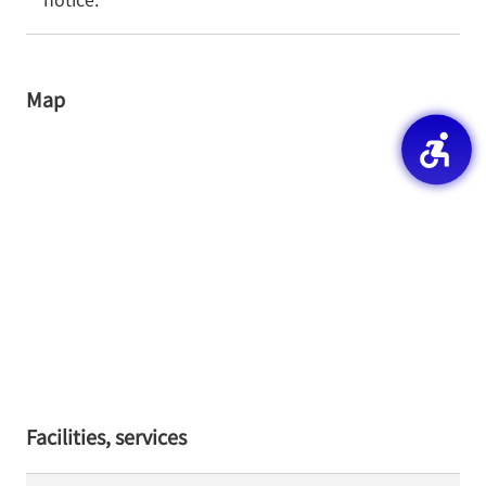
Map
Facilities, services