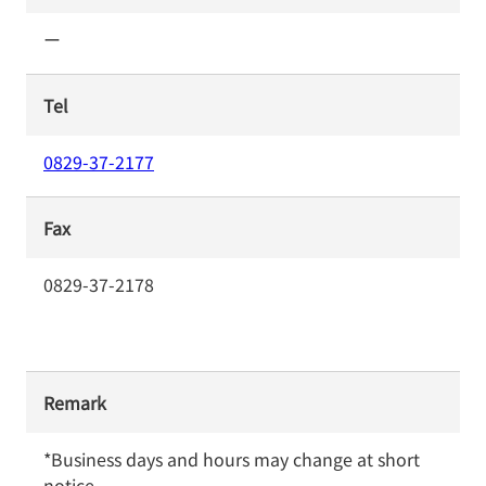
ー
Tel
0829-37-2177
Fax
0829-37-2178
Remark
*Business days and hours may change at short 
notice.