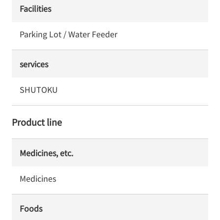
Facilities
Parking Lot / Water Feeder
services
SHUTOKU
Product line
Medicines, etc.
Medicines
Foods