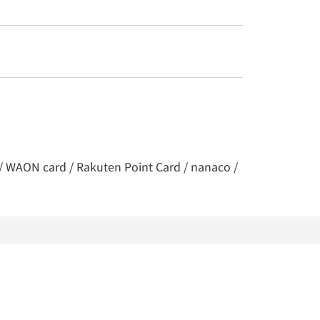
y / WAON card / Rakuten Point Card / nanaco /