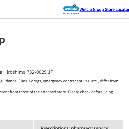
Welcia Group Store Locato
p
a
Hiroshima
732-0029
JP
guidance, Class 1 drugs, emergency contraceptives, etc., differ from 
erent from those of the attached store. Please check before using.
Prescriptions, pharmacy service