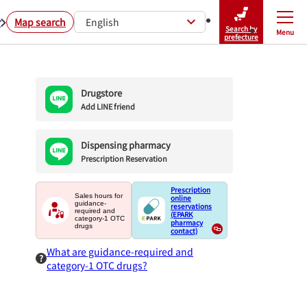
r
Map search
English
Search by
Menu
Close
prefecture
Drugstore
Add LINE friend
Dispensing pharmacy
Prescription Reservation
Prescription
Sales hours for
online
guidance-
reservations
required and
(EPARK
category-1 OTC
pharmacy
drugs
contact)
What are guidance-required and
category-1 OTC drugs?