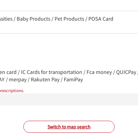
sities / Baby Products / Pet Products / POSA Card
ren card / IC Cards for transportation / Fca money / QUICPa
PAY / merpay / Rakuten Pay / FamiPay
rescriptions.
Switch to map search