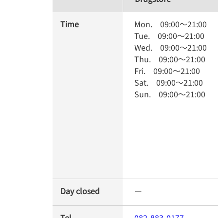
Time
Mon.
09:00
～
21:00
Tue.
09:00
～
21:00
Wed.
09:00
～
21:00
Thu.
09:00
～
21:00
Fri.
09:00
～
21:00
Sat.
09:00
～
21:00
Sun.
09:00
～
21:00
Day closed
ー
Tel
082-883-0177