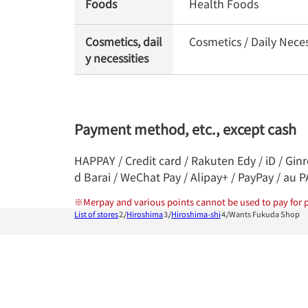
Foods
Health Foods
Cosmetics, dail
Cosmetics / Daily Neces
y necessities
Payment method, etc., except cash
HAPPAY / Credit card / Rakuten Edy / iD / Gin
d Barai / WeChat Pay / Alipay+ / PayPay / au 
※
Merpay and various points cannot be used to pay for p
List of stores
Hiroshima
Hiroshima-shi
Wants Fukuda Shop