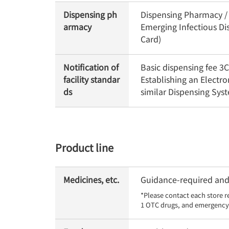
Dispensing ph
Dispensing Pharmacy / O
armacy
Emerging Infectious Di
Card)
Notification of
Basic dispensing fee 
facility standar
Establishing an Electr
ds
similar Dispensing Sy
Product line
Medicines, etc.
Guidance-required and 
*Please contact each store r
1 OTC drugs, and emergency 