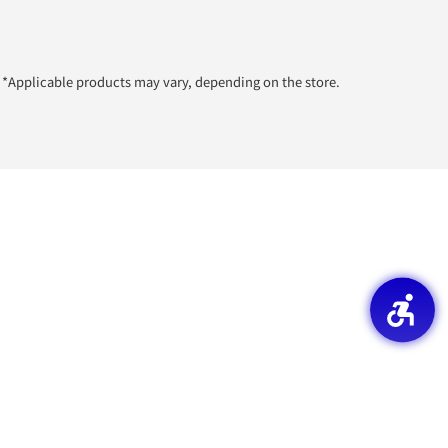
*Applicable products may vary, depending on the store.