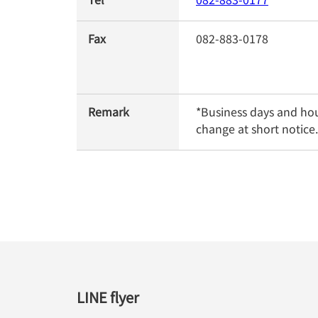
Fax
082-883-0178
Remark
*Business days and hou
change at short notice.
LINE flyer