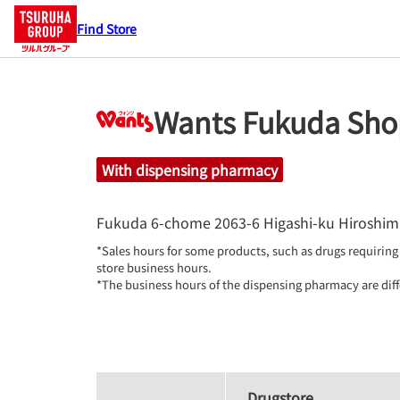
Find Store
Wants Fukuda Sho
With dispensing pharmacy
Fukuda 6-chome 2063-6
Higashi-ku
Hiroshim
*Sales hours for some products, such as drugs requiring 
store business hours.

*The business hours of the dispensing pharmacy are diff
Drugstore