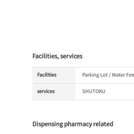
Facilities, services
Facilities
Parking Lot / Water Fe
services
SHUTOKU
Dispensing pharmacy related