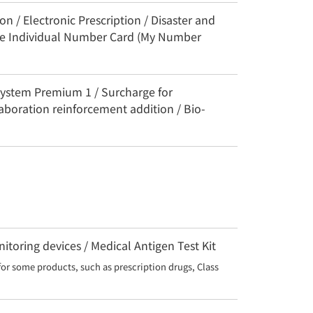
n / Electronic Prescription / Disaster and
the Individual Number Card (My Number
System Premium 1 / Surcharge for
aboration reinforcement addition / Bio-
toring devices / Medical Antigen Test Kit
for some products, such as prescription drugs, Class 