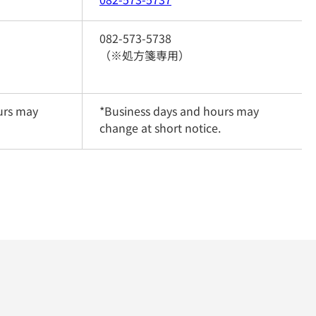
082-573-5738
（※処方箋専用）
rs may 
*Business days and hours may 
change at short notice.