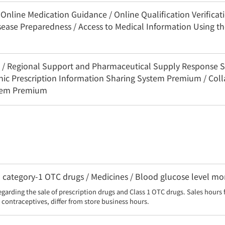
nline Medication Guidance / Online Qualification Verificatio
sease Preparedness / Access to Medical Information Using 
3C / Regional Support and Pharmaceutical Supply Response 
onic Prescription Information Sharing System Premium / Coll
stem Premium
category-1 OTC drugs / Medicines / Blood glucose level moni
egarding the sale of prescription drugs and Class 1 OTC drugs. Sales hours 
contraceptives, differ from store business hours.