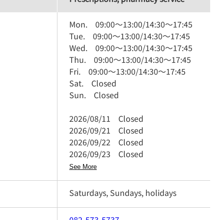
Mon.
09:00
～
13:00
/
14:30
～
17:45
Tue.
09:00
～
13:00
/
14:30
～
17:45
Wed.
09:00
～
13:00
/
14:30
～
17:45
Thu.
09:00
～
13:00
/
14:30
～
17:45
Fri.
09:00
～
13:00
/
14:30
～
17:45
Sat.
Closed
Sun.
Closed
2026/08/11
Closed
2026/09/21
Closed
2026/09/22
Closed
2026/09/23
Closed
See More
Saturdays, Sundays, holidays
082-573-5737