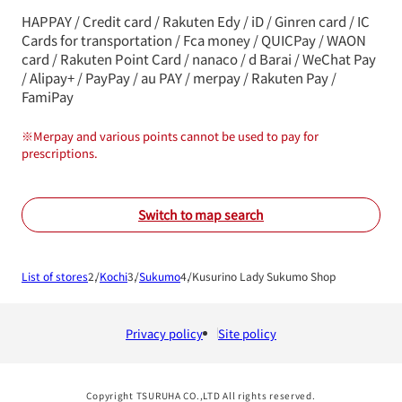
HAPPAY / Credit card / Rakuten Edy / iD / Ginren card / IC
Cards for transportation / Fca money / QUICPay / WAON
card / Rakuten Point Card / nanaco / d Barai / WeChat Pay
/ Alipay+ / PayPay / au PAY / merpay / Rakuten Pay /
FamiPay
※
Merpay and various points cannot be used to pay for
prescriptions.
Switch to map search
List of stores
Kochi
Sukumo
Kusurino Lady Sukumo Shop
Privacy policy
Site policy
Copyright TSURUHA CO.,LTD All rights reserved.