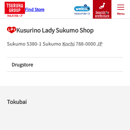
Find Store
Search by
Menu
Close
prefecture
Kusurino Lady Sukumo Shop
Sukumo 5380-1
Sukumo
Kochi
788-0000
JP
Drugstore
Tokubai