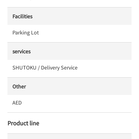
Facilities
Parking Lot
services
SHUTOKU / Delivery Service
Other
AED
Product line