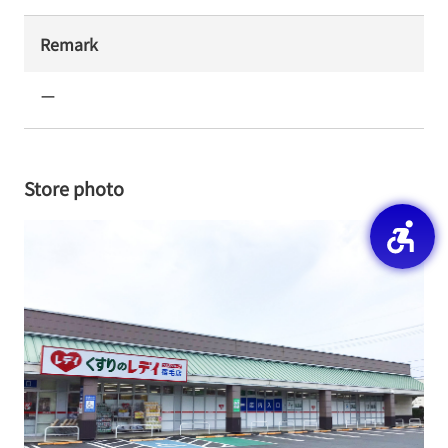
Remark
ー
Store photo