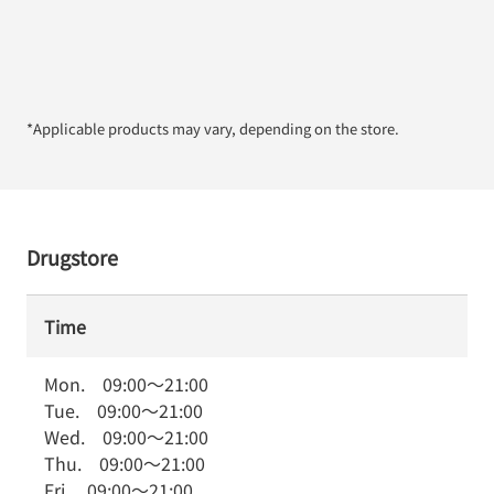
*Applicable products may vary, depending on the store.
Drugstore
Time
Mon.
09:00
～
21:00
Tue.
09:00
～
21:00
Wed.
09:00
～
21:00
Thu.
09:00
～
21:00
Fri.
09:00
～
21:00