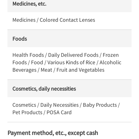
Medicines, etc.
Medicines / Colored Contact Lenses
Foods
Health Foods / Daily Delivered Foods / Frozen
Foods / Food / Various Kinds of Rice / Alcoholic
Beverages / Meat / Fruit and Vegetables
Cosmetics, daily necessities
Cosmetics / Daily Necessities / Baby Products /
Pet Products / POSA Card
Payment method, etc., except cash