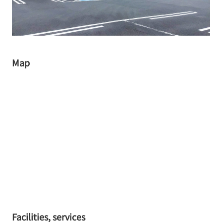
Map
Facilities, services