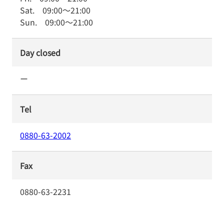
Sat.
09:00
～
21:00
Sun.
09:00
～
21:00
Day closed
ー
Tel
0880-63-2002
Fax
0880-63-2231