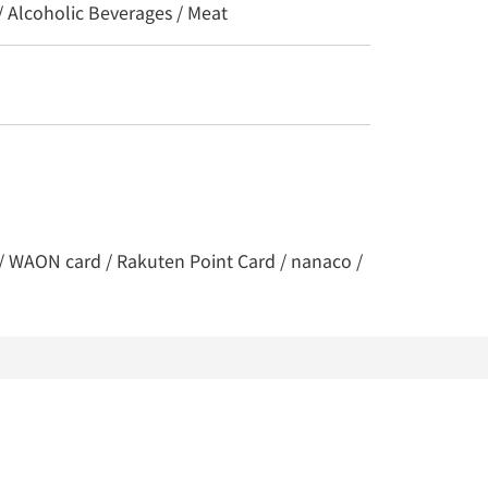
/ Alcoholic Beverages / Meat
y / WAON card / Rakuten Point Card / nanaco /