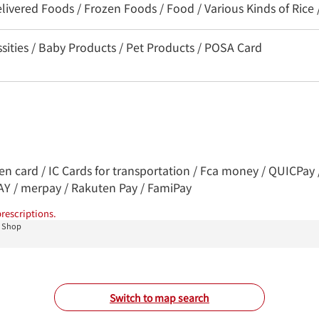
livered Foods / Frozen Foods / Food / Various Kinds of Rice 
sities / Baby Products / Pet Products / POSA Card
ren card / IC Cards for transportation / Fca money / QUICPa
PAY / merpay / Rakuten Pay / FamiPay
rescriptions.
u Shop
Switch to map search