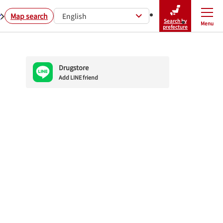
r
Map search
English
Search by
Menu
Close
prefecture
Drugstore
Add LINE friend