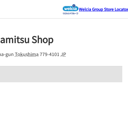
Welcia Group Store Locato
damitsu Shop
a-gun
Tokushima
779-4101
JP