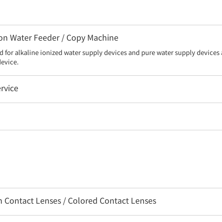
 Ion Water Feeder / Copy Machine
d for alkaline ionized water supply devices and pure water supply devices a
device.
rvice
on Contact Lenses / Colored Contact Lenses