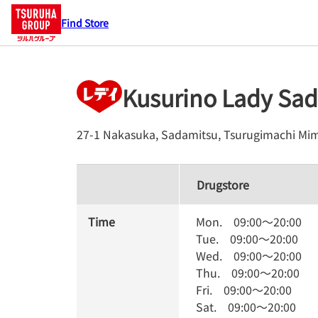
Find Store
Kusurino Lady Sa
27-1 Nakasuka, Sadamitsu, Tsurugimachi
Mim
Drugstore
Time
Mon.
09:00
～
20:00
Tue.
09:00
～
20:00
Wed.
09:00
～
20:00
Thu.
09:00
～
20:00
Fri.
09:00
～
20:00
Sat.
09:00
～
20:00