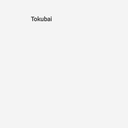
Tokubai