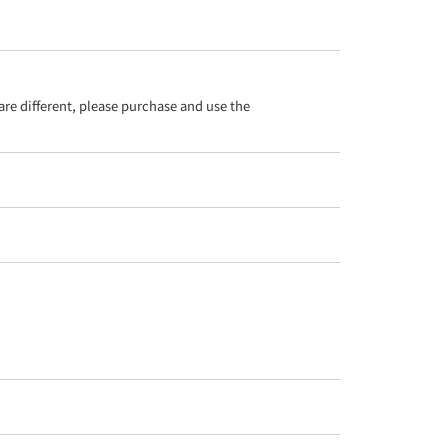
re different, please purchase and use the 