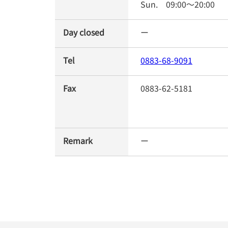
Sun.
09:00
～
20:00
Day closed
ー
Tel
0883-68-9091
Fax
0883-62-5181
Remark
ー