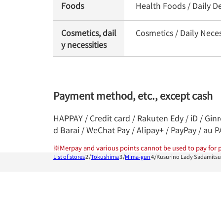
Foods
Health Foods / Daily De
Cosmetics, dail
Cosmetics / Daily Neces
y necessities
Payment method, etc., except cash
HAPPAY / Credit card / Rakuten Edy / iD / Gin
d Barai / WeChat Pay / Alipay+ / PayPay / au 
※
Merpay and various points cannot be used to pay for p
List of stores
Tokushima
Mima-gun
Kusurino Lady Sadamits