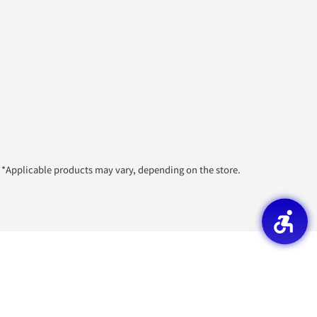
*Applicable products may vary, depending on the store.