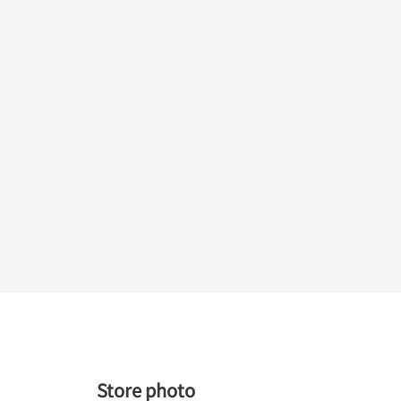
Store photo