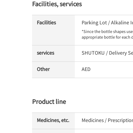
Facilities, services
Facilities
Parking Lot / Alkaline
*Since the bottle shapes use
appropriate bottle for each 
services
SHUTOKU / Delivery Se
Other
AED
Product line
Medicines, etc.
Medicines / Prescripti